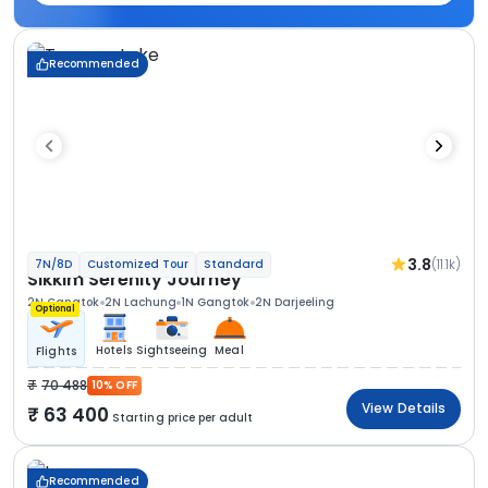
Recommended
3.8
(11.1k)
7N/8D
Customized Tour
Standard
Sikkim Serenity Journey
2N Gangtok
2N Lachung
1N Gangtok
2N Darjeeling
Optional
Hotels
Sightseeing
Meal
Flights
70 488
10% OFF
View Details
63 400
Starting price per adult
Recommended