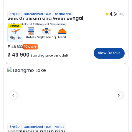
4.6
(196)
6N/7D
Customized Tour
Standard
Best of Sikkim and West Bengal
3N Gangtok
1N Pelling
2N Darjeeling
Optional
Hotels
Sightseeing
Meal
Flights
48 833
10% OFF
View Details
43 900
Starting price per adult
8N/9D
Customized Tour
Value
Treasures Of North East