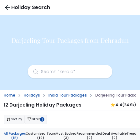
Holiday Search
Darjeeling Tour Packages from Dehradun
Home
Holidays
India Tour Packages
Darjeeling Tour Packa
12 Darjeeling Holiday Packages
4.4
(24.9k)
Sort by
Filter
1
All Packages
Customised Tours
Most Booked
Recommended
Deal Available
Trendi
(12)
(12)
(3)
(2)
(2)
(1