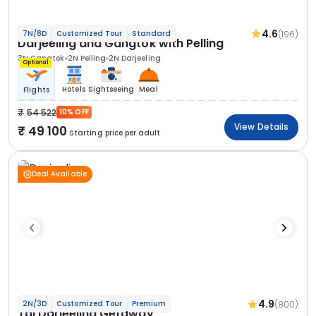
4.6
(196)
7N/8D
Customized Tour
Standard
Darjeeling and Gangtok with Pelling
3N Gangtok
2N Pelling
2N Darjeeling
Optional
Hotels
Sightseeing
Meal
Flights
54 522
10% OFF
View Details
49 100
Starting price per adult
Deal Available
4.9
(800)
2N/3D
Customized Tour
Premium
Taj Darjeeling Getaway