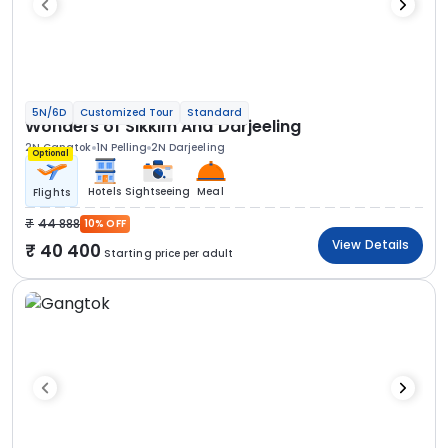
5N/6D
Customized Tour
Standard
Wonders of Sikkim And Darjeeling
2N Gangtok
1N Pelling
2N Darjeeling
Optional
Hotels
Sightseeing
Meal
Flights
44 888
10% OFF
View Details
40 400
Starting price per adult