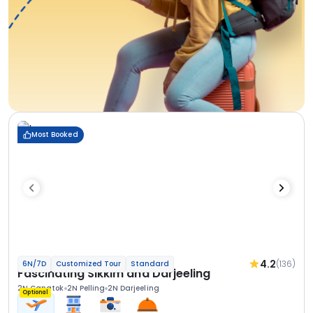
Most Booked
4.2
(136)
6N/7D
Customized Tour
Standard
Fascinating Sikkim and Darjeeling
2N Gangtok
2N Pelling
2N Darjeeling
Optional