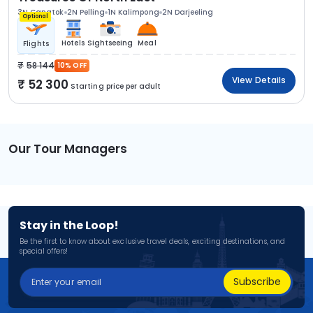
3N Gangtok
2N Pelling
1N Kalimpong
2N Darjeeling
Optional
Hotels
Sightseeing
Meal
Flights
58 144
10% OFF
View Details
52 300
Starting price per adult
Our Tour Managers
Stay in the Loop!
Be the first to know about exclusive travel deals, exciting destinations, and
special offers!
Subscribe