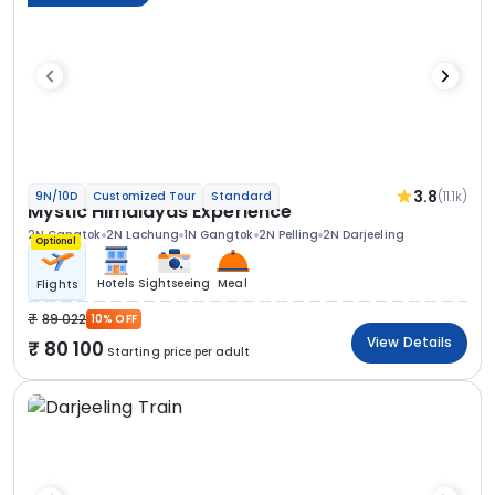
3.8
(11.1k)
9N/10D
Customized Tour
Standard
Mystic Himalayas Experience
2N Gangtok
2N Lachung
1N Gangtok
2N Pelling
2N Darjeeling
Optional
Hotels
Sightseeing
Meal
Flights
89 022
10% OFF
View Details
80 100
Starting price per adult