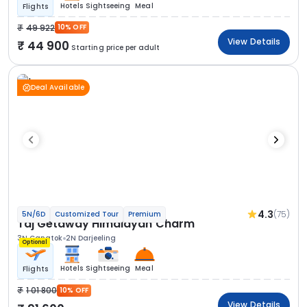
Hotels
Sightseeing
Meal
Flights
49 922
10% OFF
View Details
44 900
Starting price per adult
Deal Available
4.3
(75)
5N/6D
Customized Tour
Premium
Taj Getaway Himalayan Charm
3N Gangtok
2N Darjeeling
Optional
Hotels
Sightseeing
Meal
Flights
1 01 800
10% OFF
View Details