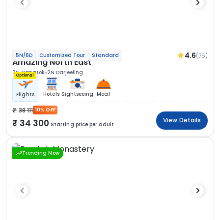
4.6
(75)
5N/6D
Customized Tour
Standard
Amazing North East
3N Gangtok
2N Darjeeling
Optional
Hotels
Sightseeing
Meal
Flights
38 111
10% OFF
View Details
34 300
Starting price per adult
Trending Now