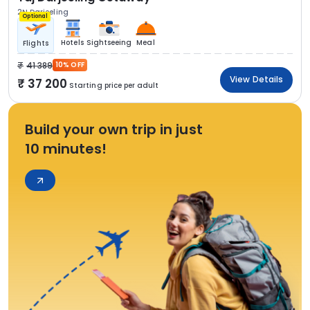
2N Darjeeling
Optional
Hotels
Sightseeing
Meal
Flights
41 389
10% OFF
View Details
37 200
Starting price per adult
Build your own trip in just
10 minutes!