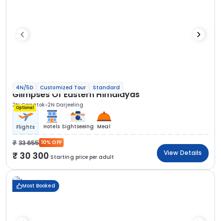
4N/5D
Customized Tour
Standard
Glimpses Of Eastern Himalayas
2N Gangtok
2N Darjeeling
Optional
Hotels
Sightseeing
Meal
Flights
33 655
10% OFF
View Details
30 300
Starting price per adult
Most Booked