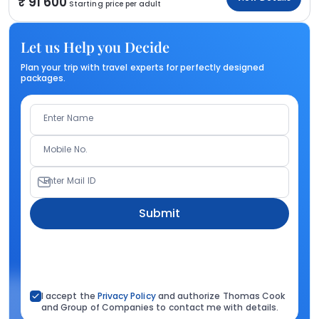
91 600
Starting price per adult
Let us Help you Decide
Plan your trip with travel experts for perfectly designed
packages.
Enter Name
Mobile No.
Enter Mail ID
Submit
I accept the
Privacy Policy
and authorize Thomas Cook
and Group of Companies to contact me with details.