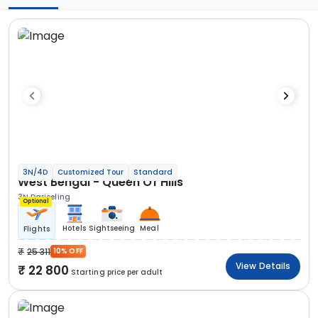
3N/4D
Customized Tour
Standard
West Bengal - Queen Of Hills
3N Darjeeling
Optional
Hotels
Sightseeing
Meal
Flights
25 311
10% OFF
View Details
22 800
Starting price per adult