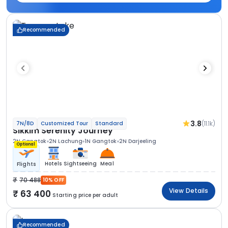
Recommended
3.8
(11.1k)
7N/8D
Customized Tour
Standard
Sikkim Serenity Journey
2N Gangtok
2N Lachung
1N Gangtok
2N Darjeeling
Optional
Hotels
Sightseeing
Meal
Flights
70 488
10% OFF
View Details
63 400
Starting price per adult
Recommended