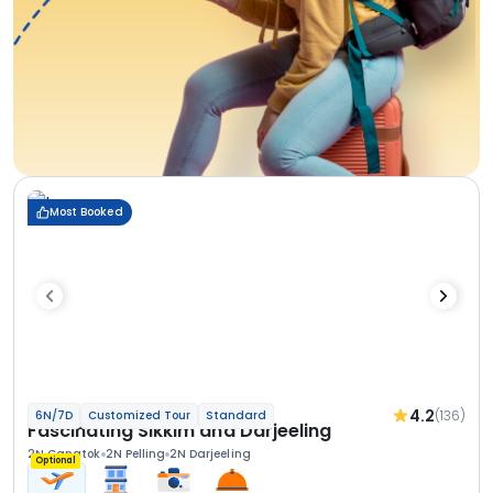
Most Booked
4.2
(136)
6N/7D
Customized Tour
Standard
Fascinating Sikkim and Darjeeling
2N Gangtok
2N Pelling
2N Darjeeling
Optional