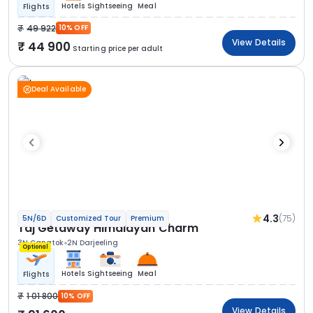
Hotels
Sightseeing
Meal
Flights
49 922
10% OFF
View Details
44 900
Starting price per adult
Deal Available
4.3
(75)
5N/6D
Customized Tour
Premium
Taj Getaway Himalayan Charm
3N Gangtok
2N Darjeeling
Optional
Hotels
Sightseeing
Meal
Flights
1 01 800
10% OFF
View Details