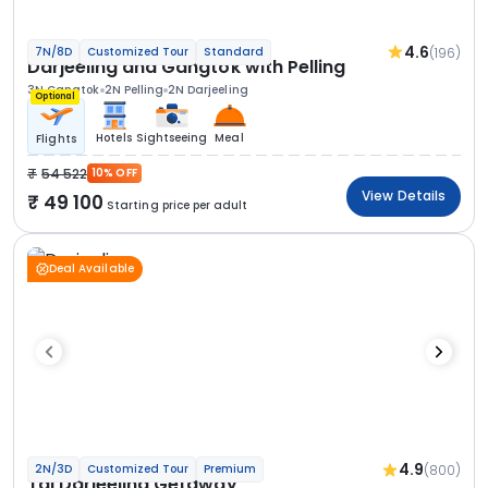
4.6
(196)
7N/8D
Customized Tour
Standard
Darjeeling and Gangtok with Pelling
3N Gangtok
2N Pelling
2N Darjeeling
Optional
Hotels
Sightseeing
Meal
Flights
54 522
10% OFF
View Details
49 100
Starting price per adult
Deal Available
4.9
(800)
2N/3D
Customized Tour
Premium
Taj Darjeeling Getaway