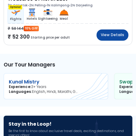
3N Gangtok
2N Pelling
1N Kalimpong
2N Darjeeling
Optional
Hotels
Sightseeing
Meal
Flights
58 144
10% OFF
View Details
52 300
Starting price per adult
Our Tour Managers
Kunal Mistry
Swapni
Experience
3+ Years
Experie
Languages
English, Hindi, Marathi, Gujarati
Langua
Stay in the Loop!
Be the first to know about exclusive travel deals, exciting destinations, and
special offers!