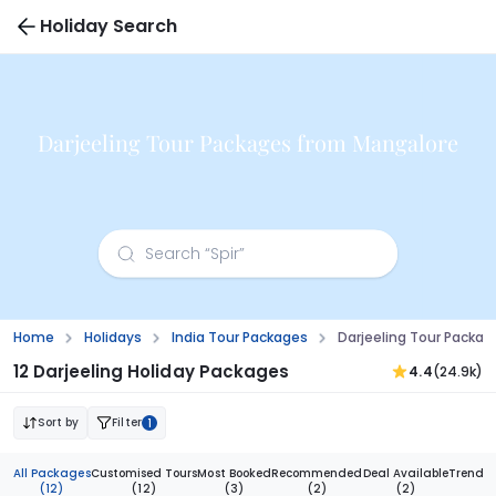
Holiday Search
Darjeeling Tour Packages from Mangalore
Home
Holidays
India Tour Packages
Darjeeling Tour Packa
12 Darjeeling Holiday Packages
4.4
(24.9k)
Sort by
Filter
1
All Packages
Customised Tours
Most Booked
Recommended
Deal Available
Trendi
(12)
(12)
(3)
(2)
(2)
(1