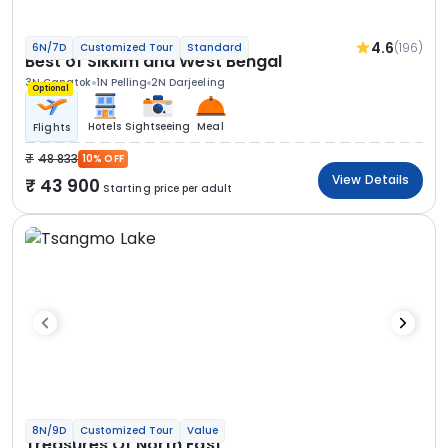
4.6
(196)
6N/7D
Customized Tour
Standard
Best of Sikkim and West Bengal
3N Gangtok
1N Pelling
2N Darjeeling
Optional
Hotels
Sightseeing
Meal
Flights
48 833
10% OFF
View Details
43 900
Starting price per adult
8N/9D
Customized Tour
Value
Treasures Of North East