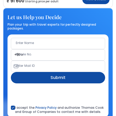
91 600
Starting price per adult
Let us Help you Decide
Plan your trip with travel experts for perfectly designed
packages.
Enter Name
Mobile No.
+91
Enter Mail ID
Submit
I accept the
Privacy Policy
and authorize Thomas Cook
and Group of Companies to contact me with details.