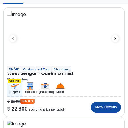
3N/4D
Customized Tour
Standard
West Bengal - Queen Of Hills
3N Darjeeling
Optional
Hotels
Sightseeing
Meal
Flights
25 311
10% OFF
View Details
22 800
Starting price per adult