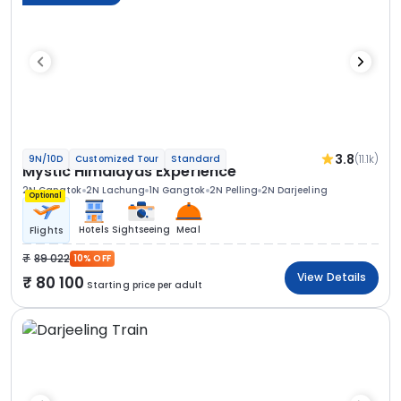
3.8
(11.1k)
9N/10D
Customized Tour
Standard
Mystic Himalayas Experience
2N Gangtok
2N Lachung
1N Gangtok
2N Pelling
2N Darjeeling
Optional
Hotels
Sightseeing
Meal
Flights
89 022
10% OFF
View Details
80 100
Starting price per adult