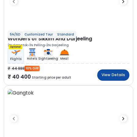
5N/6D
Customized Tour
Standard
Wonders of Sikkim And Darjeeling
2N Gangtok
1N Pelling
2N Darjeeling
Optional
Hotels
Sightseeing
Meal
Flights
44 888
10% OFF
View Details
40 400
Starting price per adult