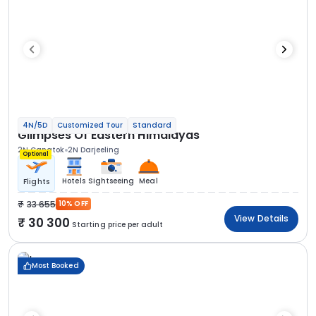
4N/5D
Customized Tour
Standard
Glimpses Of Eastern Himalayas
2N Gangtok
2N Darjeeling
Optional
Hotels
Sightseeing
Meal
Flights
33 655
10% OFF
View Details
30 300
Starting price per adult
Most Booked