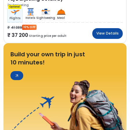
2N Darjeeling
Optional
Hotels
Sightseeing
Meal
Flights
41 389
10% OFF
View Details
37 200
Starting price per adult
Build your own trip in just
10 minutes!