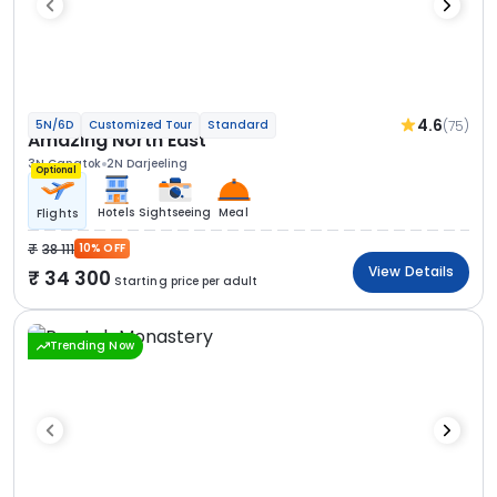
4.6
(75)
5N/6D
Customized Tour
Standard
Amazing North East
3N Gangtok
2N Darjeeling
Optional
Hotels
Sightseeing
Meal
Flights
38 111
10% OFF
View Details
34 300
Starting price per adult
Trending Now