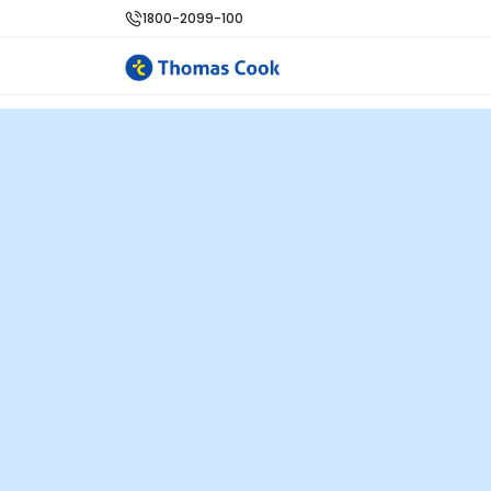
1800-2099-100