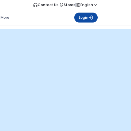
Contact Us
Stores
English
More
Login