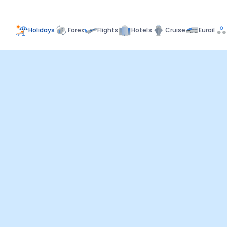
Holidays
Forex
Flights
Hotels
Cruise
Eurail