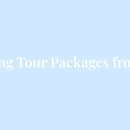
ing Tour Packages fr