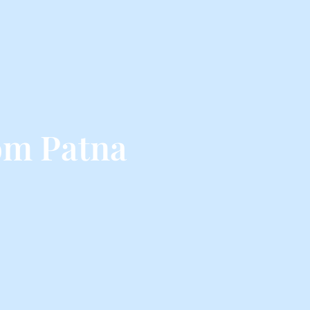
om Patna