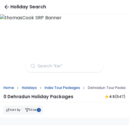
Holiday Search
Dehradun Tour Packages from Nagpur
Home
Holidays
India Tour Packages
Dehradun Tour Packag
0 Dehradun Holiday Packages
4.5
(547)
Sort by
Filter
1