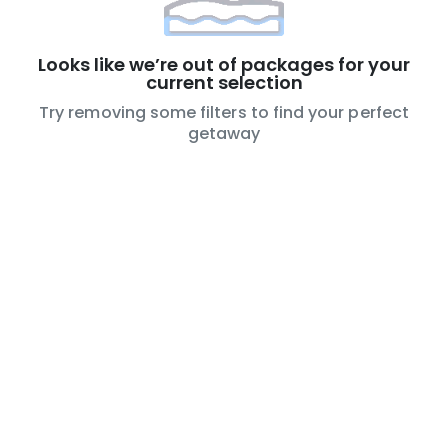
Looks like we’re out of packages for your
current selection
Try removing some filters to find your perfect
getaway