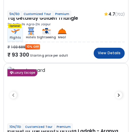
4.7
(702)
5N/6D
Customized Tour
Premium
Taj Getaway Golden Triangle
2N Delhi
1N Agra
2N Jaipur
Optional
Hotels
Sightseeing
Meal
Flights
1 03 689
10% OFF
View Details
93 300
Starting price per adult
Luxury Escape
10N/11D
Customized Tour
Premium
Pursuit of the Ghosts across Ladakh - Aranya