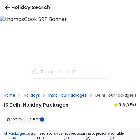
Holiday Search
Delhi Tour Packages from Kolkata
Home
Holidays
India Tour Packages
Delhi Tour Packages Fr
13 Delhi Holiday Packages
3.8
(3.5k)
Sort by
Filter
1
All Packages
Customised Tours
Most Booked
Luxury Escape
Deal Available
(13)
(13)
(4)
(2)
(1)