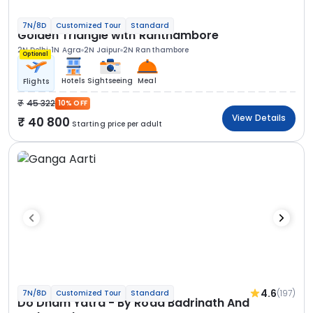
7N/8D
Customized Tour
Standard
Golden Triangle with Ranthambore
2N Delhi
1N Agra
2N Jaipur
2N Ranthambore
Optional
Hotels
Sightseeing
Meal
Flights
45 322
10% OFF
View Details
40 800
Starting price per adult
4.6
(197)
7N/8D
Customized Tour
Standard
Do Dham Yatra - By Road Badrinath And