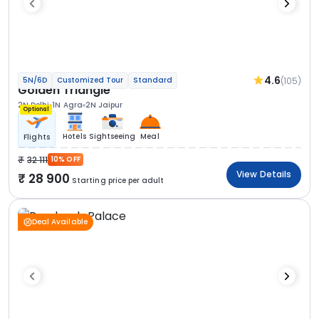
4.6
(105)
5N/6D
Customized Tour
Standard
Golden Triangle
2N Delhi
1N Agra
2N Jaipur
Optional
Hotels
Sightseeing
Meal
Flights
32 111
10% OFF
View Details
28 900
Starting price per adult
Deal Available