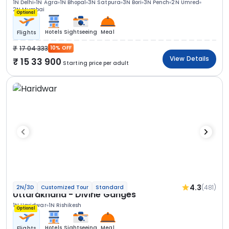
1N Delhi
1N Agra
1N Bhopal
3N Satpura
3N Bori
3N Pench
2N Umred
2N Mumbai
Optional
Hotels
Sightseeing
Meal
Flights
17 04 333
10% OFF
View Details
15 33 900
Starting price per adult
4.3
(481)
2N/3D
Customized Tour
Standard
Uttarakhand - Divine Ganges
1N Haridwar
1N Rishikesh
Optional
Hotels
Sightseeing
Meal
Flights