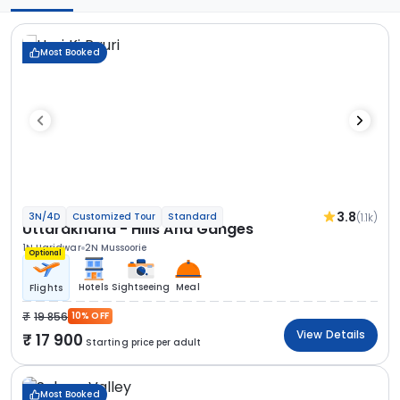
Most Booked
3.8
(1.1k)
3N/4D
Customized Tour
Standard
Uttarakhand - Hills And Ganges
1N Haridwar
2N Mussoorie
Optional
Hotels
Sightseeing
Meal
Flights
19 856
10% OFF
View Details
17 900
Starting price per adult
Most Booked