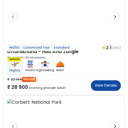
2.1
(440)
4N/5D
Customized Tour
Standard
Uttarakhand - Hills And Jungle
2N Corbett
2N Mussoorie
Optional
Hotels
Sightseeing
Meal
Flights
32 144
10% OFF
View Details
28 900
Starting price per adult