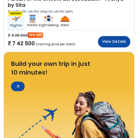
by Sita
1N Delhi
2N Leh
5N Ulley
1N Leh
1N Delhi
Optional
Hotels
Sightseeing
Meal
Flights
8 25 000
10% OFF
View Details
7 42 500
Starting price per adult
Build your own trip in just
10 minutes!