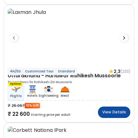
2.3
(233)
4N/5D
Customized Tour
Standard
Uttarakhand - Haridwar Rishikesh Mussoorie
1N Haridwar
1N Rishikesh
2N Mussoorie
Optional
Hotels
Sightseeing
Meal
Flights
25 067
10% OFF
View Details
22 600
Starting price per adult