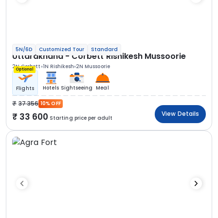
5N/6D
Customized Tour
Standard
Uttarakhand - Corbett Rishikesh Mussoorie
2N Corbett
1N Rishikesh
2N Mussoorie
Optional
Hotels
Sightseeing
Meal
Flights
37 356
10% OFF
View Details
33 600
Starting price per adult