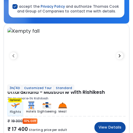
I accept the
Privacy Policy
and authorize Thomas Cook
and Group of Companies to contact me with details.
3N/4D
Customized Tour
Standard
Uttarakhand - Mussoorie With Rishikesh
2N Mussoorie
1N Rishikesh
Optional
Hotels
Sightseeing
Meal
Flights
19 300
10% OFF
View Details
17 400
Starting price per adult