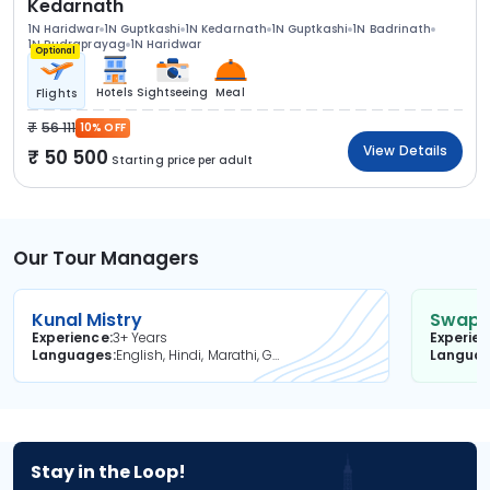
Kedarnath
1N Haridwar
1N Guptkashi
1N Kedarnath
1N Guptkashi
1N Badrinath
1N Rudraprayag
1N Haridwar
Optional
Hotels
Sightseeing
Meal
Flights
56 111
10% OFF
View Details
50 500
Starting price per adult
Our Tour Managers
Kunal Mistry
Swapni
Experience
3+ Years
Experie
Languages
English, Hindi, Marathi, Gujarati
Langua
Stay in the Loop!