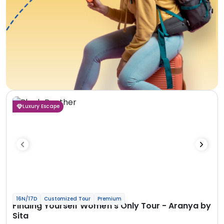
Luxury Escape
16N/17D
Customized Tour
Premium
Finding Yourself Women’s Only Tour - Aranya by
Sita