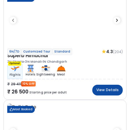
4.3
(204)
6N/7D
Customized Tour
Standard
Superb Himachal
2N Shimla
3N Manali
1N Chandigarh
Optional
Hotels
Sightseeing
Meal
Flights
29 411
10% OFF
View Details
26 500
Starting price per adult
Most Booked