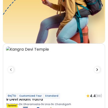
4.4
(88)
6N/7D
Customized Tour
Standard
9 Devi Anant Yatra
2N Katra
2N Dharamsala
1N Una
1N Chandigarh
Optional