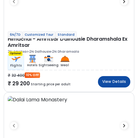
6N/7D
Customized Tour
Standard
Himachal - Amritsar Dalhousie Dharamshala Ex
Amritsar
2N Amritsar
2N Dalhousie
2N Dharamsala
Optional
Hotels
Sightseeing
Meal
Flights
32 400
10% OFF
View Details
29 200
Starting price per adult