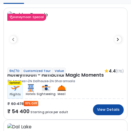
Honeymoon Special
4.4
(176)
6N/7D
Customized Tour
Value
Honeymoon - Himachal Magic Moments
2N Amritsar
2N Dalhousie
2N Dharamsala
Optional
Hotels
Sightseeing
Meal
Flights
60 478
10% OFF
View Details
54 400
Starting price per adult