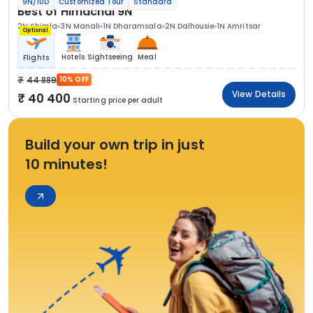
9N/10D
Customized Tour
Standard
Best of Himachal 9N
2N Shimla
3N Manali
1N Dharamsala
2N Dalhousie
1N Amritsar
Optional
Hotels
Sightseeing
Meal
Flights
44 889
10% OFF
View Details
40 400
Starting price per adult
Build your own trip in just
10 minutes!