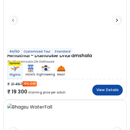
4N/5D
Customized Tour
Standard
Himachal - Dalhousie Dharamshala
2N Dharamsala
2N Dalhousie
Optional
Hotels
Sightseeing
Meal
Flights
21 467
10% OFF
View Details
19 300
Starting price per adult