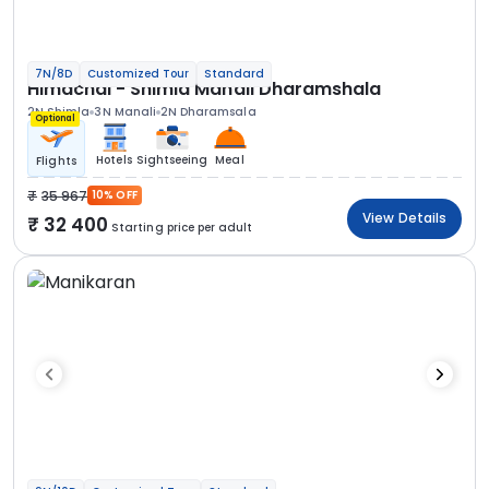
7N/8D
Customized Tour
Standard
Himachal - Shimla Manali Dharamshala
2N Shimla
3N Manali
2N Dharamsala
Optional
Hotels
Sightseeing
Meal
Flights
35 967
10% OFF
View Details
32 400
Starting price per adult