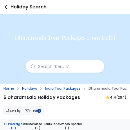
Holiday Search
Dharamsala Tour Packages from Delhi
Home
Holidays
India Tour Packages
Dharamsala Tour Packa
6 Dharamsala Holiday Packages
4.4
(264)
Sort by
Filter
1
All Packages
Customised Tours
Honeymoon Special
(6)
(6)
(1)