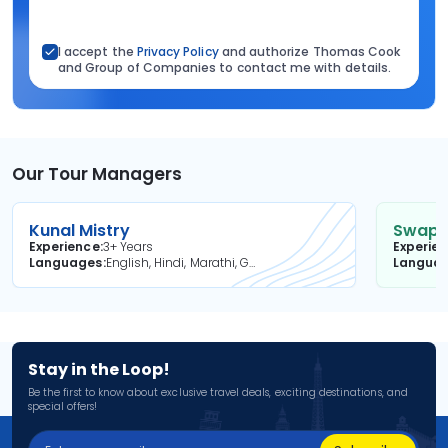
I accept the
Privacy Policy
and authorize Thomas Cook
and Group of Companies to contact me with details.
Our Tour Managers
Kunal Mistry
Swapni
Experience
3+ Years
Experie
Languages
English, Hindi, Marathi, Gujarati
Langua
Stay in the Loop!
Be the first to know about exclusive travel deals, exciting destinations, and
special offers!