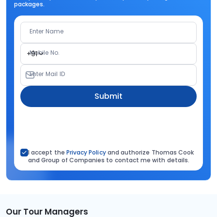
packages.
Enter Name
Mobile No.
+91
Enter Mail ID
Submit
I accept the
Privacy Policy
and authorize Thomas Cook
and Group of Companies to contact me with details.
Our Tour Managers