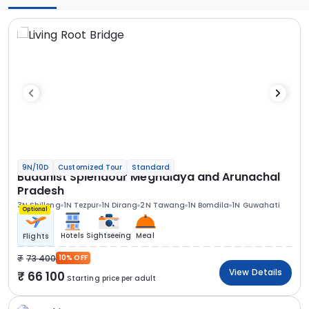
9N/10D
Customized Tour
Standard
Buddhist Splendour Meghalaya and Arunachal
Pradesh
3N Shillong
1N Tezpur
1N Dirang
2N Tawang
1N Bomdila
1N Guwahati
Optional
Hotels
Sightseeing
Meal
Flights
73 400
10% OFF
View Details
66 100
Starting price per adult