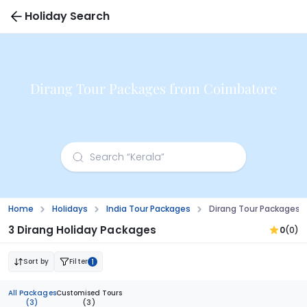
Holiday Search
Dirang Tour Packages from Coimbatore
Home
Holidays
India Tour Packages
Dirang Tour Packages
3 Dirang Holiday Packages
0
(0)
Sort by
Filter
1
All Packages
Customised Tours
(3)
(3)