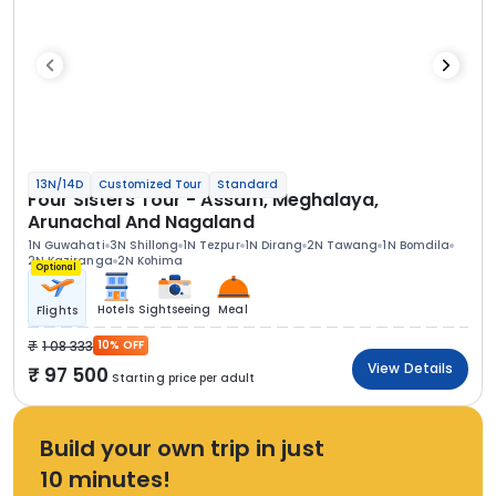
13N/14D
Customized Tour
Standard
Four Sisters Tour - Assam, Meghalaya,
Arunachal And Nagaland
1N Guwahati
3N Shillong
1N Tezpur
1N Dirang
2N Tawang
1N Bomdila
2N Kaziranga
2N Kohima
Optional
Hotels
Sightseeing
Meal
Flights
1 08 333
10% OFF
View Details
97 500
Starting price per adult
Build your own trip in just
10 minutes!