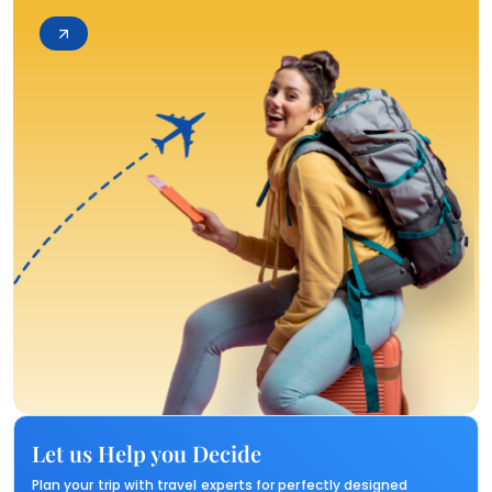
Let us Help you Decide
Plan your trip with travel experts for perfectly designed