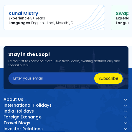
Kunal Mistry
Swapni
Experience
3+ Years
Experie
Languages
English, Hindi, Marathi, Gujarati
Langua
Stay in the Loop!
Be the first to know about exclusive travel deals, exciting destinations, and
special offers!
Subscribe
About Us
International Holidays
India Holidays
Foreign Exchange
Travel Blogs
Investor Relations