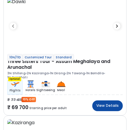
10N/11D
Customized Tour
Standard
Three Sisters Tour - Assam Meghalaya and
Arunachal
3N Shillong
2N Kaziranga
1N Dirang
2N Tawang
1N Bomdila
1N Guwahati
Optional
Hotels
Sightseeing
Meal
Flights
77 411
10% OFF
View Details
69 700
Starting price per adult