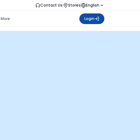
Contact Us
Stores
English
More
Login