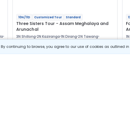
10N/11D
Customized Tour
Standard
1
Three Sisters Tour - Assam Meghalaya and
F
Arunachal
A
la
3N Shillong
2N Kaziranga
1N Dirang
2N Tawang
1N
1N Bomdila
1N Guwahati
2
Optional
Opt
By continuing to browse, you agree to our use of cookies as outlined i
Flights
F
Hotels
Sightseeing
Meal
77 411
10% OFF
s
View Details
69 700
Starting price per adult