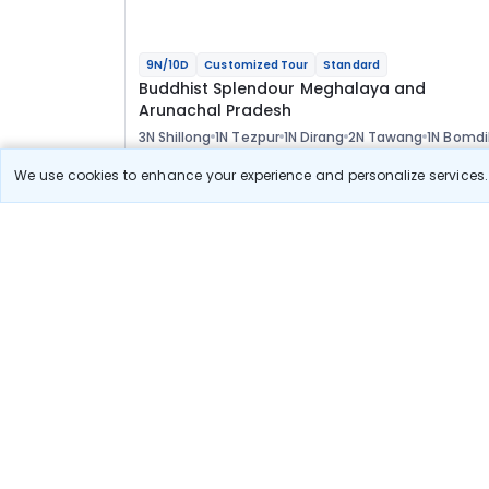
9N/10D
Customized Tour
Standard
Buddhist Splendour Meghalaya and
Arunachal Pradesh
3N Shillong
1N Tezpur
1N Dirang
2N Tawang
1N Bomdi
1N Guwahati
Optional
We use cookies to enhance your experience and personalize services. 
Flights
Hotels
Sightseeing
Meal
73 400
10% OFF
View Detail
66 100
Starting price per adult
Build your own trip in
just 10 minutes!