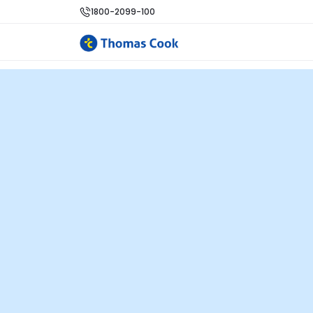
1800-2099-100