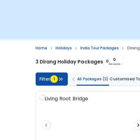
Home
Holidays
India Tour Packages
Dirang
0
3 Dirang Holiday Packages
0
Reviews
Filter
1
All Packages
(3)
Customised T