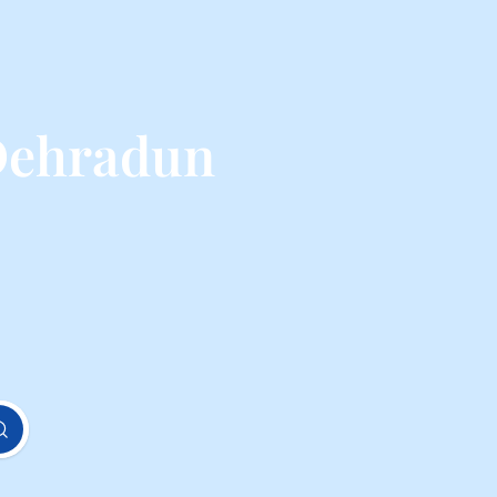
Dehradun