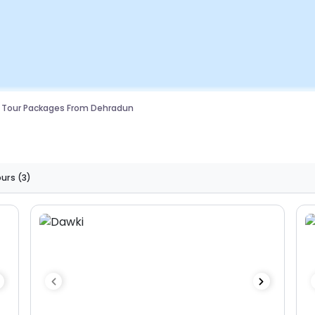
 Tour Packages From Dehradun
ours
(3)