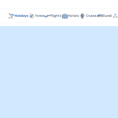
Holidays
Forex
Flights
Hotels
Cruise
Eurail