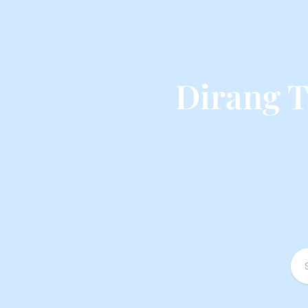
Dirang 