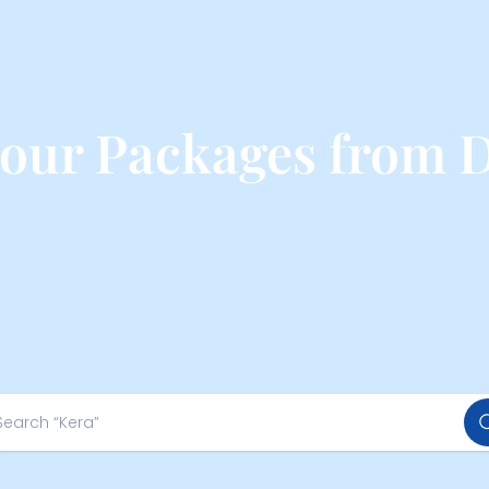
Tour Packages from 