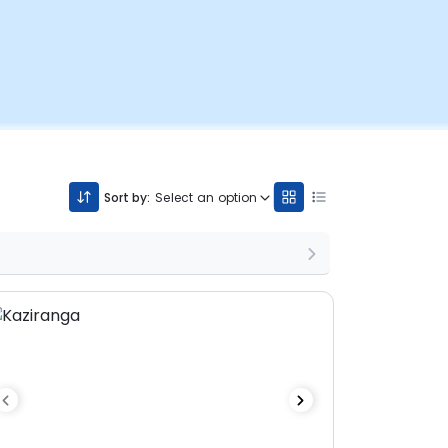
Sort by:
Select an option