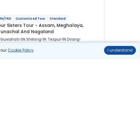
3N/14D
Customized Tour
Standard
our Sisters Tour - Assam, Meghalaya,
runachal And Nagaland
 Guwahati
3N Shillong
1N Tezpur
1N Dirang
N Tawang
1N Bomdila
2N Kaziranga
2N Kohima
ional
n our
Cookie Policy
.
I understand
lights
Hotels
Sightseeing
Meal
1 08 333
10% OFF
View Details
97 500
Starting price per adult