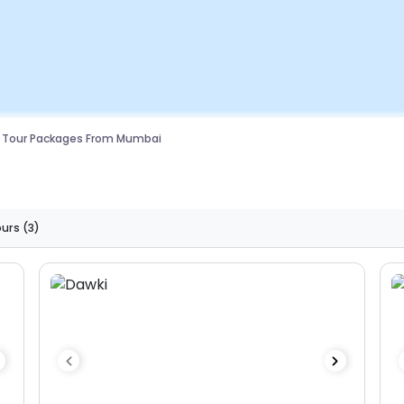
g Tour Packages From Mumbai
ours
(3)