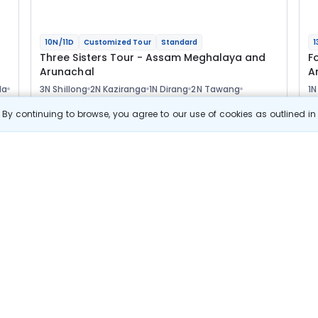
10N/11D
Customized Tour
Standard
1
Three Sisters Tour - Assam Meghalaya and
F
Arunachal
A
la
3N Shillong
2N Kaziranga
1N Dirang
2N Tawang
1N
1N Bomdila
1N Guwahati
2
Optional
Opt
By continuing to browse, you agree to our use of cookies as outlined i
Flights
F
Hotels
Sightseeing
Meal
77 411
10% OFF
s
View Details
69 700
Starting price per adult