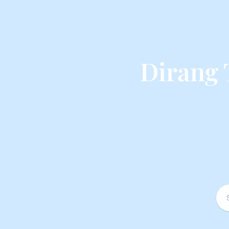
Dirang