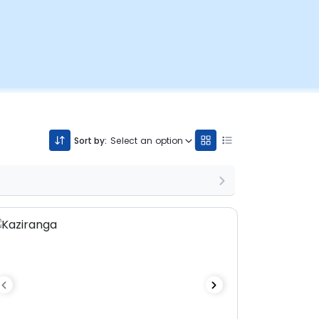
Sort by:
Select an option