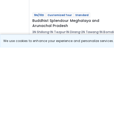
9N/10D
Customized Tour
Standard
Buddhist Splendour Meghalaya and
Arunachal Pradesh
3N Shillong
1N Tezpur
1N Dirang
2N Tawang
1N Bomdi
1N Guwahati
Optional
We use cookies to enhance your experience and personalize services. 
Flights
Hotels
Sightseeing
Meal
73 400
10% OFF
View Detail
66 100
Starting price per adult
Build your own trip in
just 10 minutes!