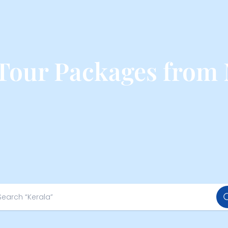
 Tour Packages from