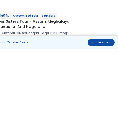
3N/14D
Customized Tour
Standard
our Sisters Tour - Assam, Meghalaya,
runachal And Nagaland
 Guwahati
3N Shillong
1N Tezpur
1N Dirang
N Tawang
1N Bomdila
2N Kaziranga
2N Kohima
ional
n our
Cookie Policy
.
I understand
lights
Hotels
Sightseeing
Meal
1 08 333
10% OFF
View Details
97 500
Starting price per adult