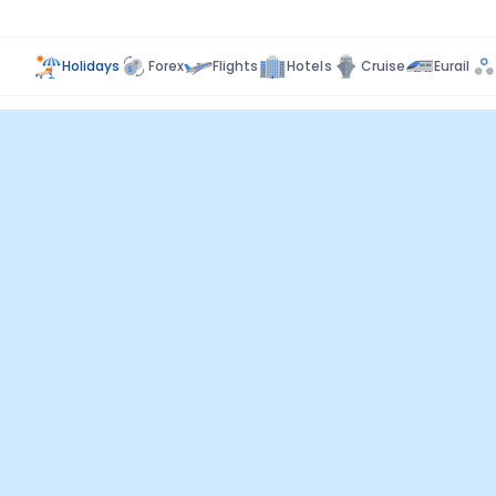
Holidays
Forex
Flights
Hotels
Cruise
Eurail