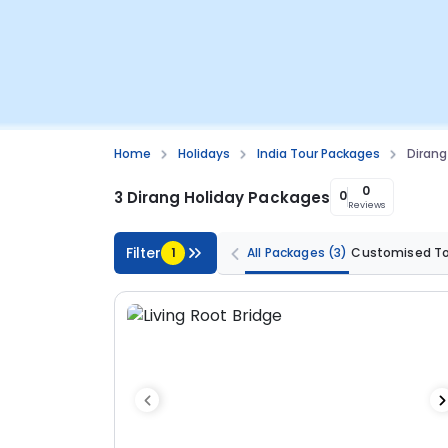
Home
Holidays
India Tour Packages
Diran
0
3 Dirang Holiday Packages
0
Reviews
Filter
1
All Packages
(3)
Customised T