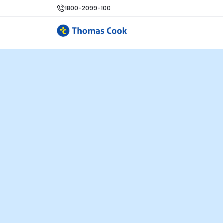
1800-2099-100