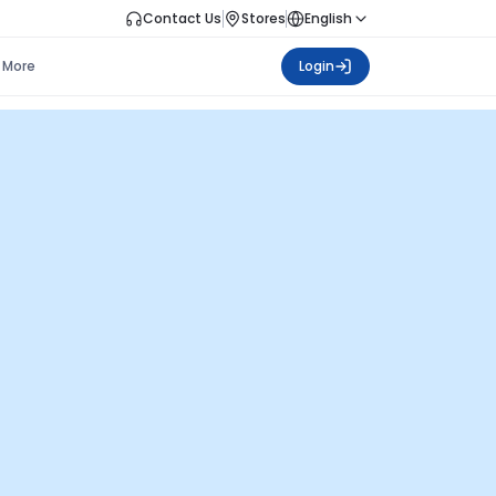
Contact Us
Stores
English
More
Login