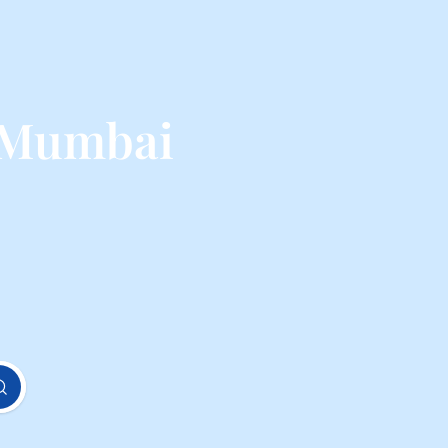
 Mumbai