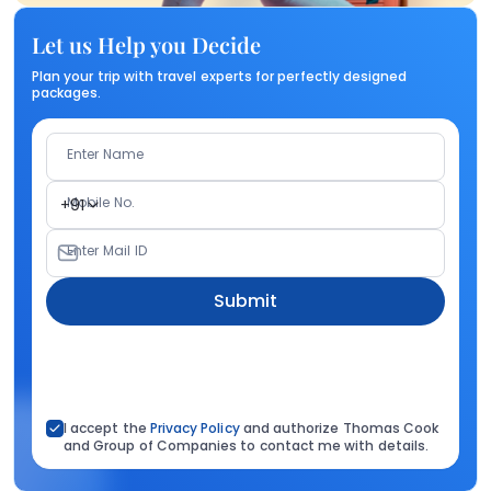
Let us Help you Decide
Plan your trip with travel experts for perfectly designed
packages.
Enter Name
Mobile No.
+91
Enter Mail ID
Submit
I accept the
Privacy Policy
and authorize Thomas Cook
and Group of Companies to contact me with details.