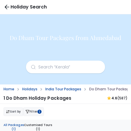
Holiday Search
Do Dham Tour Packages from Ahmedabad
Home
Holidays
India Tour Packages
Do Dham Tour Packag
1 Do Dham Holiday Packages
4.6
(587)
Sort by
Filter
1
All Packages
Customised Tours
(1)
(1)