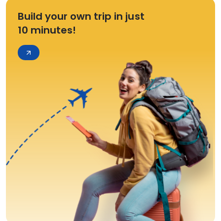
Build your own trip in just
10 minutes!