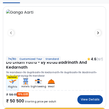
4.6
(197)
7N/8D
Customized Tour
Standard
Do Dham Yatra - By Road Badrinath And
Kedarnath
1N Haridwar
1N Guptkashi
1N Kedarnath
1N Guptkashi
1N Badrinath
1N Rudraprayag
1N Haridwar
Optional
Hotels
Sightseeing
Meal
Flights
56 111
10% OFF
View Details
50 500
Starting price per adult