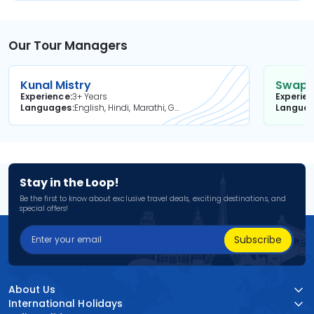
Our Tour Managers
Kunal Mistry
Swapni
Experience
3+ Years
Experie
Languages
English, Hindi, Marathi, Gujarati
Langua
Stay in the Loop!
Be the first to know about exclusive travel deals, exciting destinations, and
special offers!
Subscribe
About Us
International Holidays