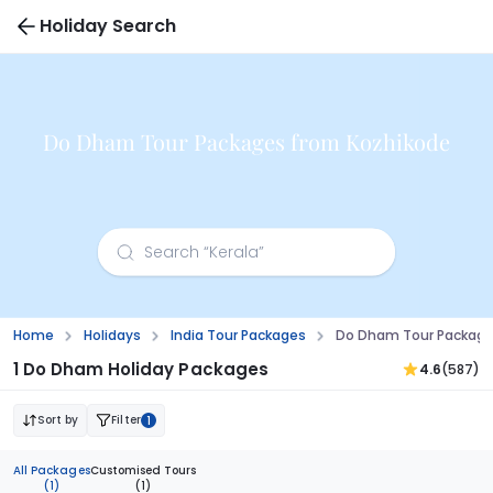
Holiday Search
Do Dham Tour Packages from Kozhikode
Home
Holidays
India Tour Packages
Do Dham Tour Package
1 Do Dham Holiday Packages
4.6
(587)
Sort by
Filter
1
All Packages
Customised Tours
(1)
(1)