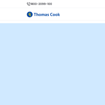
1800-2099-100