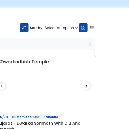
Sort by:
Select an option
N/7D
Customized Tour
Standard
ujarat - Dwarka Somnath With Diu And