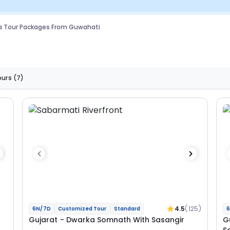
a Tour Packages From Guwahati
ours
(7)
4.5
(125)
6N/7D
Customized Tour
Standard
6
Gujarat - Dwarka Somnath With Sasangir
G