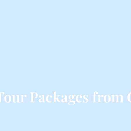
Tour Packages from 