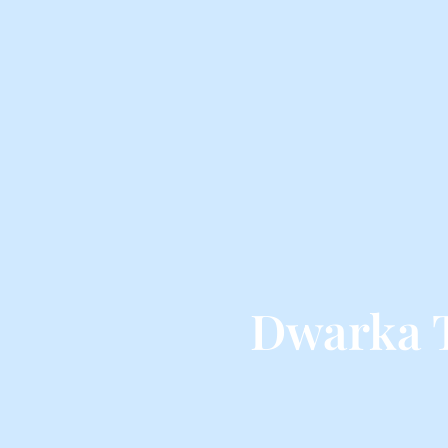
Dwarka 