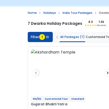
Home
Holidays
India Tour Packages
Dwark
4.3
1.3k
7 Dwarka Holiday Packages
Reviews
Filter
1
All Packages
(7)
Customised T
4N/5D
Customized Tour
Standard
Gujarat Bhakti Yatra