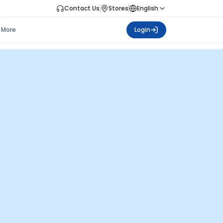
Contact Us
Stores
English
More
Login