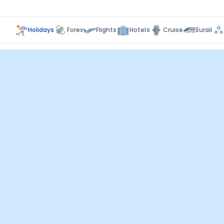
Holidays
Forex
Flights
Hotels
Cruise
Eurail