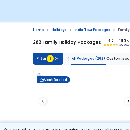
Home
Holidays
India Tour Packages
Family
4.2
111.3k
262 Family Holiday Packages
Reviews
Filter
1
All Packages
(262)
Customised
Most Booked
We use cookies to enhance your experience and personalize services. 