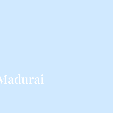
 Madurai