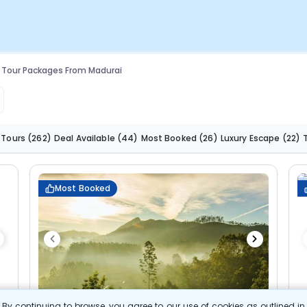
 Tour Packages From Madurai
 Tours
(262)
Deal Available
(44)
Most Booked
(26)
Luxury Escape
(22)
Most Booked
By continuing to browse, you agree to our use of cookies as outlined i