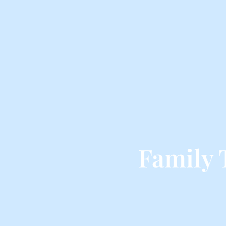
Family 