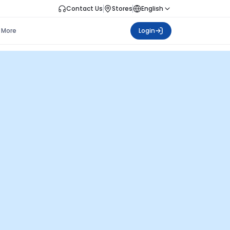
Contact Us
Stores
English
More
Login