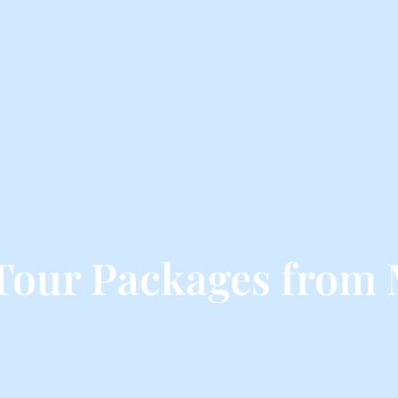
Tour Packages from