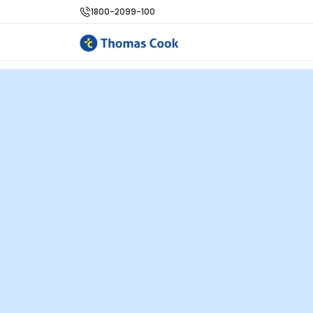
1800-2099-100