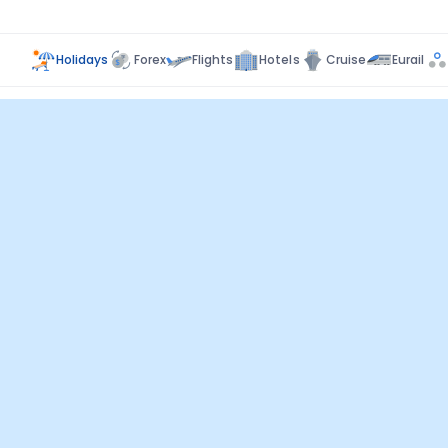
Holidays
Forex
Flights
Hotels
Cruise
Eurail