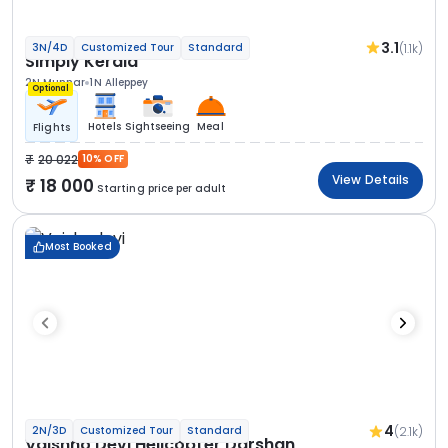
3.1
(1.1k)
3N/4D
Customized Tour
Standard
Simply Kerala
2N Munnar
1N Alleppey
Optional
Hotels
Sightseeing
Meal
Flights
20 022
10% OFF
View Details
18 000
Starting price per adult
Most Booked
4
(2.1k)
2N/3D
Customized Tour
Standard
Vaishno Devi Helicopter Darshan