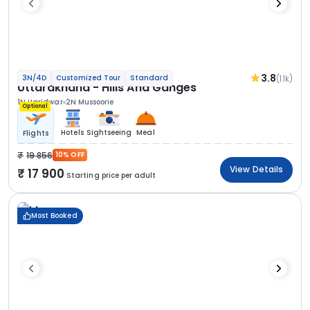
3.8
(1.1k)
3N/4D
Customized Tour
Standard
Uttarakhand - Hills And Ganges
1N Haridwar
2N Mussoorie
Optional
Hotels
Sightseeing
Meal
Flights
19 856
10% OFF
View Details
17 900
Starting price per adult
Most Booked