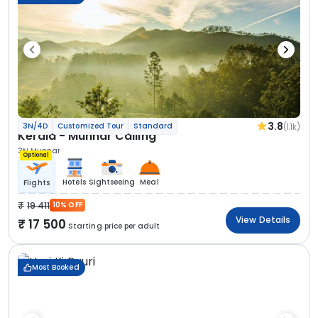
3.8
(1.1k)
3N/4D
Customized Tour
Standard
Kerala - Munnar Calling
3N Munnar
Optional
Hotels
Sightseeing
Meal
Flights
19 411
10% OFF
View Details
17 500
Starting price per adult
Most Booked