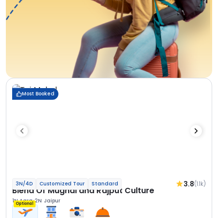
Most Booked
3.8
(1.1k)
3N/4D
Customized Tour
Standard
Blend Of Mughal and Rajput Culture
1N Agra
2N Jaipur
Optional