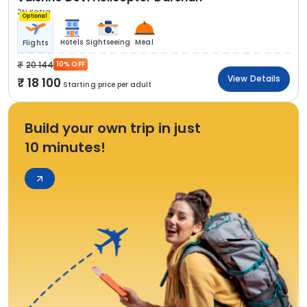
2N Katra
Optional
Hotels
Sightseeing
Meal
Flights
20 144
10% OFF
View Details
18 100
Starting price per adult
Build your own trip in just
10 minutes!