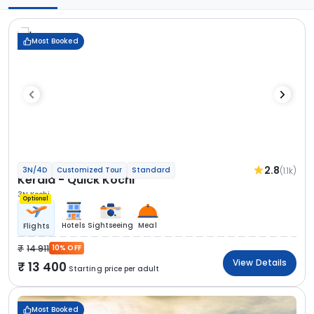
Most Booked
2.8
(1.1k)
3N/4D
Customized Tour
Standard
Kerala - Quick Kochi
3N Kochi
Optional
Hotels
Sightseeing
Meal
Flights
14 911
10% OFF
View Details
13 400
Starting price per adult
Most Booked