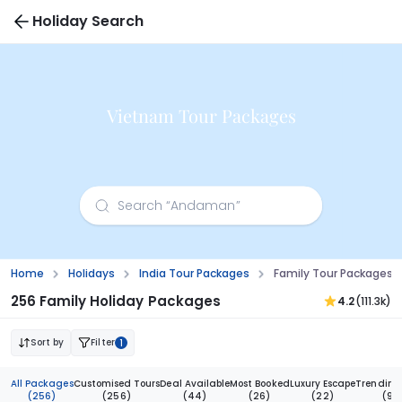
Holiday Search
Vietnam Tour Packages
Home
Holidays
India Tour Packages
Family Tour Packages 
256 Family Holiday Packages
4.2
(111.3k)
Sort by
Filter
1
All Packages
Customised Tours
Deal Available
Most Booked
Luxury Escape
Trending
(256)
(256)
(44)
(26)
(22)
(9)