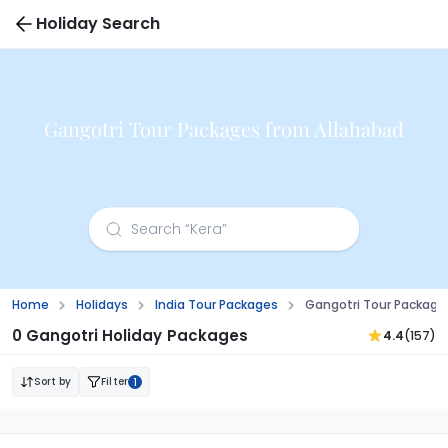
Holiday Search
Gangotri Tour Packages from Allahabad
Home
Holidays
India Tour Packages
Gangotri Tour Package
0 Gangotri Holiday Packages
4.4
(157)
Sort by
Filter
1