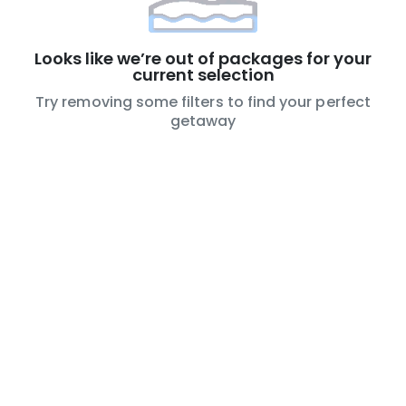
Looks like we’re out of packages for your
current selection
Try removing some filters to find your perfect
getaway