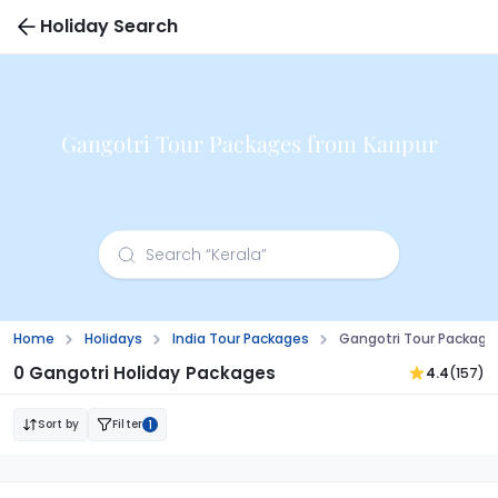
Holiday Search
Gangotri Tour Packages from Kanpur
Home
Holidays
India Tour Packages
Gangotri Tour Package
0 Gangotri Holiday Packages
4.4
(157)
Sort by
Filter
1