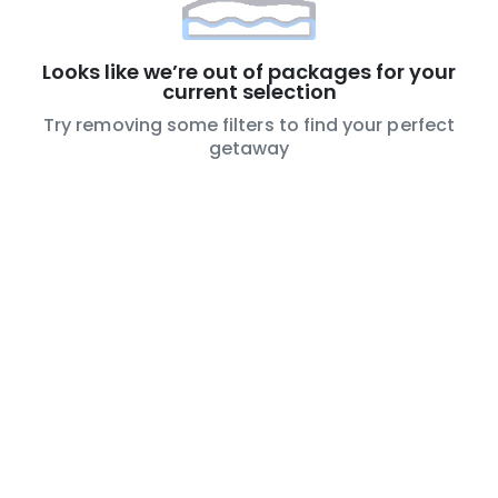
Looks like we’re out of packages for your
current selection
Try removing some filters to find your perfect
getaway