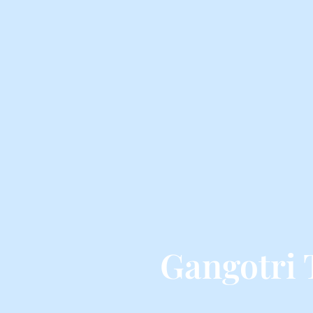
Gangotri 