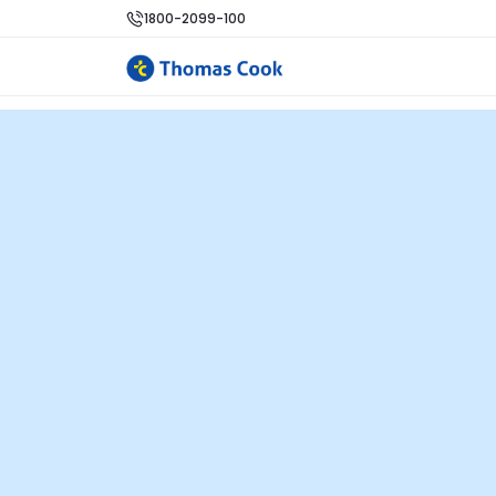
1800-2099-100