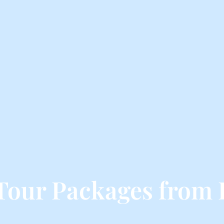
Tour Packages from