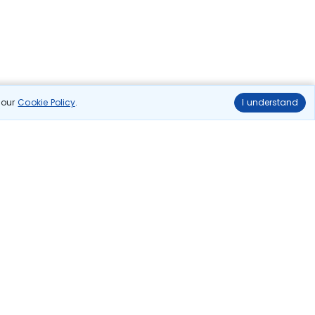
n our
Cookie Policy
.
I understand