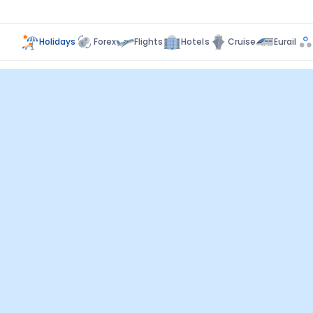
Holidays
Forex
Flights
Hotels
Cruise
Eurail