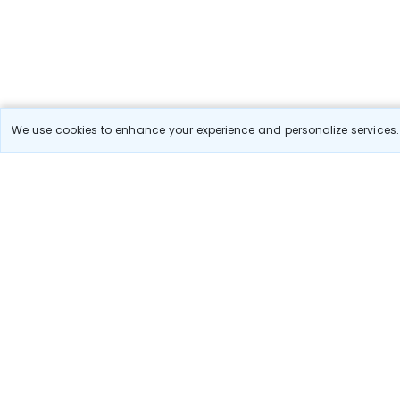
We use cookies to enhance your experience and personalize services. 