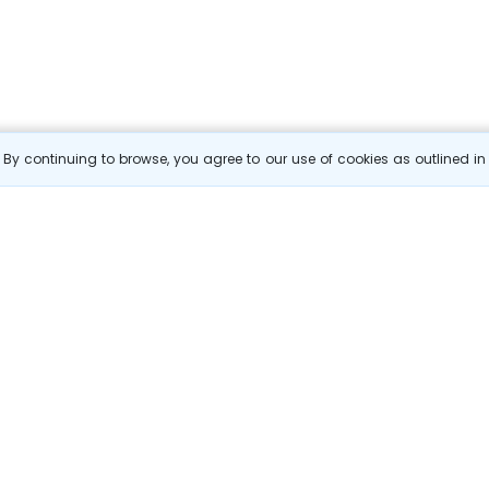
By continuing to browse, you agree to our use of cookies as outlined i