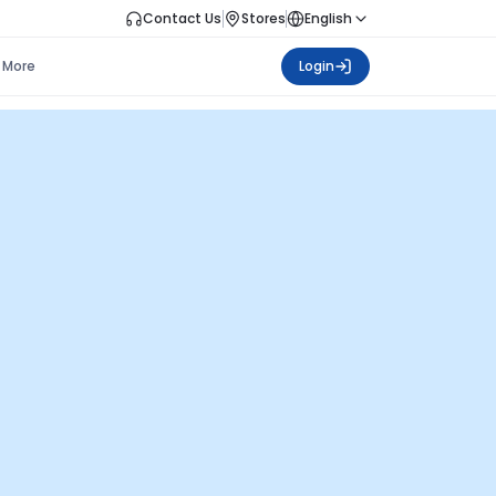
Contact Us
Stores
English
More
Login