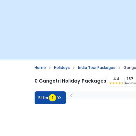
Home
Holidays
India Tour Packages
Gangot
4.4
157
0 Gangotri Holiday Packages
Reviews
Filter
1