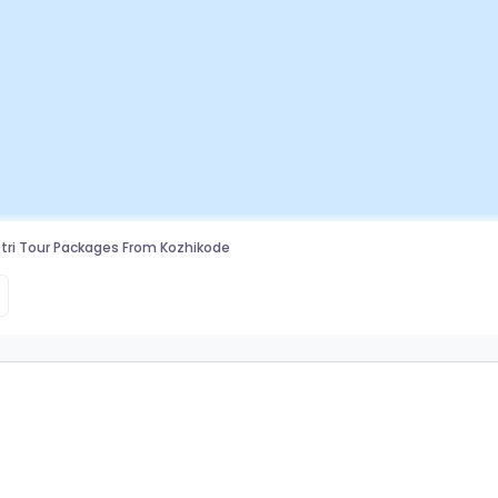
ri Tour Packages From Kozhikode