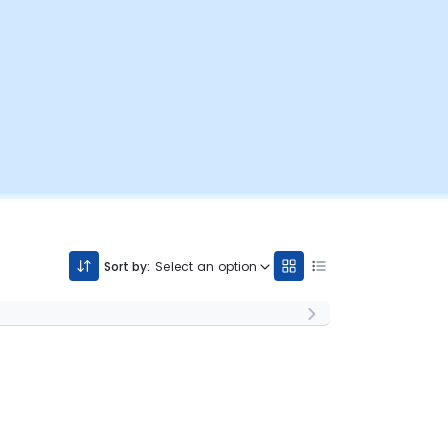
Sort by:
Select an option