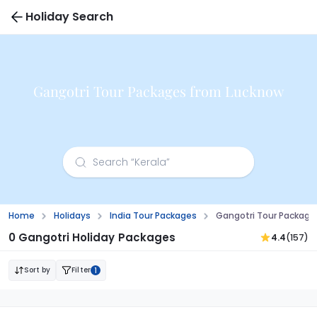
Holiday Search
Gangotri Tour Packages from Lucknow
Home
Holidays
India Tour Packages
Gangotri Tour Package
0 Gangotri Holiday Packages
4.4
(157)
Sort by
Filter
1