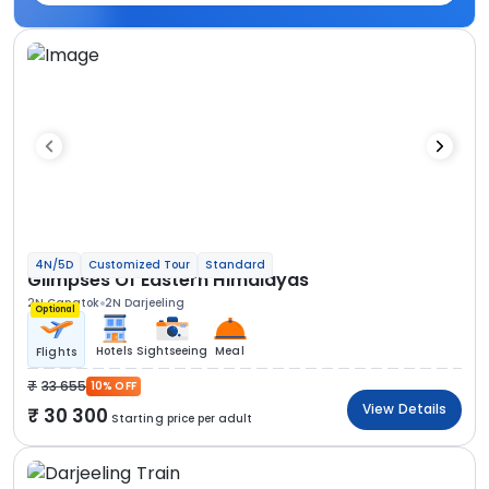
4N/5D
Customized Tour
Standard
Glimpses Of Eastern Himalayas
2N Gangtok
2N Darjeeling
Optional
Hotels
Sightseeing
Meal
Flights
33 655
10% OFF
View Details
30 300
Starting price per adult