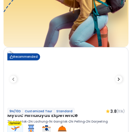
Recommended
3.8
(11.1k)
9N/10D
Customized Tour
Standard
Mystic Himalayas Experience
2N Gangtok
2N Lachung
1N Gangtok
2N Pelling
2N Darjeeling
Optional