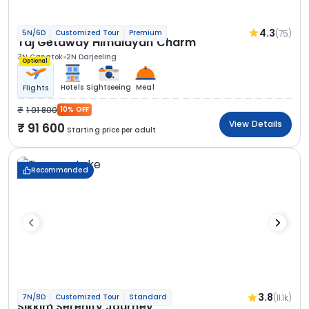
4.3
(75)
5N/6D
Customized Tour
Premium
Taj Getaway Himalayan Charm
3N Gangtok
2N Darjeeling
Optional
Hotels
Sightseeing
Meal
Flights
1 01 800
10% OFF
View Details
91 600
Starting price per adult
Recommended
3.8
(11.1k)
7N/8D
Customized Tour
Standard
Sikkim Serenity Journey