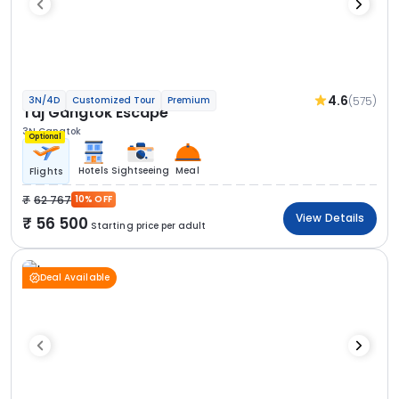
4.6
(575)
3N/4D
Customized Tour
Premium
Taj Gangtok Escape
3N Gangtok
Optional
Hotels
Sightseeing
Meal
Flights
62 767
10% OFF
View Details
56 500
Starting price per adult
Deal Available