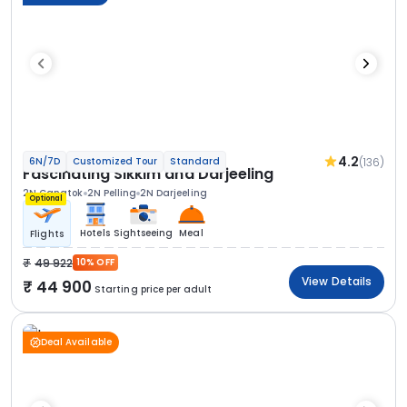
4.2
(136)
6N/7D
Customized Tour
Standard
Fascinating Sikkim and Darjeeling
2N Gangtok
2N Pelling
2N Darjeeling
Optional
Hotels
Sightseeing
Meal
Flights
49 922
10% OFF
View Details
44 900
Starting price per adult
Deal Available