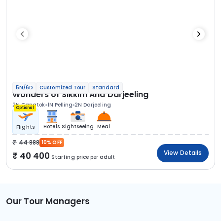
5N/6D
Customized Tour
Standard
Wonders of Sikkim And Darjeeling
2N Gangtok
1N Pelling
2N Darjeeling
Optional
Hotels
Sightseeing
Meal
Flights
44 888
10% OFF
View Details
40 400
Starting price per adult
Our Tour Managers