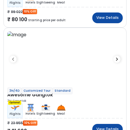
Hotels
Sightseeing
Meal
Flights
89 022
10% OFF
View Details
80 100
Starting price per adult
3N/4D
Customized Tour
Standard
Awesome Gangtok
3N Gangtok
Optional
Hotels
Sightseeing
Meal
Flights
23 955
10% OFF
View Details