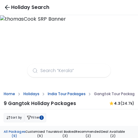
Holiday Search
Gangtok Tour Packages from Allahabad
Home
Holidays
India Tour Packages
Gangtok Tour Package
9 Gangtok Holiday Packages
4.3
(24.7k)
Sort by
Filter
1
All Packages
Customised Tours
Most Booked
Recommended
Deal Available
(9)
(9)
(3)
(2)
(2)