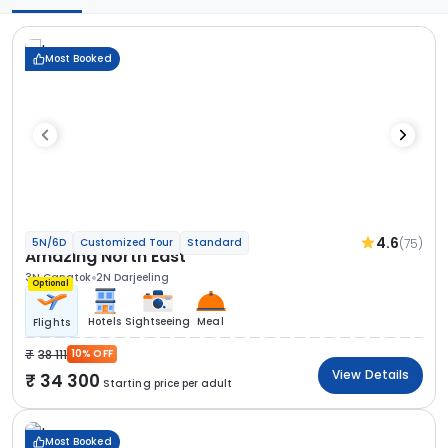
Most Booked
4.6
(75)
5N/6D
Customized Tour
Standard
Amazing North East
3N Gangtok
2N Darjeeling
Optional
Hotels
Sightseeing
Meal
Flights
38 111
10% OFF
View Details
34 300
Starting price per adult
Most Booked