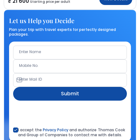
21 600
Starting price per adult
Let us Help you Decide
Plan your trip with travel experts for perfectly designed
packages.
Enter Name
Mobile No.
Enter Mail ID
Submit
I accept the
Privacy Policy
and authorize Thomas Cook
and Group of Companies to contact me with details.