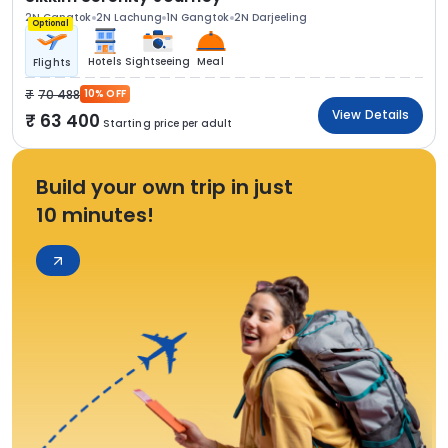
2N Gangtok
2N Lachung
1N Gangtok
2N Darjeeling
Optional
Hotels
Sightseeing
Meal
Flights
70 488
10% OFF
View Details
63 400
Starting price per adult
Build your own trip in just
10 minutes!