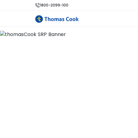
1800-2099-100