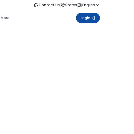
Contact Us
Stores
English
More
Login