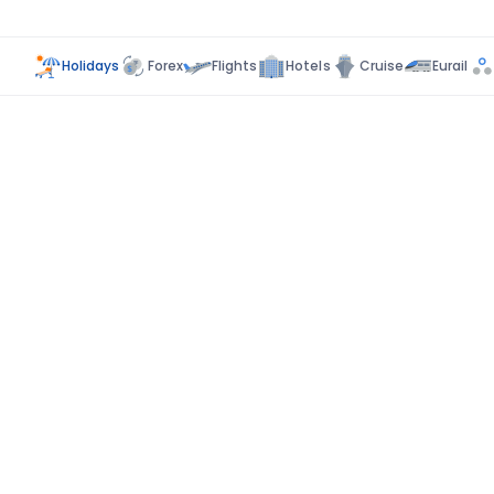
Holidays
Forex
Flights
Hotels
Cruise
Eurail