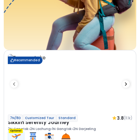
Recommended
3.8
(11.1k)
7N/8D
Customized Tour
Standard
Sikkim Serenity Journey
2N Gangtok
2N Lachung
1N Gangtok
2N Darjeeling
Optional