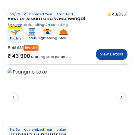
4.6
(196)
6N/7D
Customized Tour
Standard
Best of Sikkim and West Bengal
3N Gangtok
1N Pelling
2N Darjeeling
Optional
Hotels
Sightseeing
Meal
Flights
48 833
10% OFF
View Details
43 900
Starting price per adult
8N/9D
Customized Tour
Value
Treasures Of North East