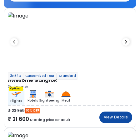
3N/4D
Customized Tour
Standard
Awesome Gangtok
3N Gangtok
Optional
Hotels
Sightseeing
Meal
Flights
23 955
10% OFF
View Details
21 600
Starting price per adult