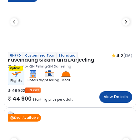
4.2
(136)
6N/7D
Customized Tour
Standard
Fascinating Sikkim and Darjeeling
2N Gangtok
2N Pelling
2N Darjeeling
Optional
Hotels
Sightseeing
Meal
Flights
49 922
10% OFF
View Details
44 900
Starting price per adult
Deal Available