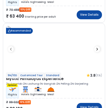
Hotels
Sightseeing
Meal
Flights
70 488
10% OFF
View Details
63 400
Starting price per adult
Recommended
3.8
(11.1k)
9N/10D
Customized Tour
Standard
Mystic Himalayas Experience
2N Gangtok
2N Lachung
1N Gangtok
2N Pelling
2N Darjeeling
Optional
Hotels
Sightseeing
Meal
Flights
89 022
10% OFF
View Details