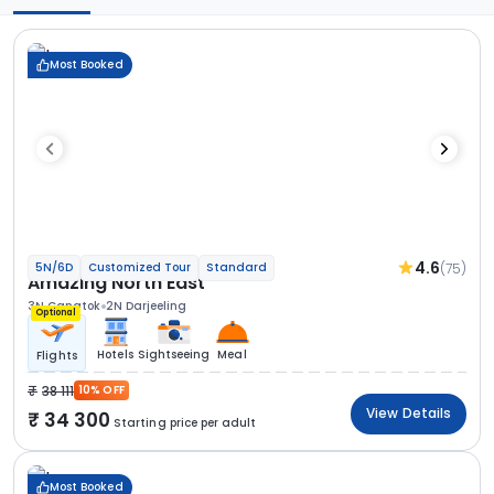
Most Booked
4.6
(75)
5N/6D
Customized Tour
Standard
Amazing North East
3N Gangtok
2N Darjeeling
Optional
Hotels
Sightseeing
Meal
Flights
38 111
10% OFF
View Details
34 300
Starting price per adult
Most Booked