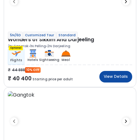
5N/6D
Customized Tour
Standard
Wonders of Sikkim And Darjeeling
2N Gangtok
1N Pelling
2N Darjeeling
Optional
Hotels
Sightseeing
Meal
Flights
44 888
10% OFF
View Details
40 400
Starting price per adult