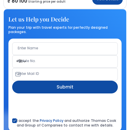
80 100
Starting price per adult
Let us Help you Decide
Plan your trip with travel experts for perfectly designed
packages.
Enter Name
Mobile No.
+91
Enter Mail ID
Submit
I accept the
Privacy Policy
and authorize Thomas Cook
and Group of Companies to contact me with details.