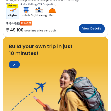
3N Gangtok
2N Pelling
2N Darjeeling
Optional
Hotels
Sightseeing
Meal
Flights
54 522
10% OFF
View Details
49 100
Starting price per adult
Build your own trip in just
10 minutes!