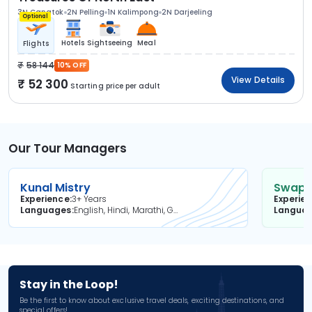
3N Gangtok
2N Pelling
1N Kalimpong
2N Darjeeling
Optional
Hotels
Sightseeing
Meal
Flights
58 144
10% OFF
View Details
52 300
Starting price per adult
Our Tour Managers
Kunal Mistry
Swapni
Experience
3+ Years
Experie
Languages
English, Hindi, Marathi, Gujarati
Langua
Stay in the Loop!
Be the first to know about exclusive travel deals, exciting destinations, and
special offers!