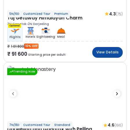
4.3
(75)
5N/6D
Customized Tour
Premium
Taj Getaway Himalayan Charm
3N Gangtok
2N Darjeeling
Optional
Hotels
Sightseeing
Meal
Flights
1 01 800
10% OFF
View Details
91 600
Starting price per adult
Trending Now
4.6
(196)
7N/8D
Customized Tour
Standard
Darjeeling and Gangtok with Pelling