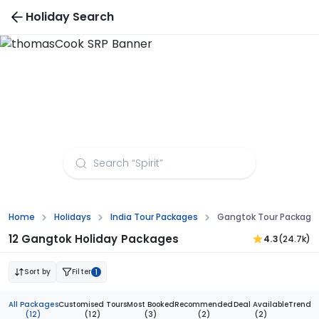
Holiday Search
Gangtok Tour Packages from Mangalore
Home
Holidays
India Tour Packages
Gangtok Tour Package
12 Gangtok Holiday Packages
4.3
(24.7k)
Sort by
Filter
1
All Packages
Customised Tours
Most Booked
Recommended
Deal Available
Trendi
(12)
(12)
(3)
(2)
(2)
(1