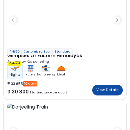
4N/5D
Customized Tour
Standard
Glimpses Of Eastern Himalayas
2N Gangtok
2N Darjeeling
Optional
Hotels
Sightseeing
Meal
Flights
33 655
10% OFF
View Details
30 300
Starting price per adult