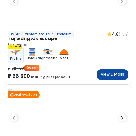
4.6
(575)
3N/4D
Customized Tour
Premium
Taj Gangtok Escape
3N Gangtok
Optional
Hotels
Sightseeing
Meal
Flights
62 767
10% OFF
View Details
56 500
Starting price per adult
Deal Available