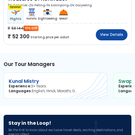
3N Gangtok
2N Pelling
1N Kalimpong
2N Darjeeling
Optional
Hotels
Sightseeing
Meal
Flights
58 144
10% OFF
View Details
52 300
Starting price per adult
Our Tour Managers
Kunal Mistry
Swapni
Experience
3+ Years
Experie
Languages
English, Hindi, Marathi, Gujarati
Langua
Stay in the Loop!
Be the first to know about exclusive travel deals, exciting destinations, and
special offers!