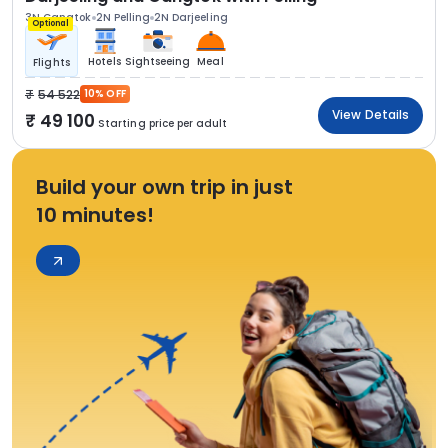
3N Gangtok
2N Pelling
2N Darjeeling
Optional
Hotels
Sightseeing
Meal
Flights
54 522
10% OFF
View Details
49 100
Starting price per adult
Build your own trip in just
10 minutes!