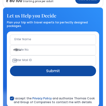
80 100
Starting price per adult
Let us Help you Decide
Plan your trip with travel experts for perfectly designed
packages.
Enter Name
Mobile No.
+91
Enter Mail ID
Submit
I accept the
Privacy Policy
and authorize Thomas Cook
and Group of Companies to contact me with details.