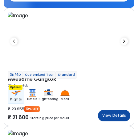
3N/4D
Customized Tour
Standard
Awesome Gangtok
3N Gangtok
Optional
Hotels
Sightseeing
Meal
Flights
23 955
10% OFF
View Details
21 600
Starting price per adult