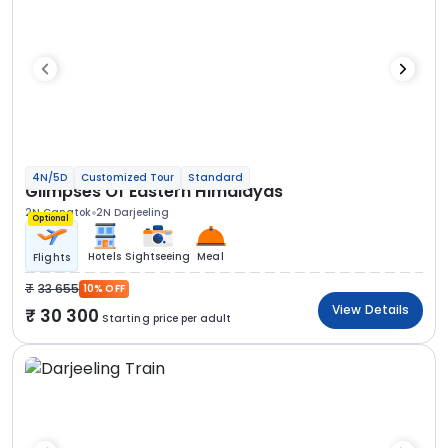
4N/5D
Customized Tour
Standard
Glimpses Of Eastern Himalayas
2N Gangtok
2N Darjeeling
Optional
Hotels
Sightseeing
Meal
Flights
33 655
10% OFF
View Details
30 300
Starting price per adult