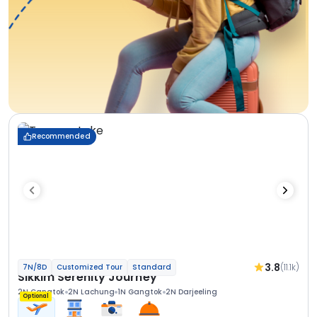
Recommended
3.8
(11.1k)
7N/8D
Customized Tour
Standard
Sikkim Serenity Journey
2N Gangtok
2N Lachung
1N Gangtok
2N Darjeeling
Optional