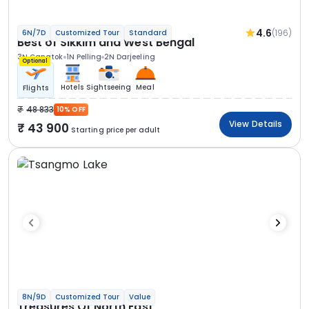
4.6
(196)
6N/7D
Customized Tour
Standard
Best of Sikkim and West Bengal
3N Gangtok
1N Pelling
2N Darjeeling
Optional
Hotels
Sightseeing
Meal
Flights
48 833
10% OFF
View Details
43 900
Starting price per adult
8N/9D
Customized Tour
Value
Treasures Of North East