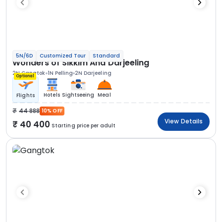
5N/6D
Customized Tour
Standard
Wonders of Sikkim And Darjeeling
2N Gangtok
1N Pelling
2N Darjeeling
Optional
Hotels
Sightseeing
Meal
Flights
44 888
10% OFF
View Details
40 400
Starting price per adult