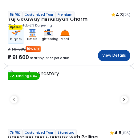
4.3
(75)
5N/6D
Customized Tour
Premium
Taj Getaway Himalayan Charm
3N Gangtok
2N Darjeeling
Optional
Hotels
Sightseeing
Meal
Flights
1 01 800
10% OFF
View Details
91 600
Starting price per adult
Trending Now
4.6
(196)
7N/8D
Customized Tour
Standard
Darjeeling and Gangtok with Pelling