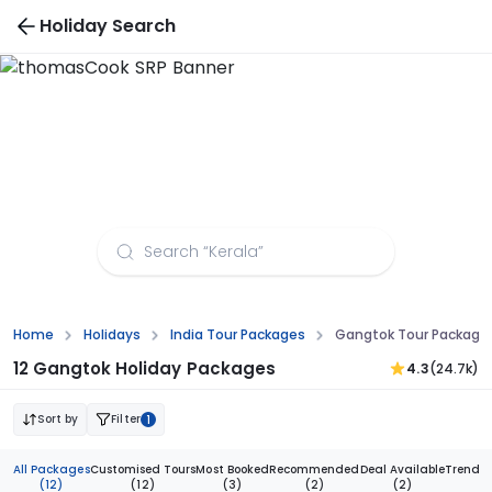
Holiday Search
Gangtok Tour Packages from Surat
Home
Holidays
India Tour Packages
Gangtok Tour Packages
12 Gangtok Holiday Packages
4.3
(24.7k)
Sort by
Filter
1
All Packages
Customised Tours
Most Booked
Recommended
Deal Available
Trendi
(12)
(12)
(3)
(2)
(2)
(1