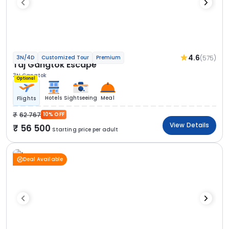
4.6
(575)
3N/4D
Customized Tour
Premium
Taj Gangtok Escape
3N Gangtok
Optional
Hotels
Sightseeing
Meal
Flights
62 767
10% OFF
View Details
56 500
Starting price per adult
Deal Available