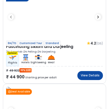
4.2
(136)
6N/7D
Customized Tour
Standard
Fascinating Sikkim and Darjeeling
2N Gangtok
2N Pelling
2N Darjeeling
Optional
Hotels
Sightseeing
Meal
Flights
49 922
10% OFF
View Details
44 900
Starting price per adult
Deal Available