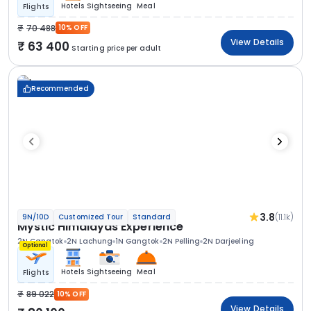
Hotels
Sightseeing
Meal
Flights
70 488
10% OFF
View Details
63 400
Starting price per adult
Recommended
3.8
(11.1k)
9N/10D
Customized Tour
Standard
Mystic Himalayas Experience
2N Gangtok
2N Lachung
1N Gangtok
2N Pelling
2N Darjeeling
Optional
Hotels
Sightseeing
Meal
Flights
89 022
10% OFF
View Details