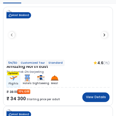
Most Booked
4.6
(75)
5N/6D
Customized Tour
Standard
Amazing North East
3N Gangtok
2N Darjeeling
Optional
Hotels
Sightseeing
Meal
Flights
38 111
10% OFF
View Details
34 300
Starting price per adult
Most Booked