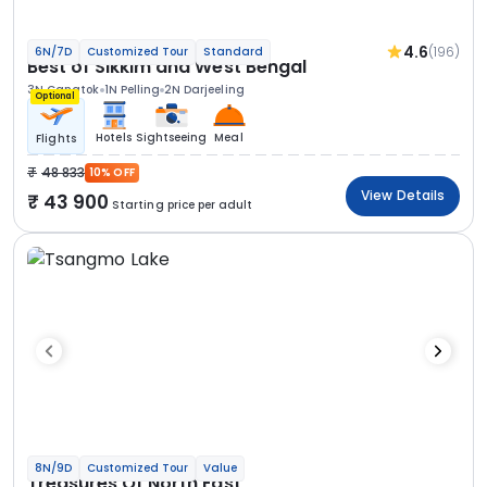
4.6
(196)
6N/7D
Customized Tour
Standard
Best of Sikkim and West Bengal
3N Gangtok
1N Pelling
2N Darjeeling
Optional
Hotels
Sightseeing
Meal
Flights
48 833
10% OFF
View Details
43 900
Starting price per adult
8N/9D
Customized Tour
Value
Treasures Of North East