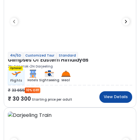
4N/5D
Customized Tour
Standard
Glimpses Of Eastern Himalayas
2N Gangtok
2N Darjeeling
Optional
Hotels
Sightseeing
Meal
Flights
33 655
10% OFF
View Details
30 300
Starting price per adult