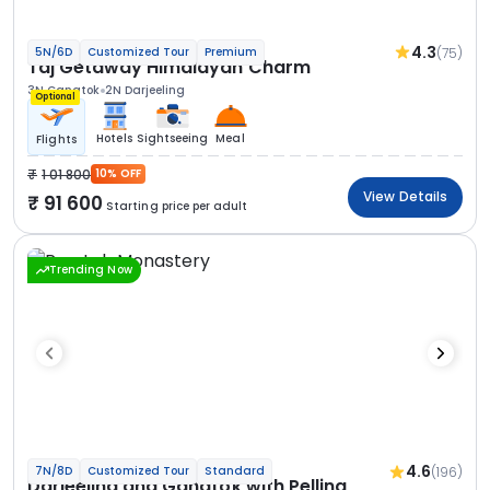
4.3
(75)
5N/6D
Customized Tour
Premium
Taj Getaway Himalayan Charm
3N Gangtok
2N Darjeeling
Optional
Hotels
Sightseeing
Meal
Flights
1 01 800
10% OFF
View Details
91 600
Starting price per adult
Trending Now
4.6
(196)
7N/8D
Customized Tour
Standard
Darjeeling and Gangtok with Pelling