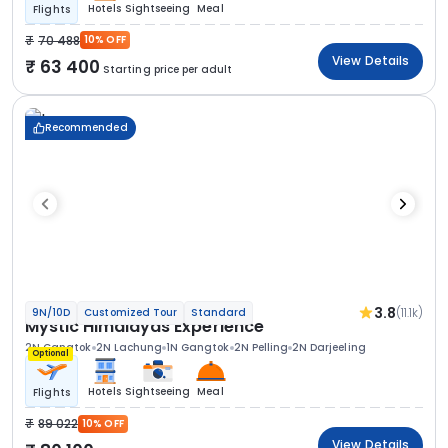
Hotels
Sightseeing
Meal
Flights
70 488
10% OFF
View Details
63 400
Starting price per adult
Recommended
3.8
(11.1k)
9N/10D
Customized Tour
Standard
Mystic Himalayas Experience
2N Gangtok
2N Lachung
1N Gangtok
2N Pelling
2N Darjeeling
Optional
Hotels
Sightseeing
Meal
Flights
89 022
10% OFF
View Details