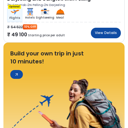
3N Gangtok
2N Pelling
2N Darjeeling
Optional
Hotels
Sightseeing
Meal
Flights
54 522
10% OFF
View Details
49 100
Starting price per adult
Build your own trip in just
10 minutes!