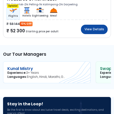
3N Gangtok
2N Pelling
1N Kalimpong
2N Darjeeling
Optional
Hotels
Sightseeing
Meal
Flights
58 144
10% OFF
View Details
52 300
Starting price per adult
Our Tour Managers
Kunal Mistry
Swapni
Experience
3+ Years
Experie
Languages
English, Hindi, Marathi, Gujarati
Langua
Stay in the Loop!
Be the first to know about exclusive travel deals, exciting destinations, and
special offers!