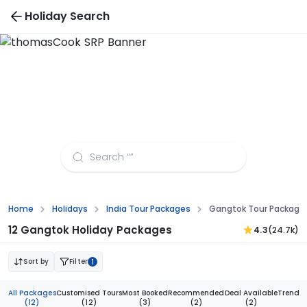
Holiday Search
Gangtok Tour Packages from
Thiruvananthapuram
Home
Holidays
India Tour Packages
Gangtok Tour Package
12 Gangtok Holiday Packages
4.3
(24.7k)
Sort by
Filter
1
All Packages
Customised Tours
Most Booked
Recommended
Deal Available
Trendi
(12)
(12)
(3)
(2)
(2)
(1