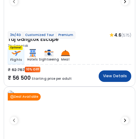
4.6
(575)
3N/4D
Customized Tour
Premium
Taj Gangtok Escape
3N Gangtok
Optional
Hotels
Sightseeing
Meal
Flights
62 767
10% OFF
View Details
56 500
Starting price per adult
Deal Available