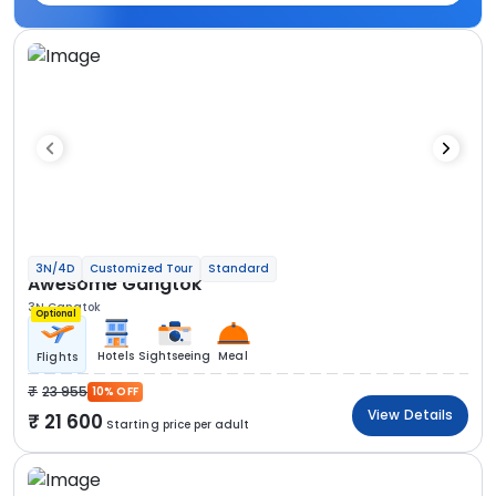
3N/4D
Customized Tour
Standard
Awesome Gangtok
3N Gangtok
Optional
Hotels
Sightseeing
Meal
Flights
23 955
10% OFF
View Details
21 600
Starting price per adult