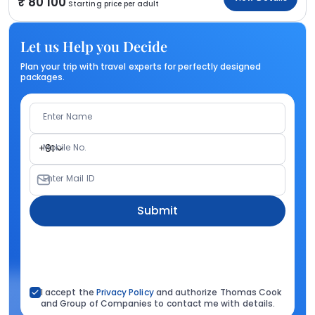
80 100
Starting price per adult
Let us Help you Decide
Plan your trip with travel experts for perfectly designed
packages.
Enter Name
Mobile No.
+91
Enter Mail ID
Submit
I accept the
Privacy Policy
and authorize Thomas Cook
and Group of Companies to contact me with details.