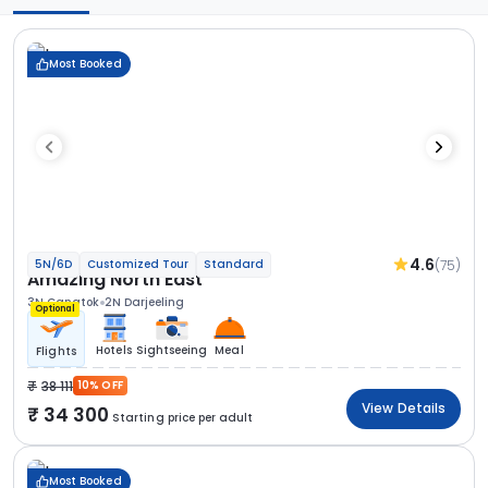
Most Booked
4.6
(75)
5N/6D
Customized Tour
Standard
Amazing North East
3N Gangtok
2N Darjeeling
Optional
Hotels
Sightseeing
Meal
Flights
38 111
10% OFF
View Details
34 300
Starting price per adult
Most Booked