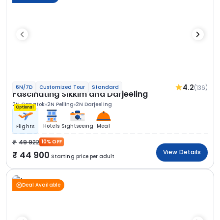
4.2
(136)
6N/7D
Customized Tour
Standard
Fascinating Sikkim and Darjeeling
2N Gangtok
2N Pelling
2N Darjeeling
Optional
Hotels
Sightseeing
Meal
Flights
49 922
10% OFF
View Details
44 900
Starting price per adult
Deal Available