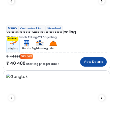
5N/6D
Customized Tour
Standard
Wonders of Sikkim And Darjeeling
2N Gangtok
1N Pelling
2N Darjeeling
Optional
Hotels
Sightseeing
Meal
Flights
44 888
10% OFF
View Details
40 400
Starting price per adult