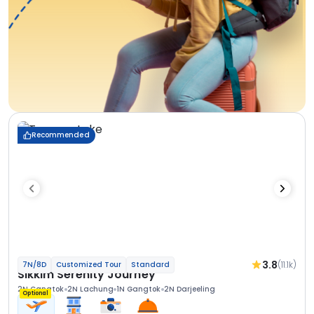
Recommended
3.8
(11.1k)
7N/8D
Customized Tour
Standard
Sikkim Serenity Journey
2N Gangtok
2N Lachung
1N Gangtok
2N Darjeeling
Optional