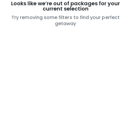
Looks like we’re out of packages for your
current selection
Try removing some filters to find your perfect
getaway