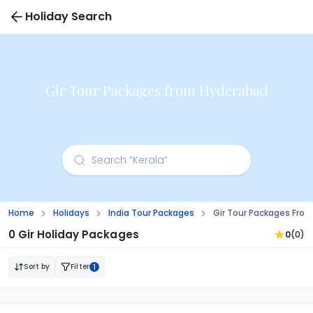
Holiday Search
Gir Tour Packages from Hyderabad
Home
Holidays
India Tour Packages
Gir Tour Packages Fro
0 Gir Holiday Packages
0
(0)
Sort by
Filter
1