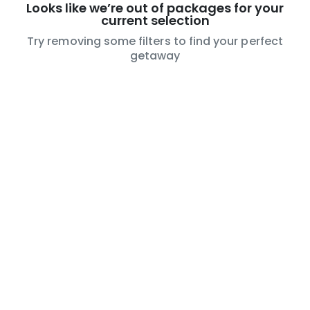
Looks like we’re out of packages for your
current selection
Try removing some filters to find your perfect
getaway