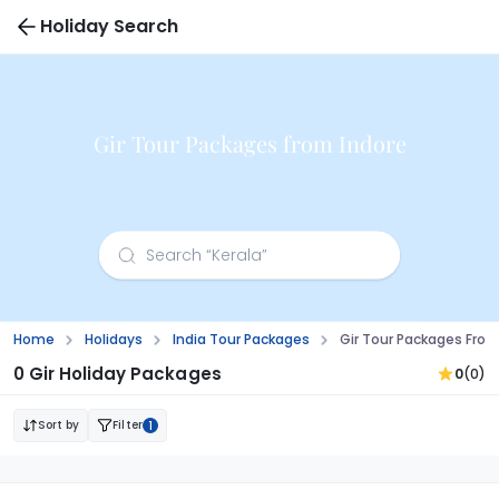
Holiday Search
Gir Tour Packages from Indore
Home
Holidays
India Tour Packages
Gir Tour Packages From
0 Gir Holiday Packages
0
(0)
Sort by
Filter
1