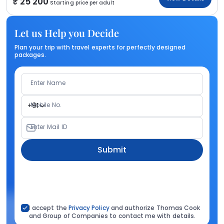
25 200
Starting price per adult
Let us Help you Decide
Plan your trip with travel experts for perfectly designed
packages.
Enter Name
Mobile No.
+91
Enter Mail ID
Submit
I accept the
Privacy Policy
and authorize Thomas Cook
and Group of Companies to contact me with details.