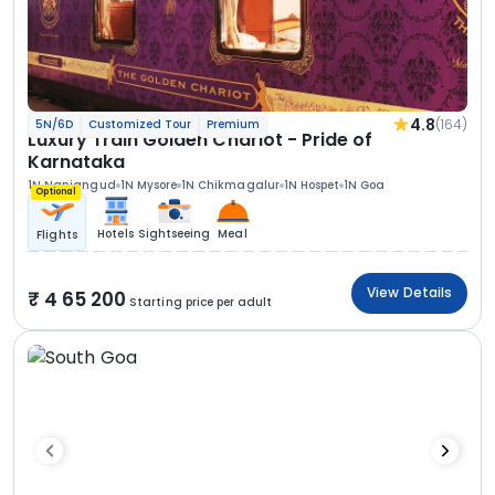
4.8
(164)
5N/6D
Customized Tour
Premium
Luxury Train Golden Chariot - Pride of
Karnataka
1N Nanjangud
1N Mysore
1N Chikmagalur
1N Hospet
1N Goa
Optional
Hotels
Sightseeing
Meal
Flights
View Details
4 65 200
Starting price per adult