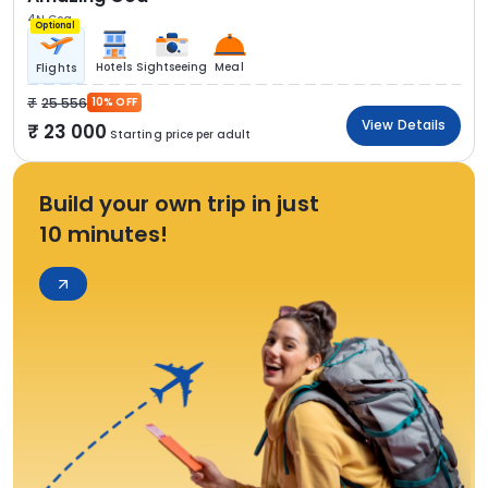
4N Goa
Optional
Hotels
Sightseeing
Meal
Flights
25 556
10% OFF
View Details
23 000
Starting price per adult
Build your own trip in just
10 minutes!