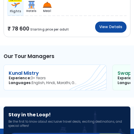
Hotels
Meal
Flights
View Details
78 600
Starting price per adult
Our Tour Managers
Kunal Mistry
Swapni
Experience
3+ Years
Experie
Languages
English, Hindi, Marathi, Gujarati
Langua
Stay in the Loop!
Be the first to know about exclusive travel deals, exciting destinations, and
special offers!