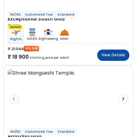
3N/4D
Customized Tour
Standard
Exceptional South Goa
3N Goa
Optional
Hotels
Sightseeing
Meal
Flights
21 044
10% OFF
View Details
18 900
Starting price per adult
4N/5D
Customized Tour
Standard
Amazing Goa