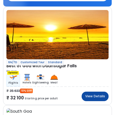
6N/7D
Customized Tour
Standard
Best of Goa with Dudhsagar Falls
6N Goa
Optional
Hotels
Sightseeing
Meal
Flights
35 633
10% OFF
View Details
32 100
Starting price per adult