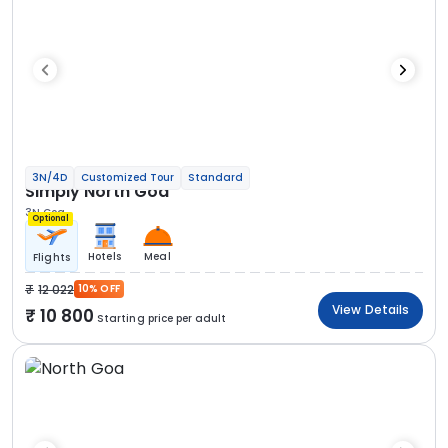
3N/4D
Customized Tour
Standard
Simply North Goa
3N Goa
Optional
Hotels
Meal
Flights
12 022
10% OFF
View Details
10 800
Starting price per adult