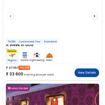
7N/8D
Customized Tour
Standard
A Week in Goa
7N Goa
Optional
Hotels
Sightseeing
Meal
Flights
37 367
10% OFF
View Details
33 600
Starting price per adult
Luxury Escape