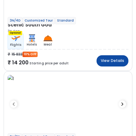
3N/4D
Customized Tour
Standard
Scenic South Goa
3N Goa
Optional
Hotels
Meal
Flights
15 833
10% OFF
View Details
14 200
Starting price per adult