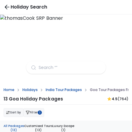
Holiday Search
Goa Tour Packages from Coimbatore
Home
Holidays
India Tour Packages
Goa Tour Packages Fr
13 Goa Holiday Packages
4.5
(764)
Sort by
Filter
1
All Packages
Customised Tours
Luxury Escape
(13)
(13)
(1)