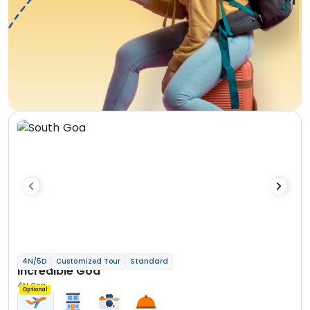
4N/5D
Customized Tour
Standard
Incredible Goa
4N Goa
Optional