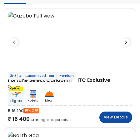
3N/4D
Customized Tour
Premium
Fortune Select Candolim – ITC Exclusive
3N Goa
Optional
Hotels
Meal
Flights
18 200
10% OFF
View Details
16 400
Starting price per adult