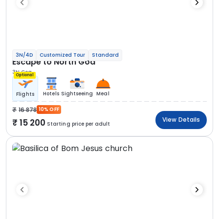
3N/4D
Customized Tour
Standard
Escape to North Goa
3N Goa
Optional
Hotels
Sightseeing
Meal
Flights
16 878
10% OFF
View Details
15 200
Starting price per adult