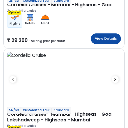
2N/3D
Customized Tour
Standard
Cordelia Cruises - Mumbai - Highseas - Goa
2N Cordelia Cruise
Optional
Hotels
Meal
Flights
View Details
29 200
Starting price per adult
5N/6D
Customized Tour
Standard
Cordelia Cruises - Mumbai - Highseas - Goa -
Lakshadweep - Highseas - Mumbai
5N Cordelia Cruise
Optional