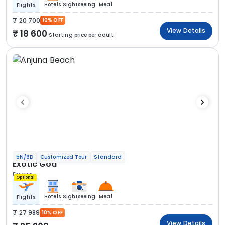
Hotels
Sightseeing
Meal
Flights
20 700
10% OFF
View Details
18 600
Starting price per adult
5N/6D
Customized Tour
Standard
Exotic Goa
5N Goa
Optional
Hotels
Sightseeing
Meal
Flights
27 989
10% OFF
View Details