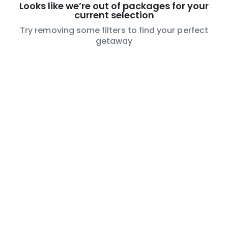
Looks like we’re out of packages for your
current selection
Try removing some filters to find your perfect
getaway