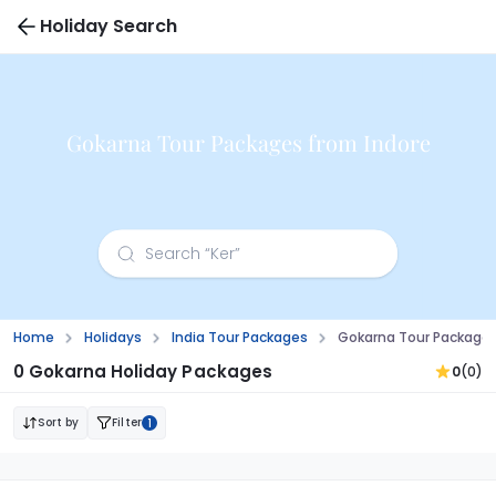
Holiday Search
Gokarna Tour Packages from Indore
Home
Holidays
India Tour Packages
Gokarna Tour Packages
0 Gokarna Holiday Packages
0
(0)
Sort by
Filter
1