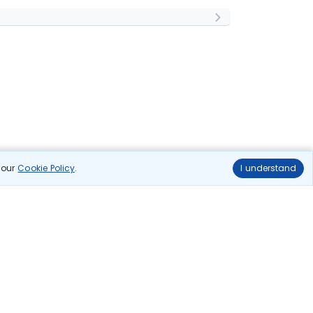
n our
Cookie Policy
.
I understand