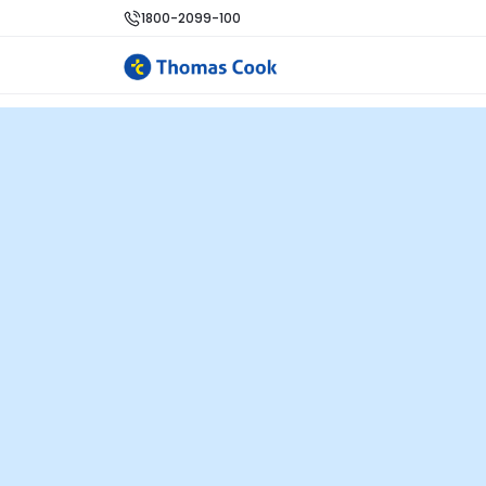
1800-2099-100