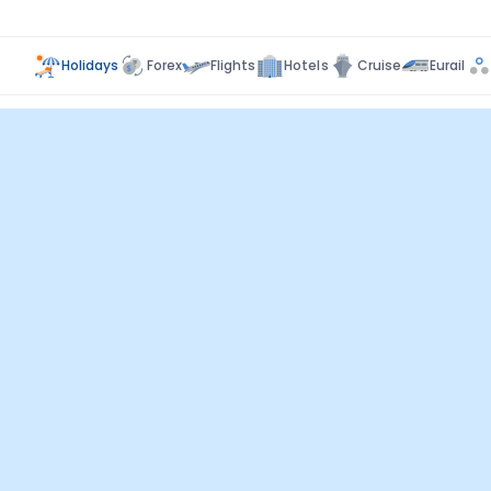
Holidays
Forex
Flights
Hotels
Cruise
Eurail