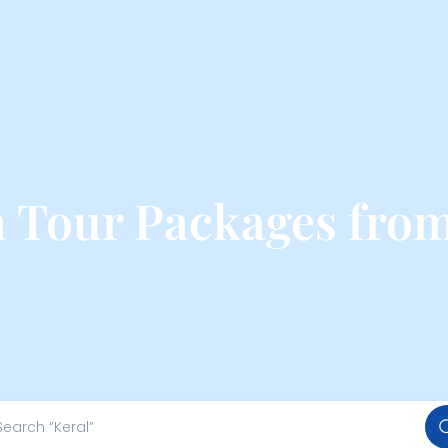
 Tour Packages fro