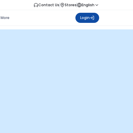
Contact Us
Stores
English
More
Login