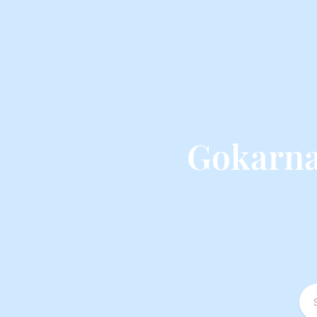
Gokarna