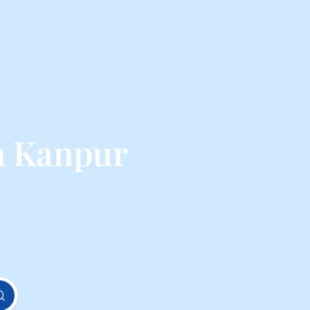
m Kanpur