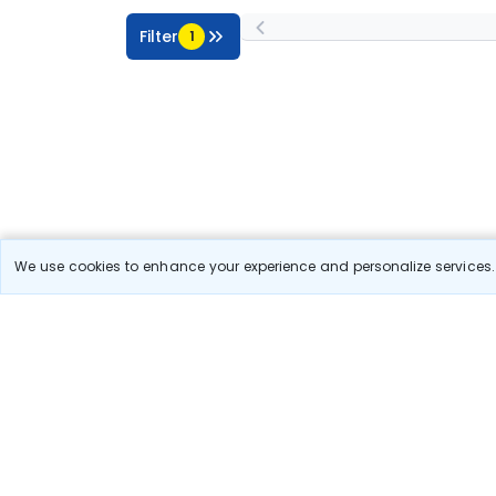
Filter
1
We use cookies to enhance your experience and personalize services. 