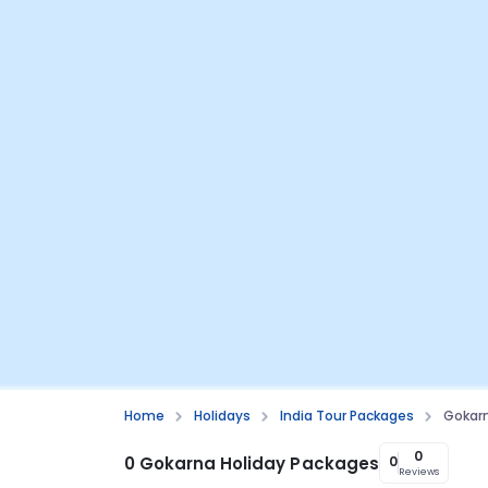
Home
Holidays
India Tour Packages
Gokarn
0
0 Gokarna Holiday Packages
0
Reviews