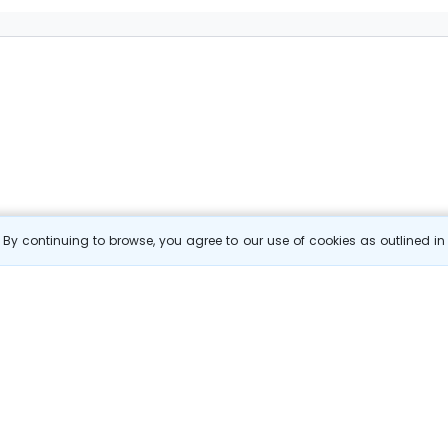
By continuing to browse, you agree to our use of cookies as outlined i