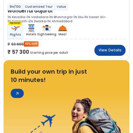
9N/10D
Customized Tour
Value
Wonderful Gujarat
1N Kevadia
1N Vadodara
1N Bhavnagar
1N Diu
1N Sasan Gir
1N Somnath
2N Dwarka
1N Ahmedabad
Optional
Hotels
Sightseeing
Meal
Flights
63 665
10% OFF
View Details
57 300
Starting price per adult
Build your own trip in just
10 minutes!