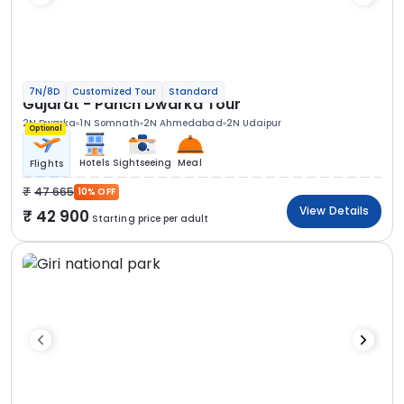
7N/8D
Customized Tour
Standard
Gujarat - Panch Dwarka Tour
2N Dwarka
1N Somnath
2N Ahmedabad
2N Udaipur
Optional
Hotels
Sightseeing
Meal
Flights
47 665
10% OFF
View Details
42 900
Starting price per adult