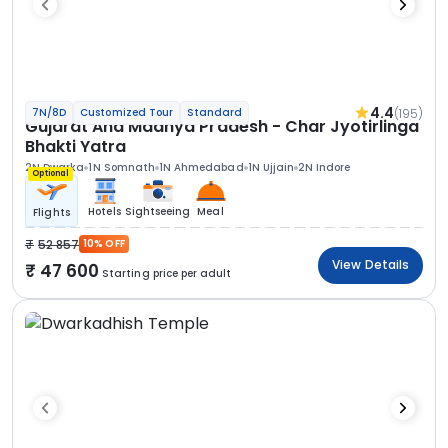
4.4
(195)
7N/8D
Customized Tour
Standard
Gujarat And Madhya Pradesh - Char Jyotirlinga
Bhakti Yatra
2N Dwarka
1N Somnath
1N Ahmedabad
1N Ujjain
2N Indore
Optional
Hotels
Sightseeing
Meal
Flights
52 857
10% OFF
View Details
47 600
Starting price per adult