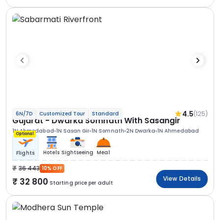
4.5
(125)
6N/7D
Customized Tour
Standard
Gujarat - Dwarka Somnath With Sasangir
1N Ahmedabad
1N Sasan Gir
1N Somnath
2N Dwarka
1N Ahmedabad
Optional
Hotels
Sightseeing
Meal
Flights
36 443
10% OFF
View Details
32 800
Starting price per adult