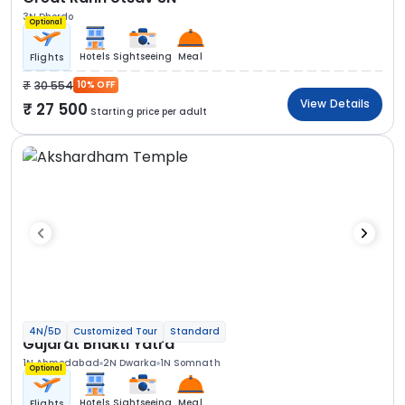
3N Dhordo
Optional
Hotels
Sightseeing
Meal
Flights
30 554
10% OFF
View Details
27 500
Starting price per adult
4N/5D
Customized Tour
Standard
Gujarat Bhakti Yatra
1N Ahmedabad
2N Dwarka
1N Somnath
Optional
Hotels
Sightseeing
Meal
Flights