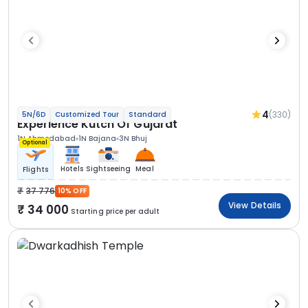
4
(330)
5N/6D
Customized Tour
Standard
Experience Kutch Of Gujarat
1N Ahmedabad
1N Bajana
3N Bhuj
Optional
Hotels
Sightseeing
Meal
Flights
37 776
10% OFF
View Details
34 000
Starting price per adult