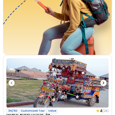
4
(2k)
3N/4D
Customized Tour
Value
Great Rann Utsav 3N