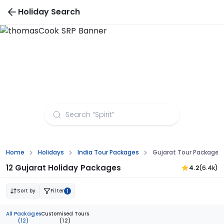
Holiday Search
Gujarat Tour Packages from Bhubaneswar
Home
Holidays
India Tour Packages
Gujarat Tour Package
12 Gujarat Holiday Packages
4.2
(6.4k)
Sort by
Filter
1
All Packages
Customised Tours
(12)
(12)