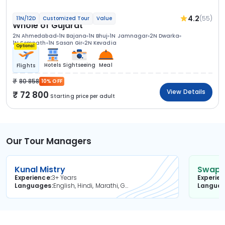
4.2
(55)
11N/12D
Customized Tour
Value
Whole of Gujarat
2N Ahmedabad
1N Bajana
1N Bhuj
1N Jamnagar
2N Dwarka
1N Somnath
1N Sasan Gir
2N Kevadia
Optional
Hotels
Sightseeing
Meal
Flights
80 858
10% OFF
View Details
72 800
Starting price per adult
Our Tour Managers
Kunal Mistry
Swapni
Experience
3+ Years
Experie
Languages
English, Hindi, Marathi, Gujarati
Langua