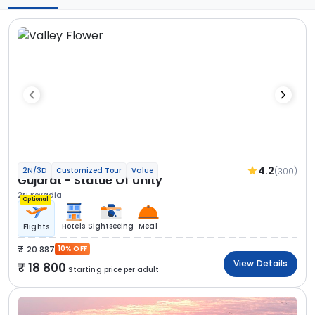
4.2
(300)
2N/3D
Customized Tour
Value
Gujarat - Statue Of Unity
2N Kevadia
Optional
Hotels
Sightseeing
Meal
Flights
20 887
10% OFF
View Details
18 800
Starting price per adult