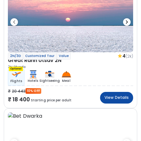
4
(2k)
2N/3D
Customized Tour
Value
Great Rann Utsav 2N
2N Dhordo
Optional
Hotels
Sightseeing
Meal
Flights
20 443
10% OFF
View Details
18 400
Starting price per adult