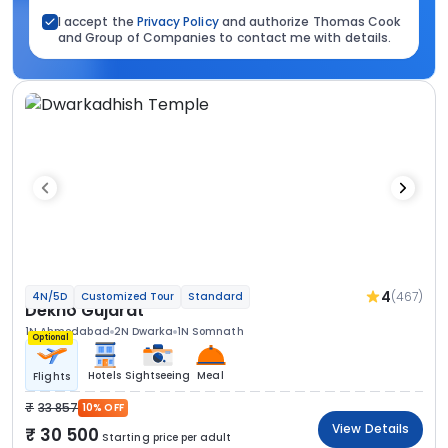
I accept the
Privacy Policy
and authorize Thomas Cook
and Group of Companies to contact me with details.
4
(467)
4N/5D
Customized Tour
Standard
Dekho Gujarat
1N Ahmedabad
2N Dwarka
1N Somnath
Optional
Hotels
Sightseeing
Meal
Flights
33 857
10% OFF
View Details
30 500
Starting price per adult