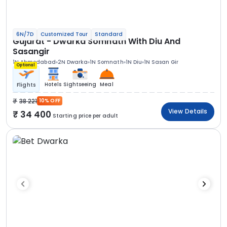
6N/7D
Customized Tour
Standard
Gujarat - Dwarka Somnath With Diu And
Sasangir
1N Ahmedabad
2N Dwarka
1N Somnath
1N Diu
1N Sasan Gir
Optional
Hotels
Sightseeing
Meal
Flights
38 221
10% OFF
View Details
34 400
Starting price per adult