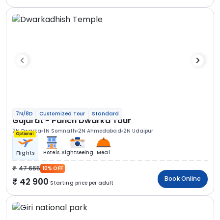
7N/8D
Customized Tour
Standard
Gujarat - Panch Dwarka Tour
2N Dwarka
1N Somnath
2N Ahmedabad
2N Udaipur
Optional
Hotels
Sightseeing
Meal
Flights
47 665
10% OFF
Book Online
42 900
Starting price per adult