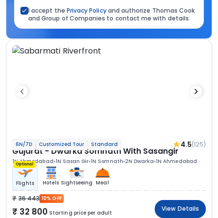
I accept the
Privacy Policy
and authorize Thomas Cook
and Group of Companies to contact me with details.
4.5
(125)
6N/7D
Customized Tour
Standard
Gujarat - Dwarka Somnath With Sasangir
1N Ahmedabad
1N Sasan Gir
1N Somnath
2N Dwarka
1N Ahmedabad
Optional
Hotels
Sightseeing
Meal
Flights
36 443
10% OFF
View Details
32 800
Starting price per adult