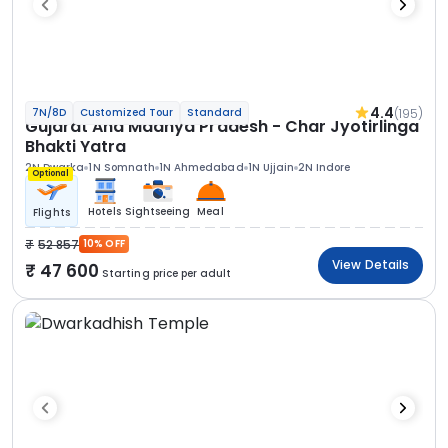
4.4
(195)
7N/8D
Customized Tour
Standard
Gujarat And Madhya Pradesh - Char Jyotirlinga
Bhakti Yatra
2N Dwarka
1N Somnath
1N Ahmedabad
1N Ujjain
2N Indore
Optional
Hotels
Sightseeing
Meal
Flights
52 857
10% OFF
View Details
47 600
Starting price per adult