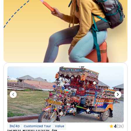
4
(2k)
3N/4D
Customized Tour
Value
Great Rann Utsav 3N