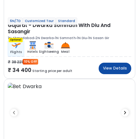
6N/7D
Customized Tour
Standard
Gujarat - Dwarka Somnath With Diu And
Sasangir
1N Ahmedabad
2N Dwarka
1N Somnath
1N Diu
1N Sasan Gir
Optional
Hotels
Sightseeing
Meal
Flights
38 221
10% OFF
View Details
34 400
Starting price per adult