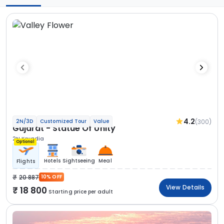
4.2
(300)
2N/3D
Customized Tour
Value
Gujarat - Statue Of Unity
2N Kevadia
Optional
Hotels
Sightseeing
Meal
Flights
20 887
10% OFF
View Details
18 800
Starting price per adult