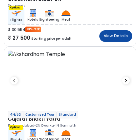
3N Dhordo
Optional
Hotels
Sightseeing
Meal
Flights
30 554
10% OFF
View Details
27 500
Starting price per adult
4N/5D
Customized Tour
Standard
Gujarat Bhakti Yatra
1N Ahmedabad
2N Dwarka
1N Somnath
Optional
Hotels
Sightseeing
Meal
Flights