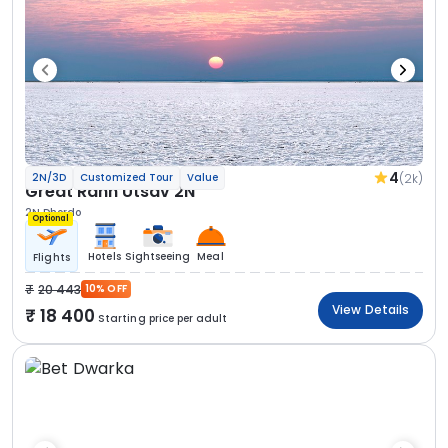
4
(2k)
2N/3D
Customized Tour
Value
Great Rann Utsav 2N
2N Dhordo
Optional
Hotels
Sightseeing
Meal
Flights
20 443
10% OFF
View Details
18 400
Starting price per adult