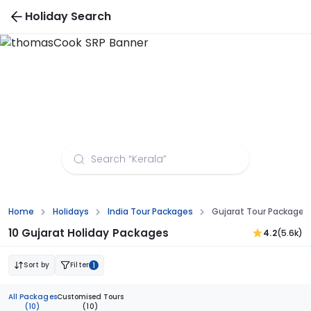
Holiday Search
Gujarat Tour Packages from Coimbatore
Home
Holidays
India Tour Packages
Gujarat Tour Package
10 Gujarat Holiday Packages
4.2
(5.6k)
Sort by
Filter
1
All Packages
Customised Tours
(10)
(10)