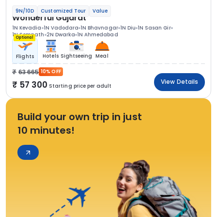
9N/10D
Customized Tour
Value
Wonderful Gujarat
1N Kevadia
1N Vadodara
1N Bhavnagar
1N Diu
1N Sasan Gir
1N Somnath
2N Dwarka
1N Ahmedabad
Optional
Hotels
Sightseeing
Meal
Flights
63 665
10% OFF
View Details
57 300
Starting price per adult
Build your own trip in just
10 minutes!