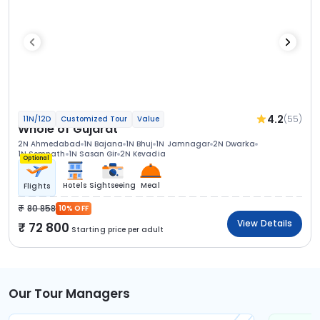
4.2
(55)
11N/12D
Customized Tour
Value
Whole of Gujarat
2N Ahmedabad
1N Bajana
1N Bhuj
1N Jamnagar
2N Dwarka
1N Somnath
1N Sasan Gir
2N Kevadia
Optional
Hotels
Sightseeing
Meal
Flights
80 858
10% OFF
View Details
72 800
Starting price per adult
Our Tour Managers