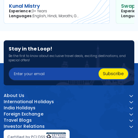
Kunal Mistry
Swapni
Experience
3+ Years
Experie
Languages
English, Hindi, Marathi, Gujarati
Langua
Stay in the Loop!
Be the first to know about exclusive travel deals, exciting destinations, and
special offers!
Subscribe
About Us
International Holidays
India Holidays
Foreign Exchange
Travel Blogs
Investor Relations
Certified by PCI DSS: