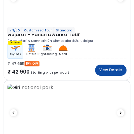
7N/8D
Customized Tour
Standard
Gujarat - Panch Dwarka Tour
2N Dwarka
1N Somnath
2N Ahmedabad
2N Udaipur
Optional
Hotels
Sightseeing
Meal
Flights
47 665
10% OFF
View Details
42 900
Starting price per adult