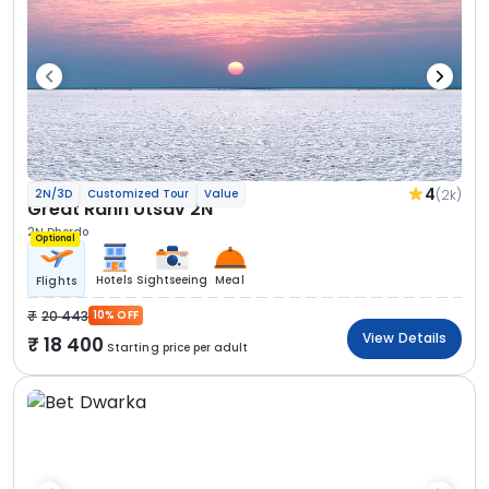
4
(2k)
2N/3D
Customized Tour
Value
Great Rann Utsav 2N
2N Dhordo
Optional
Hotels
Sightseeing
Meal
Flights
20 443
10% OFF
View Details
18 400
Starting price per adult