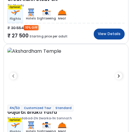
3N Dhordo
Optional
Hotels
Sightseeing
Meal
Flights
30 554
10% OFF
View Details
27 500
Starting price per adult
4N/5D
Customized Tour
Standard
Gujarat Bhakti Yatra
1N Ahmedabad
2N Dwarka
1N Somnath
Optional
Hotels
Sightseeing
Meal
Flights