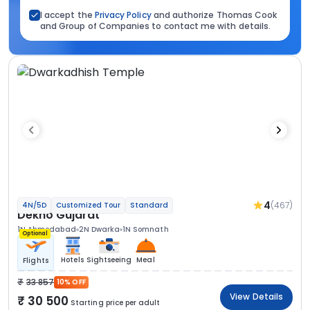
I accept the
Privacy Policy
and authorize Thomas Cook
and Group of Companies to contact me with details.
4
(467)
4N/5D
Customized Tour
Standard
Dekho Gujarat
1N Ahmedabad
2N Dwarka
1N Somnath
Optional
Hotels
Sightseeing
Meal
Flights
33 857
10% OFF
View Details
30 500
Starting price per adult