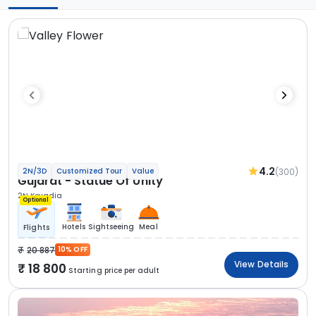
4.2
(300)
2N/3D
Customized Tour
Value
Gujarat - Statue Of Unity
2N Kevadia
Optional
Hotels
Sightseeing
Meal
Flights
20 887
10% OFF
View Details
18 800
Starting price per adult