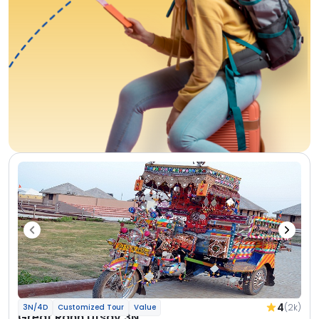
4
(2k)
3N/4D
Customized Tour
Value
Great Rann Utsav 3N