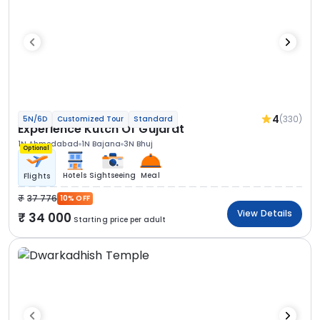
4
(330)
5N/6D
Customized Tour
Standard
Experience Kutch Of Gujarat
1N Ahmedabad
1N Bajana
3N Bhuj
Optional
Hotels
Sightseeing
Meal
Flights
37 776
10% OFF
View Details
34 000
Starting price per adult