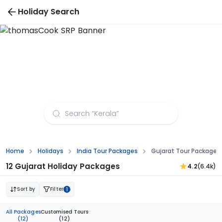
Holiday Search
Vietnam Tour Packages
Home
Holidays
India Tour Packages
Gujarat Tour Packages
12 Gujarat Holiday Packages
4.2
(6.4k)
Sort by
Filter
1
All Packages
Customised Tours
(12)
(12)