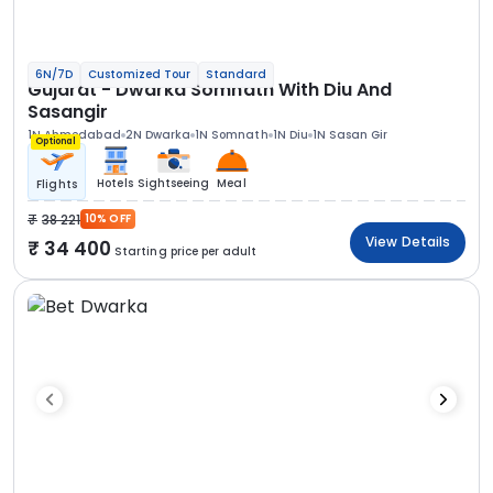
6N/7D
Customized Tour
Standard
Gujarat - Dwarka Somnath With Diu And
Sasangir
1N Ahmedabad
2N Dwarka
1N Somnath
1N Diu
1N Sasan Gir
Optional
Hotels
Sightseeing
Meal
Flights
38 221
10% OFF
View Details
34 400
Starting price per adult