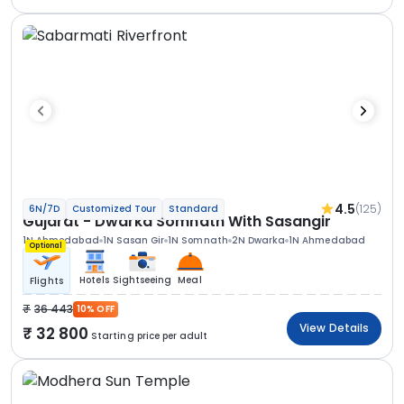
4.5
(125)
6N/7D
Customized Tour
Standard
Gujarat - Dwarka Somnath With Sasangir
1N Ahmedabad
1N Sasan Gir
1N Somnath
2N Dwarka
1N Ahmedabad
Optional
Hotels
Sightseeing
Meal
Flights
36 443
10% OFF
View Details
32 800
Starting price per adult