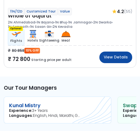
4.2
(55)
11N/12D
Customized Tour
Value
Whole of Gujarat
2N Ahmedabad
1N Bajana
1N Bhuj
1N Jamnagar
2N Dwarka
1N Somnath
1N Sasan Gir
2N Kevadia
Optional
Hotels
Sightseeing
Meal
Flights
80 858
10% OFF
View Details
72 800
Starting price per adult
Our Tour Managers
Kunal Mistry
Swapni
Experience
3+ Years
Experie
Languages
English, Hindi, Marathi, Gujarati
Langua