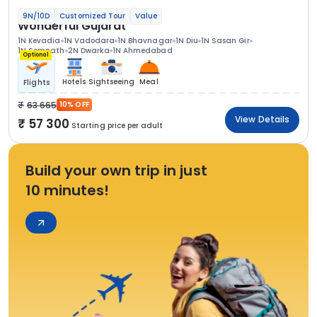
9N/10D
Customized Tour
Value
Wonderful Gujarat
1N Kevadia
1N Vadodara
1N Bhavnagar
1N Diu
1N Sasan Gir
1N Somnath
2N Dwarka
1N Ahmedabad
Optional
Hotels
Sightseeing
Meal
Flights
63 665
10% OFF
View Details
57 300
Starting price per adult
Build your own trip in just
10 minutes!