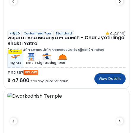
4.4
(195)
7N/8D
Customized Tour
Standard
Gujarat And Madhya Pradesh - Char Jyotirlinga
Bhakti Yatra
2N Dwarka
1N Somnath
1N Ahmedabad
1N Ujjain
2N Indore
Optional
Hotels
Sightseeing
Meal
Flights
52 857
10% OFF
View Details
47 600
Starting price per adult