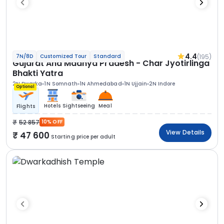
4.4
(195)
7N/8D
Customized Tour
Standard
Gujarat And Madhya Pradesh - Char Jyotirlinga
Bhakti Yatra
2N Dwarka
1N Somnath
1N Ahmedabad
1N Ujjain
2N Indore
Optional
Hotels
Sightseeing
Meal
Flights
52 857
10% OFF
View Details
47 600
Starting price per adult