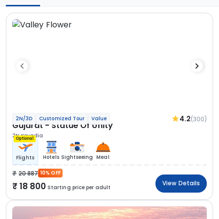
4.2
(300)
2N/3D
Customized Tour
Value
Gujarat - Statue Of Unity
2N Kevadia
Optional
Hotels
Sightseeing
Meal
Flights
20 887
10% OFF
View Details
18 800
Starting price per adult