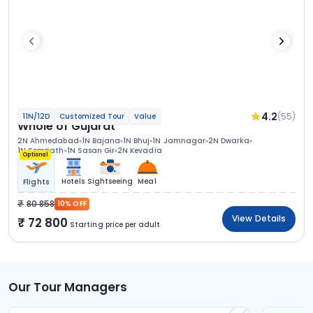
4.2
(55)
11N/12D
Customized Tour
Value
Whole of Gujarat
2N Ahmedabad
1N Bajana
1N Bhuj
1N Jamnagar
2N Dwarka
1N Somnath
1N Sasan Gir
2N Kevadia
Optional
Hotels
Sightseeing
Meal
Flights
80 858
10% OFF
View Details
72 800
Starting price per adult
Our Tour Managers