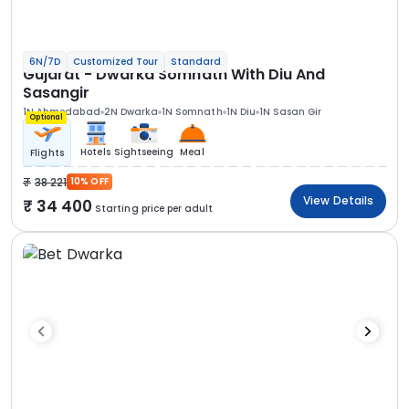
6N/7D
Customized Tour
Standard
Gujarat - Dwarka Somnath With Diu And
Sasangir
1N Ahmedabad
2N Dwarka
1N Somnath
1N Diu
1N Sasan Gir
Optional
Hotels
Sightseeing
Meal
Flights
38 221
10% OFF
View Details
34 400
Starting price per adult