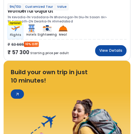
9N/10D
Customized Tour
Value
Wonderful Gujarat
1N Kevadia
1N Vadodara
1N Bhavnagar
1N Diu
1N Sasan Gir
1N Somnath
2N Dwarka
1N Ahmedabad
Optional
Hotels
Sightseeing
Meal
Flights
63 665
10% OFF
View Details
57 300
Starting price per adult
Build your own trip in just
10 minutes!