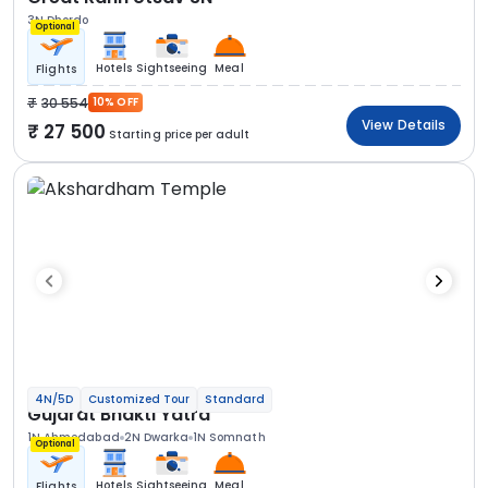
3N Dhordo
Optional
Hotels
Sightseeing
Meal
Flights
30 554
10% OFF
View Details
27 500
Starting price per adult
4N/5D
Customized Tour
Standard
Gujarat Bhakti Yatra
1N Ahmedabad
2N Dwarka
1N Somnath
Optional
Hotels
Sightseeing
Meal
Flights