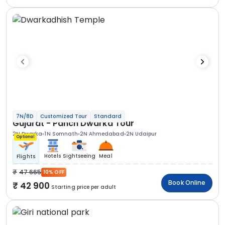
7N/8D
Customized Tour
Standard
Gujarat - Panch Dwarka Tour
2N Dwarka
1N Somnath
2N Ahmedabad
2N Udaipur
Optional
Hotels
Sightseeing
Meal
Flights
47 665
10% OFF
Book Online
42 900
Starting price per adult