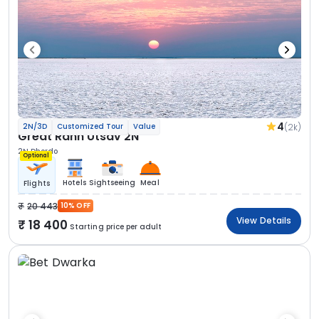
4
(2k)
2N/3D
Customized Tour
Value
Great Rann Utsav 2N
2N Dhordo
Optional
Hotels
Sightseeing
Meal
Flights
20 443
10% OFF
View Details
18 400
Starting price per adult