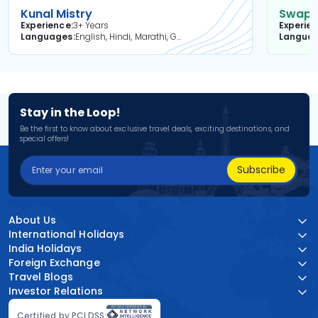
Kunal Mistry
Swapni
Experience
3+ Years
Experie
Languages
English, Hindi, Marathi, Gujarati
Langua
Stay in the Loop!
Be the first to know about exclusive travel deals, exciting destinations, and
special offers!
Subscribe
About Us
International Holidays
India Holidays
Foreign Exchange
Travel Blogs
Investor Relations
Certified by PCI DSS: