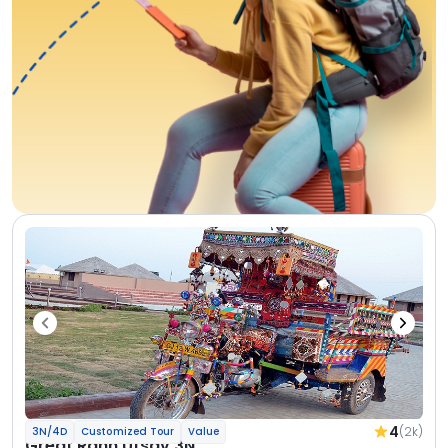
4
(2k)
3N/4D
Customized Tour
Value
Great Rann Utsav 3N