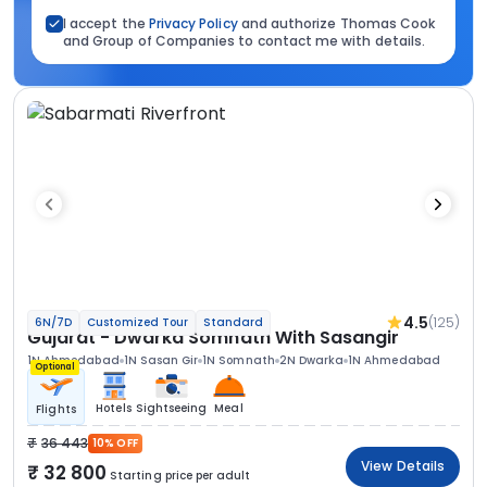
I accept the
Privacy Policy
and authorize Thomas Cook
and Group of Companies to contact me with details.
4.5
(125)
6N/7D
Customized Tour
Standard
Gujarat - Dwarka Somnath With Sasangir
1N Ahmedabad
1N Sasan Gir
1N Somnath
2N Dwarka
1N Ahmedabad
Optional
Hotels
Sightseeing
Meal
Flights
36 443
10% OFF
View Details
32 800
Starting price per adult