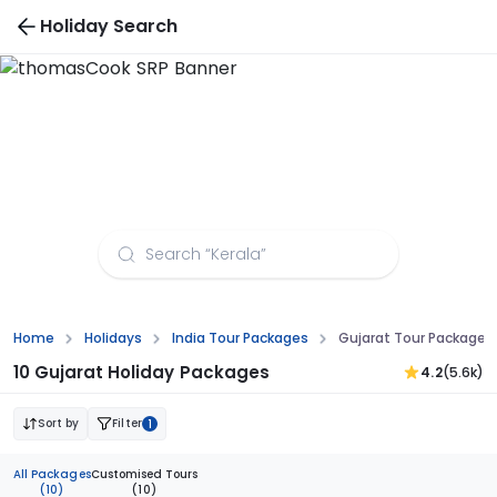
Holiday Search
Gujarat Tour Packages from Vadodara
Home
Holidays
India Tour Packages
Gujarat Tour Packages
10 Gujarat Holiday Packages
4.2
(5.6k)
Sort by
Filter
1
All Packages
Customised Tours
(10)
(10)