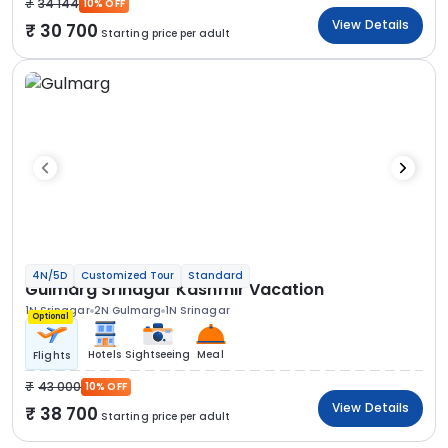
34 144
10% OFF
View Details
30 700
Starting price per adult
4N/5D
Customized Tour
Standard
Gulmarg Srinagar Kashmir Vacation
1N Srinagar
2N Gulmarg
1N Srinagar
Optional
Hotels
Sightseeing
Meal
Flights
43 000
10% OFF
View Details
38 700
Starting price per adult