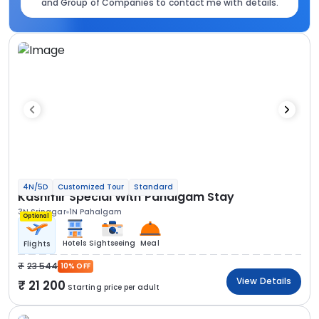
and Group of Companies to contact me with details.
4N/5D
Customized Tour
Standard
Kashmir Special With Pahalgam Stay
3N Srinagar
1N Pahalgam
Optional
Hotels
Sightseeing
Meal
Flights
23 544
10% OFF
View Details
21 200
Starting price per adult