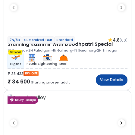
4.8
(60)
7N/8D
Customized Tour
Standard
Stunning Kashmir With Doodhpatri Special
1N Srinagar
2N Pahalgam
1N Gulmarg
1N Sonamarg
2N Srinagar
Optional
Hotels
Sightseeing
Meal
Flights
38 433
10% OFF
View Details
34 600
Starting price per adult
Luxury Escape