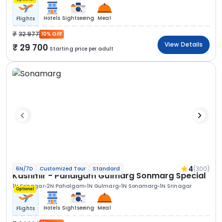
Hotels
Sightseeing
Meal
Flights
32 977
10% OFF
View Details
29 700
Starting price per adult
4
(300)
6N/7D
Customized Tour
Standard
Kashmir - Pahalgam Gulmarg Sonmarg Special
1N Srinagar
2N Pahalgam
1N Gulmarg
1N Sonamarg
1N Srinagar
Optional
Hotels
Sightseeing
Meal
Flights