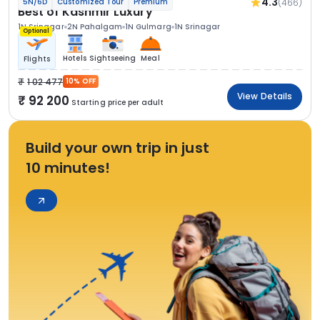
4.3
(466)
5N/6D
Customized Tour
Premium
Best of Kashmir Luxury
1N Srinagar
2N Pahalgam
1N Gulmarg
1N Srinagar
Optional
Hotels
Sightseeing
Meal
Flights
1 02 477
10% OFF
View Details
92 200
Starting price per adult
Build your own trip in just
10 minutes!