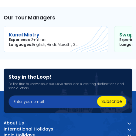
Our Tour Managers
Kunal Mistry
Swapni
Experience
3+ Years
Experie
Languages
English, Hindi, Marathi, Gujarati
Langua
Stay in the Loop!
Be the first to know about exclusive travel deals, exciting destinations, and
special offers!
Subscribe
About Us
International Holidays
India Holidays