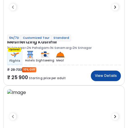
6N/7D
Customized Tour
Standard
Mesmerizing Kashmir
1N Srinagar
2N Pahalgam
1N Sonamarg
2N Srinagar
Optional
Hotels
Sightseeing
Meal
Flights
28 733
10% OFF
View Details
25 900
Starting price per adult