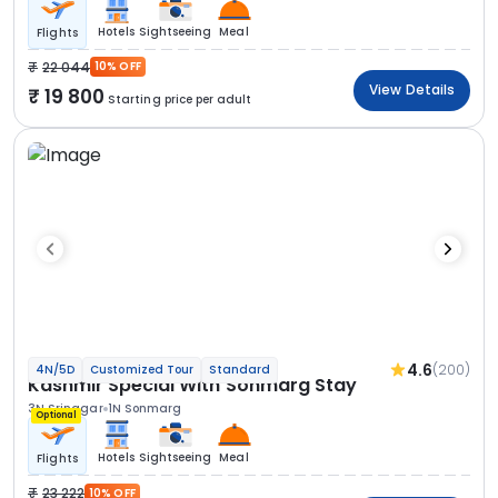
Hotels
Sightseeing
Meal
Flights
22 044
10% OFF
View Details
19 800
Starting price per adult
4.6
(200)
4N/5D
Customized Tour
Standard
Kashmir Special With Sonmarg Stay
3N Srinagar
1N Sonmarg
Optional
Hotels
Sightseeing
Meal
Flights
23 222
10% OFF