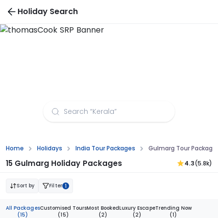
Holiday Search
Gulmarg Tour Packages from Bangalore
Home
Holidays
India Tour Packages
Gulmarg Tour Package
15 Gulmarg Holiday Packages
4.3
(5.8k)
Sort by
Filter
1
All Packages
Customised Tours
Most Booked
Luxury Escape
Trending Now
(15)
(15)
(2)
(2)
(1)