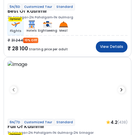
5N/6D
Customized Tour
Standard
Best Of Kashmir
2N Srinagar
2N Pahalgam
1N Gulmarg
Optional
Hotels
Sightseeing
Meal
Flights
31 244
10% OFF
View Details
28 100
Starting price per adult
4.2
(438)
6N/7D
Customized Tour
Standard
Full Of Kashmir
1N Srinagar
2N Pahalgam
1N Gulmarg
2N Srinagar
Optional