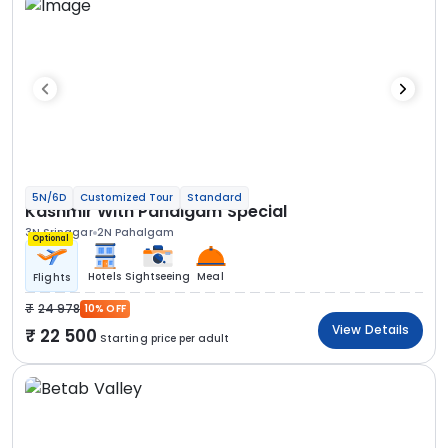
5N/6D
Customized Tour
Standard
Kashmir With Pahalgam Special
3N Srinagar
2N Pahalgam
Optional
Hotels
Sightseeing
Meal
Flights
24 978
10% OFF
View Details
22 500
Starting price per adult