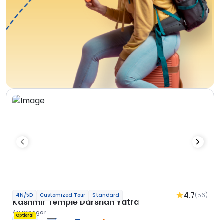
4.7
(56)
4N/5D
Customized Tour
Standard
Kashmir Temple Darshan Yatra
4N Srinagar
Optional