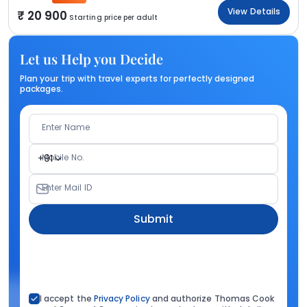
View Details
20 900
Starting price per adult
Let us Help you Decide
Plan your trip with travel experts for perfectly designed
packages.
Enter Name
Mobile No.
+91
Enter Mail ID
Submit
I accept the
Privacy Policy
and authorize Thomas Cook