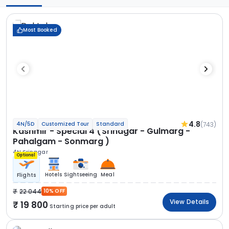
Most Booked
4.8
(743)
4N/5D
Customized Tour
Standard
Kashmir - Special 4 (Srinagar - Gulmarg -
Pahalgam - Sonmarg )
4N Srinagar
Optional
Hotels
Sightseeing
Meal
Flights
22 044
10% OFF
View Details
19 800
Starting price per adult