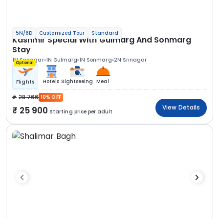
5N/6D
Customized Tour
Standard
Kashmir Special With Gulmarg And Sonmarg
Stay
1N Srinagar
1N Gulmarg
1N Sonmarg
2N Srinagar
Optional
Hotels
Sightseeing
Meal
Flights
28 766
10% OFF
View Details
25 900
Starting price per adult