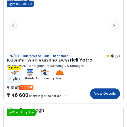
Most Booked
4
(2k)
7N/8D
Customized Tour
Standard
Kashmir with Vaishno Devi Heli Yatra
2N Katra
2N Pahalgam
1N Gulmarg
2N Srinagar
Optional
Hotels
Sightseeing
Meal
Flights
51 811
10% OFF
View Details
46 600
Starting price per adult
Trending Now