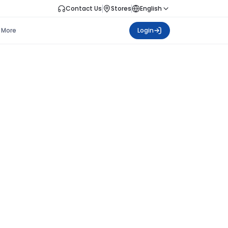
Contact Us
Stores
English
More
Login