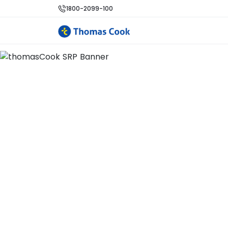
1800-2099-100