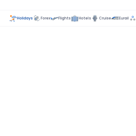
Holidays
Forex
Flights
Hotels
Cruise
Eurail