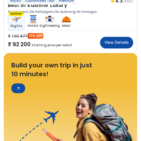
4.3
(466)
5N/6D
Customized Tour
Premium
Best of Kashmir Luxury
1N Srinagar
2N Pahalgam
1N Gulmarg
1N Srinagar
Optional
Hotels
Sightseeing
Meal
Flights
1 02 477
10% OFF
View Details
92 200
Starting price per adult
Build your own trip in just
10 minutes!