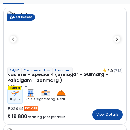
Most Booked
4.8
(743)
4N/5D
Customized Tour
Standard
Kashmir - Special 4 (Srinagar - Gulmarg -
Pahalgam - Sonmarg )
4N Srinagar
Optional
Hotels
Sightseeing
Meal
Flights
22 044
10% OFF
View Details
19 800
Starting price per adult