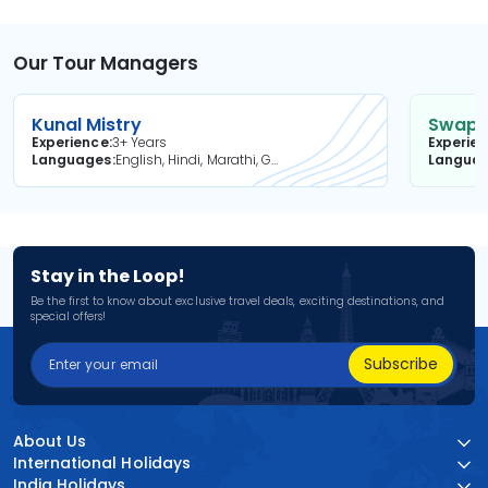
Our Tour Managers
Kunal Mistry
Swapni
Experience
3+ Years
Experie
Languages
English, Hindi, Marathi, Gujarati
Langua
Stay in the Loop!
Be the first to know about exclusive travel deals, exciting destinations, and
special offers!
Subscribe
About Us
International Holidays
India Holidays