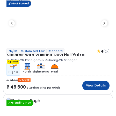
Most Booked
4
(2k)
7N/8D
Customized Tour
Standard
Kashmir with Vaishno Devi Heli Yatra
2N Katra
2N Pahalgam
1N Gulmarg
2N Srinagar
Optional
Hotels
Sightseeing
Meal
Flights
51 811
10% OFF
View Details
46 600
Starting price per adult
Trending Now