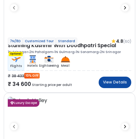
4.8
(60)
7N/8D
Customized Tour
Standard
Stunning Kashmir With Doodhpatri Special
1N Srinagar
2N Pahalgam
1N Gulmarg
1N Sonamarg
2N Srinagar
Optional
Hotels
Sightseeing
Meal
Flights
38 433
10% OFF
View Details
34 600
Starting price per adult
Luxury Escape