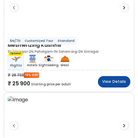
6N/7D
Customized Tour
Standard
Mesmerizing Kashmir
1N Srinagar
2N Pahalgam
1N Sonamarg
2N Srinagar
Optional
Hotels
Sightseeing
Meal
Flights
28 733
10% OFF
View Details
25 900
Starting price per adult