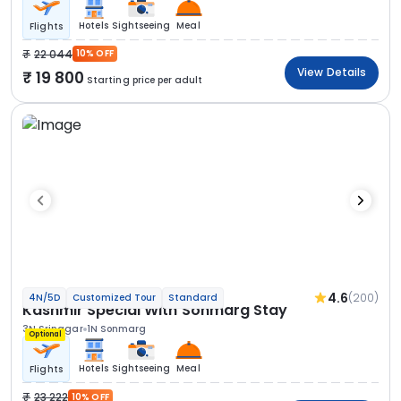
Hotels
Sightseeing
Meal
Flights
22 044
10% OFF
View Details
19 800
Starting price per adult
4.6
(200)
4N/5D
Customized Tour
Standard
Kashmir Special With Sonmarg Stay
3N Srinagar
1N Sonmarg
Optional
Hotels
Sightseeing
Meal
Flights
23 222
10% OFF