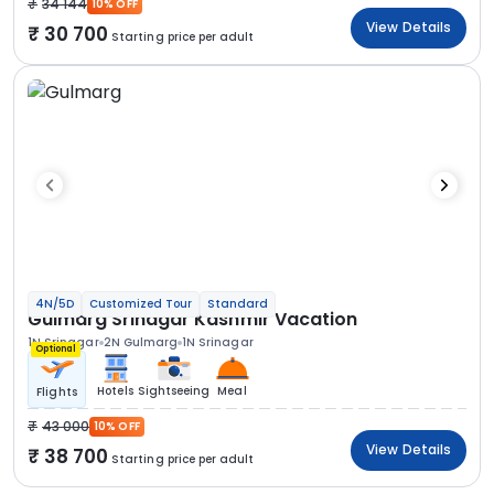
34 144
10% OFF
View Details
30 700
Starting price per adult
4N/5D
Customized Tour
Standard
Gulmarg Srinagar Kashmir Vacation
1N Srinagar
2N Gulmarg
1N Srinagar
Optional
Hotels
Sightseeing
Meal
Flights
43 000
10% OFF
View Details
38 700
Starting price per adult