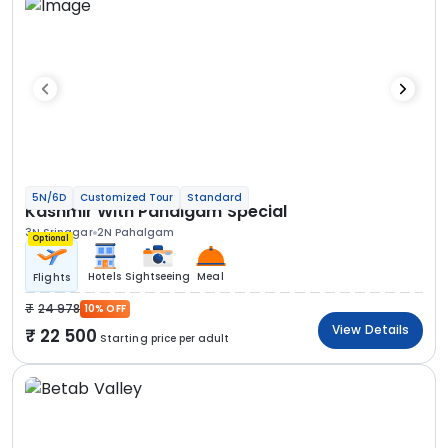
5N/6D
Customized Tour
Standard
Kashmir With Pahalgam Special
3N Srinagar
2N Pahalgam
Optional
Hotels
Sightseeing
Meal
Flights
24 978
10% OFF
View Details
22 500
Starting price per adult