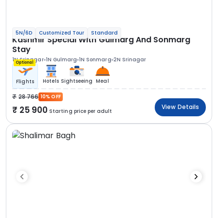
5N/6D
Customized Tour
Standard
Kashmir Special With Gulmarg And Sonmarg
Stay
1N Srinagar
1N Gulmarg
1N Sonmarg
2N Srinagar
Optional
Hotels
Sightseeing
Meal
Flights
28 766
10% OFF
View Details
25 900
Starting price per adult