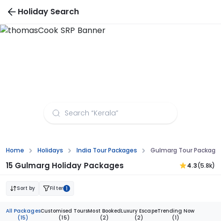
Holiday Search
Gulmarg Tour Packages from Lucknow
Home
Holidays
India Tour Packages
Gulmarg Tour Package
15 Gulmarg Holiday Packages
4.3
(5.8k)
Sort by
Filter
1
All Packages
Customised Tours
Most Booked
Luxury Escape
Trending Now
(15)
(15)
(2)
(2)
(1)