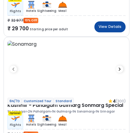
Hotels
Sightseeing
Meal
Flights
32 977
10% OFF
View Details
29 700
Starting price per adult
4
(300)
6N/7D
Customized Tour
Standard
Kashmir - Pahalgam Gulmarg Sonmarg Special
1N Srinagar
2N Pahalgam
1N Gulmarg
1N Sonamarg
1N Srinagar
Optional
Hotels
Sightseeing
Meal
Flights