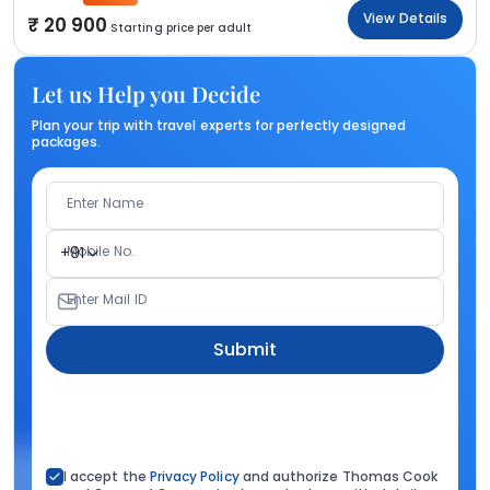
View Details
20 900
Starting price per adult
Let us Help you Decide
Plan your trip with travel experts for perfectly designed
packages.
Enter Name
Mobile No.
+91
Enter Mail ID
Submit
I accept the
Privacy Policy
and authorize Thomas Cook