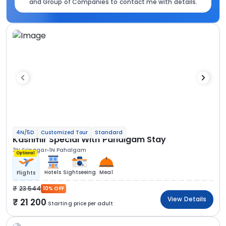
and Group of Companies to contact me with details.
4N/5D
Customized Tour
Standard
Kashmir Special With Pahalgam Stay
3N Srinagar
1N Pahalgam
Optional
Hotels
Sightseeing
Meal
Flights
23 544
10% OFF
View Details
21 200
Starting price per adult