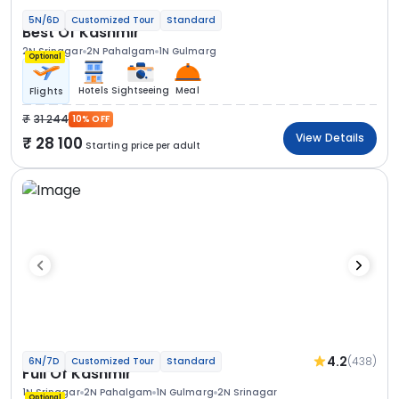
5N/6D
Customized Tour
Standard
Best Of Kashmir
2N Srinagar
2N Pahalgam
1N Gulmarg
Optional
Hotels
Sightseeing
Meal
Flights
31 244
10% OFF
View Details
28 100
Starting price per adult
4.2
(438)
6N/7D
Customized Tour
Standard
Full Of Kashmir
1N Srinagar
2N Pahalgam
1N Gulmarg
2N Srinagar
Optional