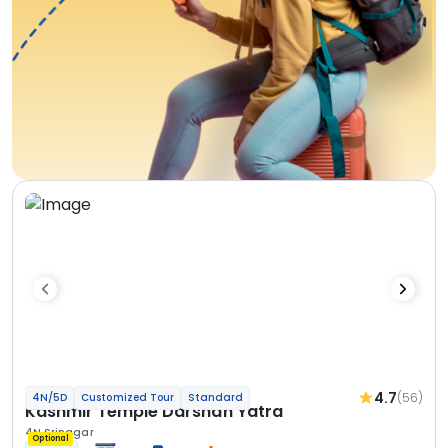
4.7
(56)
4N/5D
Customized Tour
Standard
Kashmir Temple Darshan Yatra
4N Srinagar
Optional