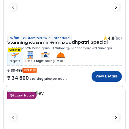
4.8
(60)
7N/8D
Customized Tour
Standard
Stunning Kashmir With Doodhpatri Special
1N Srinagar
2N Pahalgam
1N Gulmarg
1N Sonamarg
2N Srinagar
Optional
Hotels
Sightseeing
Meal
Flights
38 433
10% OFF
View Details
34 600
Starting price per adult
Luxury Escape