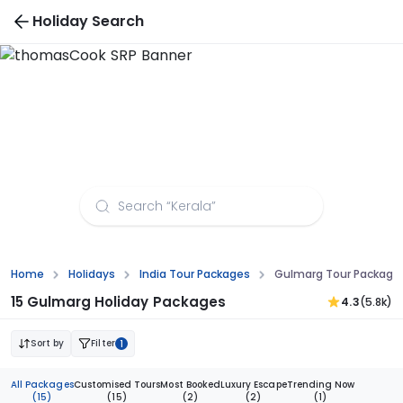
Holiday Search
Gulmarg Tour Packages from Pune
Home
Holidays
India Tour Packages
Gulmarg Tour Package
15 Gulmarg Holiday Packages
4.3
(5.8k)
Sort by
Filter
1
All Packages
Customised Tours
Most Booked
Luxury Escape
Trending Now
(15)
(15)
(2)
(2)
(1)