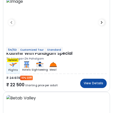
5N/6D
Customized Tour
Standard
Kashmir With Pahalgam Special
3N Srinagar
2N Pahalgam
Optional
Hotels
Sightseeing
Meal
Flights
24 978
10% OFF
View Details
22 500
Starting price per adult