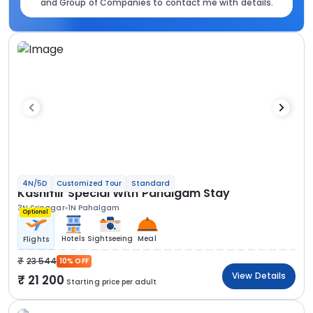
and Group of Companies to contact me with details.
4N/5D
Customized Tour
Standard
Kashmir Special With Pahalgam Stay
3N Srinagar
1N Pahalgam
Optional
Hotels
Sightseeing
Meal
Flights
23 544
10% OFF
View Details
21 200
Starting price per adult