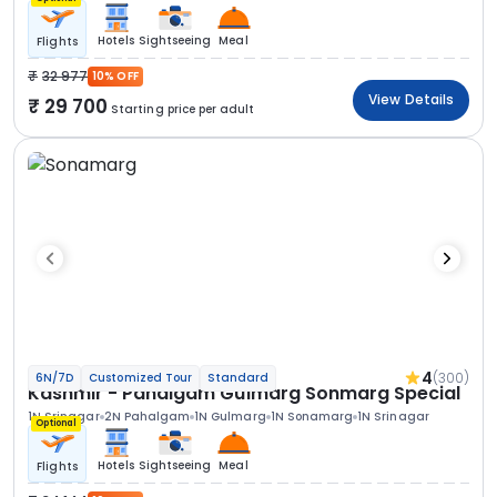
Hotels
Sightseeing
Meal
Flights
32 977
10% OFF
View Details
29 700
Starting price per adult
4
(300)
6N/7D
Customized Tour
Standard
Kashmir - Pahalgam Gulmarg Sonmarg Special
1N Srinagar
2N Pahalgam
1N Gulmarg
1N Sonamarg
1N Srinagar
Optional
Hotels
Sightseeing
Meal
Flights