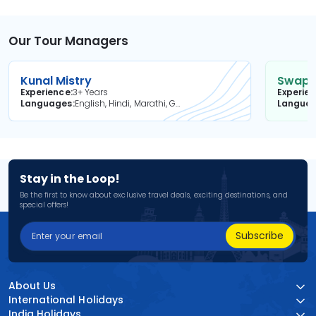
Our Tour Managers
Kunal Mistry
Swapni
Experience
3+ Years
Experie
Languages
English, Hindi, Marathi, Gujarati
Langua
Stay in the Loop!
Be the first to know about exclusive travel deals, exciting destinations, and
special offers!
Subscribe
About Us
International Holidays
India Holidays