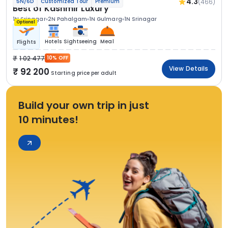
4.3
(466)
5N/6D
Customized Tour
Premium
Best of Kashmir Luxury
1N Srinagar
2N Pahalgam
1N Gulmarg
1N Srinagar
Optional
Hotels
Sightseeing
Meal
Flights
1 02 477
10% OFF
View Details
92 200
Starting price per adult
Build your own trip in just
10 minutes!