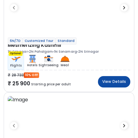
6N/7D
Customized Tour
Standard
Mesmerizing Kashmir
1N Srinagar
2N Pahalgam
1N Sonamarg
2N Srinagar
Optional
Hotels
Sightseeing
Meal
Flights
28 733
10% OFF
View Details
25 900
Starting price per adult