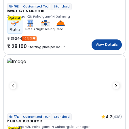
5N/6D
Customized Tour
Standard
Best Of Kashmir
2N Srinagar
2N Pahalgam
1N Gulmarg
Optional
Hotels
Sightseeing
Meal
Flights
31 244
10% OFF
View Details
28 100
Starting price per adult
4.2
(438)
6N/7D
Customized Tour
Standard
Full Of Kashmir
1N Srinagar
2N Pahalgam
1N Gulmarg
2N Srinagar
Optional