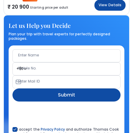
View Details
20 900
Starting price per adult
Let us Help you Decide
Plan your trip with travel experts for perfectly designed
packages.
Enter Name
Mobile No.
+91
Enter Mail ID
Submit
I accept the
Privacy Policy
and authorize Thomas Cook