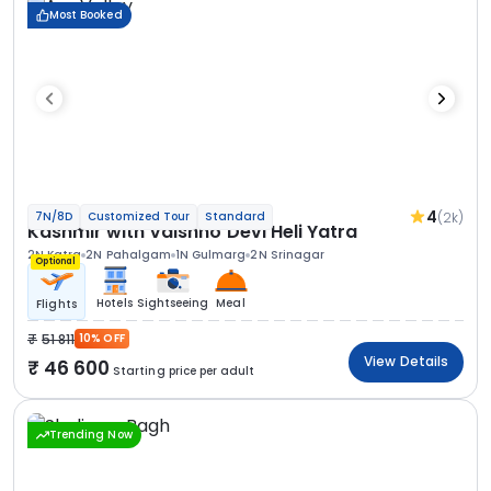
Most Booked
4
(2k)
7N/8D
Customized Tour
Standard
Kashmir with Vaishno Devi Heli Yatra
2N Katra
2N Pahalgam
1N Gulmarg
2N Srinagar
Optional
Hotels
Sightseeing
Meal
Flights
51 811
10% OFF
View Details
46 600
Starting price per adult
Trending Now