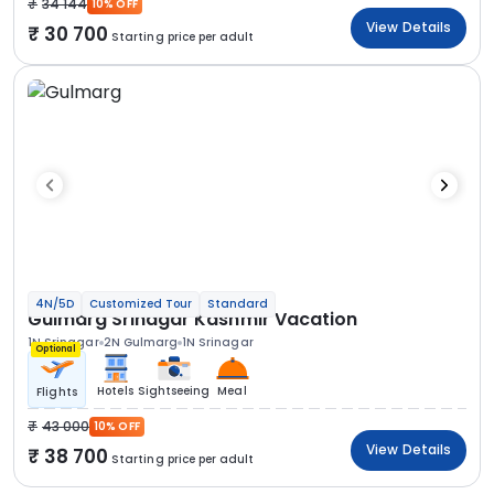
34 144
10% OFF
View Details
30 700
Starting price per adult
4N/5D
Customized Tour
Standard
Gulmarg Srinagar Kashmir Vacation
1N Srinagar
2N Gulmarg
1N Srinagar
Optional
Hotels
Sightseeing
Meal
Flights
43 000
10% OFF
View Details
38 700
Starting price per adult