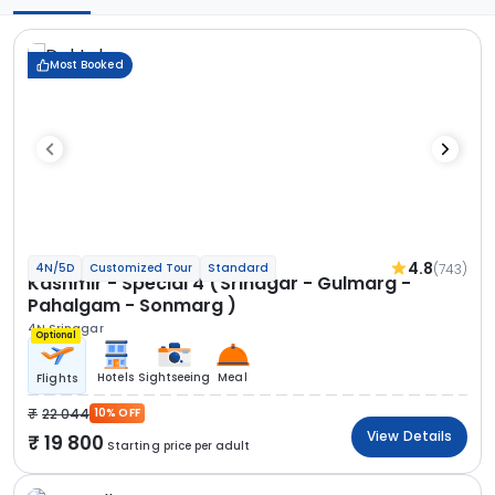
Most Booked
4.8
(743)
4N/5D
Customized Tour
Standard
Kashmir - Special 4 (Srinagar - Gulmarg -
Pahalgam - Sonmarg )
4N Srinagar
Optional
Hotels
Sightseeing
Meal
Flights
22 044
10% OFF
View Details
19 800
Starting price per adult