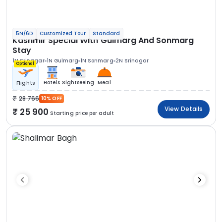
5N/6D
Customized Tour
Standard
Kashmir Special With Gulmarg And Sonmarg
Stay
1N Srinagar
1N Gulmarg
1N Sonmarg
2N Srinagar
Optional
Hotels
Sightseeing
Meal
Flights
28 766
10% OFF
View Details
25 900
Starting price per adult