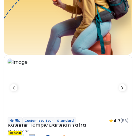
4.7
(56)
4N/5D
Customized Tour
Standard
Kashmir Temple Darshan Yatra
4N Srinagar
Optional