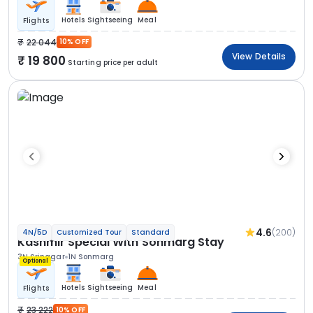
Hotels
Sightseeing
Meal
Flights
22 044
10% OFF
View Details
19 800
Starting price per adult
4.6
(200)
4N/5D
Customized Tour
Standard
Kashmir Special With Sonmarg Stay
3N Srinagar
1N Sonmarg
Optional
Hotels
Sightseeing
Meal
Flights
23 222
10% OFF