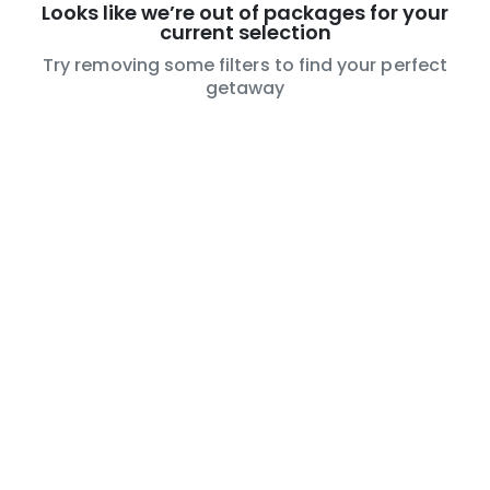
Looks like we’re out of packages for your
current selection
Try removing some filters to find your perfect
getaway