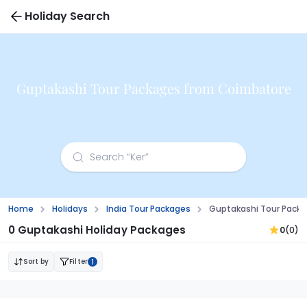
Holiday Search
Guptakashi Tour Packages from Coimbatore
Home
Holidays
India Tour Packages
Guptakashi Tour Pack
0 Guptakashi Holiday Packages
0
(0)
Sort by
Filter
1