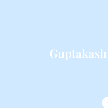
Guptakash