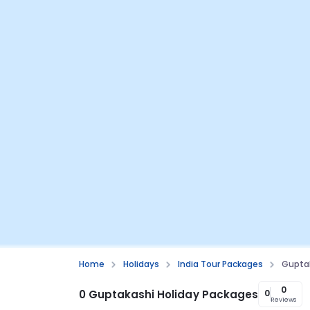
Home
Holidays
India Tour Packages
Gupta
0
0 Guptakashi Holiday Packages
0
Reviews