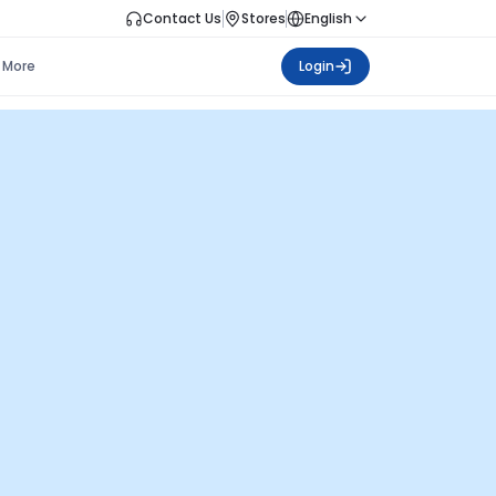
Contact Us
Stores
English
More
Login