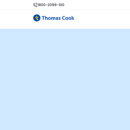
1800-2099-100