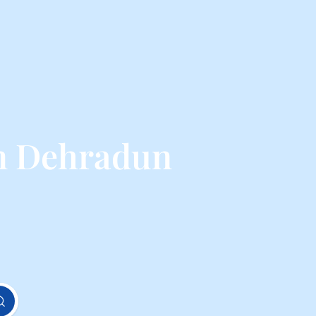
m Dehradun