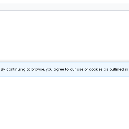
By continuing to browse, you agree to our use of cookies as outlined i