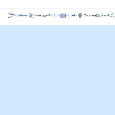
Holidays
Forex
Flights
Hotels
Cruise
Eurail