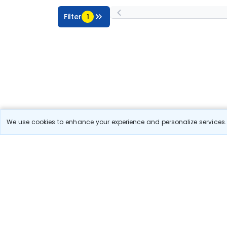
Filter
1
We use cookies to enhance your experience and personalize services. 