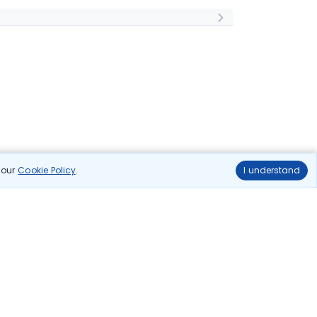
n our
Cookie Policy
.
I understand