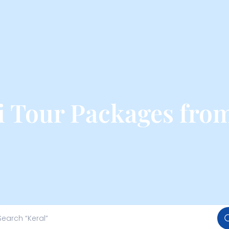
i Tour Packages fro