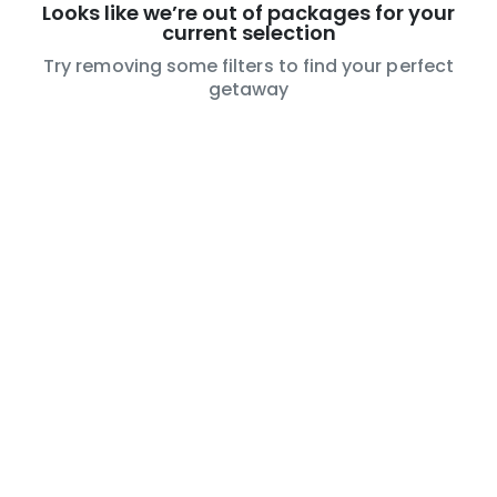
Looks like we’re out of packages for your
current selection
Try removing some filters to find your perfect
getaway