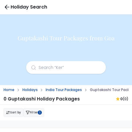
Holiday Search
Guptakashi Tour Packages from Goa
Home
Holidays
India Tour Packages
Guptakashi Tour Pack
0 Guptakashi Holiday Packages
0
(0)
Sort by
Filter
1