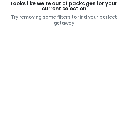
Looks like we’re out of packages for your
current selection
Try removing some filters to find your perfect
getaway