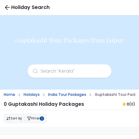
Holiday Search
Guptakashi Tour Packages from Jaipur
Home
Holidays
India Tour Packages
Guptakashi Tour Packa
0 Guptakashi Holiday Packages
0
(0)
Sort by
Filter
1