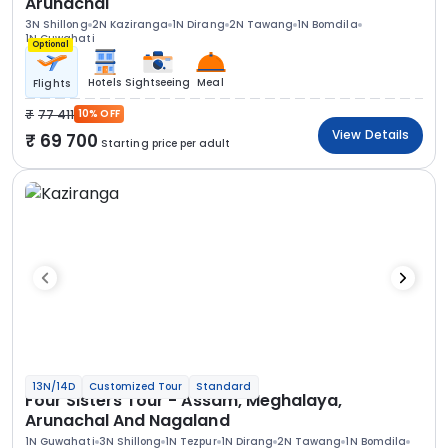
Arunachal
3N Shillong
2N Kaziranga
1N Dirang
2N Tawang
1N Bomdila
1N Guwahati
Optional
Hotels
Sightseeing
Meal
Flights
77 411
10% OFF
View Details
69 700
Starting price per adult
13N/14D
Customized Tour
Standard
Four Sisters Tour - Assam, Meghalaya,
Arunachal And Nagaland
1N Guwahati
3N Shillong
1N Tezpur
1N Dirang
2N Tawang
1N Bomdila