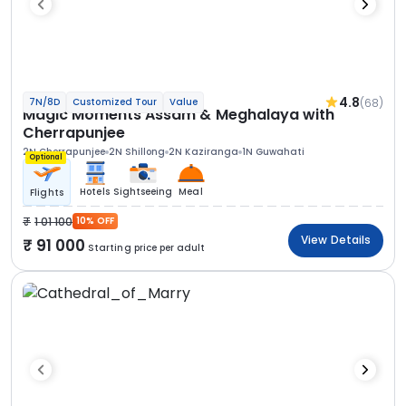
4.8
(68)
7N/8D
Customized Tour
Value
Magic Moments Assam & Meghalaya with
Cherrapunjee
2N Cherrapunjee
2N Shillong
2N Kaziranga
1N Guwahati
Optional
Hotels
Sightseeing
Meal
Flights
1 01 100
10% OFF
View Details
91 000
Starting price per adult