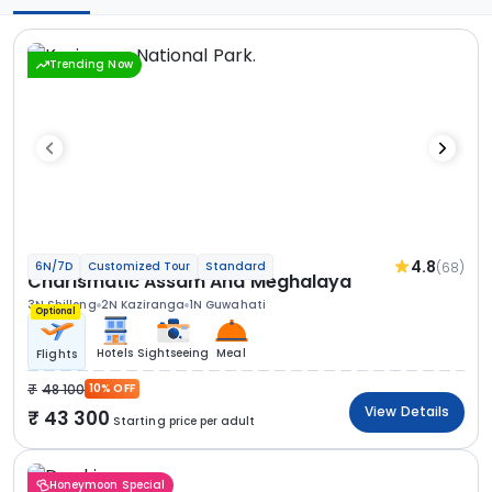
Trending Now
4.8
(68)
6N/7D
Customized Tour
Standard
Charismatic Assam And Meghalaya
3N Shillong
2N Kaziranga
1N Guwahati
Optional
Hotels
Sightseeing
Meal
Flights
48 100
10% OFF
View Details
43 300
Starting price per adult
Honeymoon Special