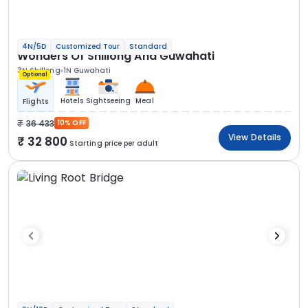
4N/5D
Customized Tour
Standard
Wonders Of Shillong And Guwahati
3N Shillong
1N Guwahati
Optional
Hotels
Sightseeing
Meal
Flights
36 433
10% OFF
View Details
32 800
Starting price per adult