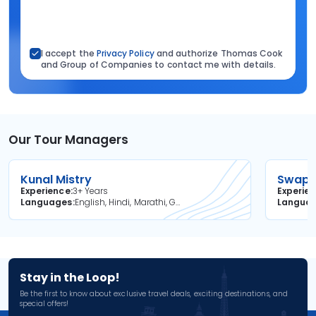
I accept the
Privacy Policy
and authorize Thomas Cook
and Group of Companies to contact me with details.
Our Tour Managers
Kunal Mistry
Swapni
Experience
3+ Years
Experie
Languages
English, Hindi, Marathi, Gujarati
Langua
Stay in the Loop!
Be the first to know about exclusive travel deals, exciting destinations, and
special offers!