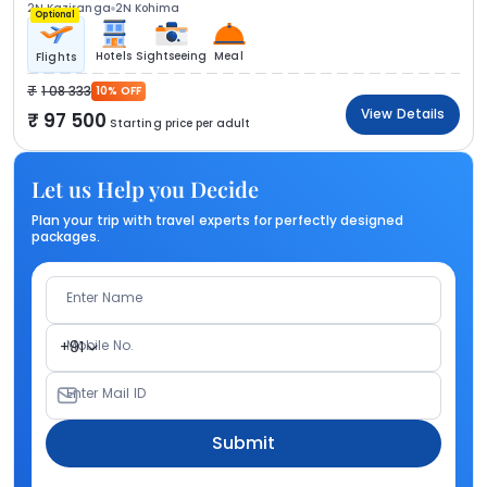
2N Kaziranga
2N Kohima
Optional
Hotels
Sightseeing
Meal
Flights
1 08 333
10% OFF
View Details
97 500
Starting price per adult
Let us Help you Decide
Plan your trip with travel experts for perfectly designed
packages.
Enter Name
Mobile No.
+91
Enter Mail ID
Submit