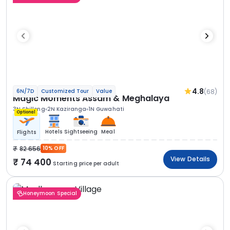
4.8
(68)
6N/7D
Customized Tour
Value
Magic Moments Assam & Meghalaya
3N Shillong
2N Kaziranga
1N Guwahati
Optional
Hotels
Sightseeing
Meal
Flights
82 656
10% OFF
View Details
74 400
Starting price per adult
Honeymoon Special