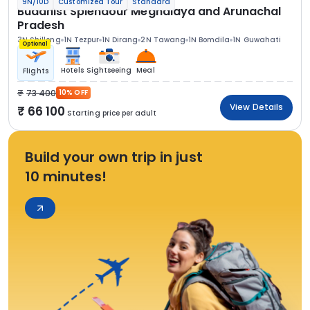
9N/10D
Customized Tour
Standard
Buddhist Splendour Meghalaya and Arunachal
Pradesh
3N Shillong
1N Tezpur
1N Dirang
2N Tawang
1N Bomdila
1N Guwahati
Optional
Hotels
Sightseeing
Meal
Flights
73 400
10% OFF
View Details
66 100
Starting price per adult
Build your own trip in just
10 minutes!