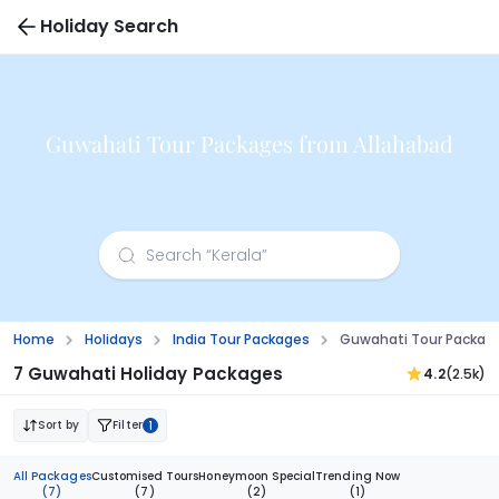
Holiday Search
Guwahati Tour Packages from Allahabad
Home
Holidays
India Tour Packages
Guwahati Tour Packag
7 Guwahati Holiday Packages
4.2
(2.5k)
Sort by
Filter
1
All Packages
Customised Tours
Honeymoon Special
Trending Now
(7)
(7)
(2)
(1)