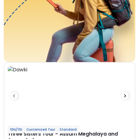
10N/11D
Customized Tour
Standard
Three Sisters Tour - Assam Meghalaya and