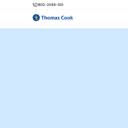
1800-2099-100