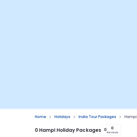
Home
Holidays
India Tour Packages
Hampi 
0
0 Hampi Holiday Packages
0
Reviews