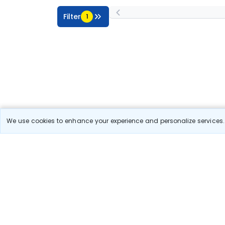
Filter
1
We use cookies to enhance your experience and personalize services. 