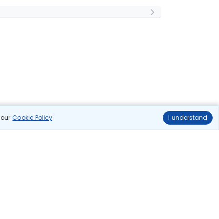
n our
Cookie Policy
.
I understand