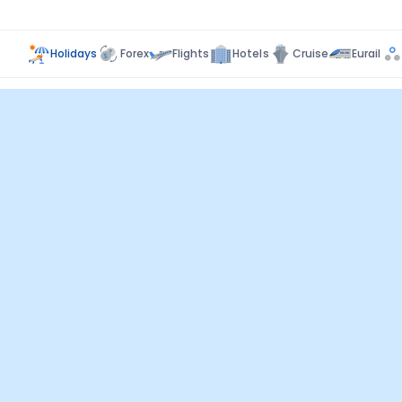
Holidays
Forex
Flights
Hotels
Cruise
Eurail