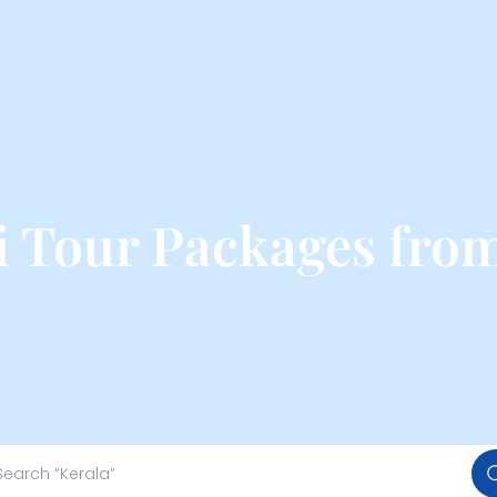
 Tour Packages from