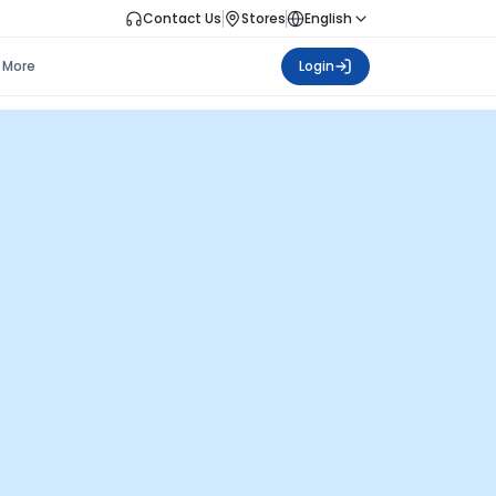
Contact Us
Stores
English
More
Login