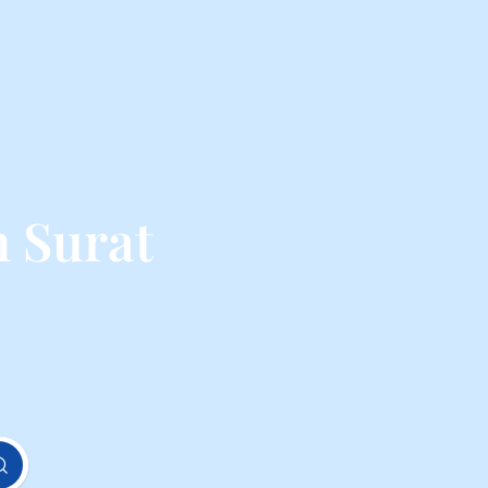
 Surat