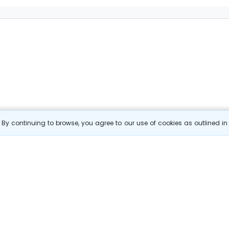
By continuing to browse, you agree to our use of cookies as outlined i