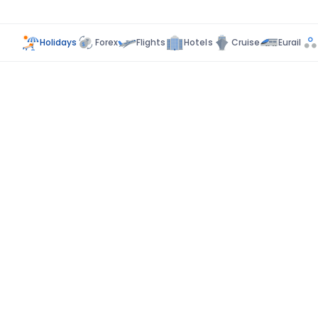
Holidays
Forex
Flights
Hotels
Cruise
Eurail