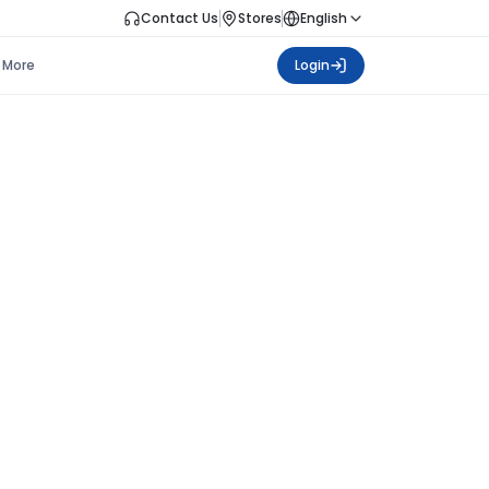
Contact Us
Stores
English
More
Login