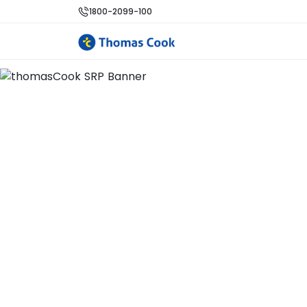
1800-2099-100