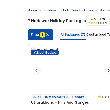
Home
Holidays
India Tour Packages
Haridw
4.0
2.2k
7 Haridwar Holiday Packages
Reviews
Filter
1
All Packages
(7)
Customised T
Most Booked
3.8
(1.
3N/4D
Customized Tour
Standard
Uttarakhand - Hills And Ganges