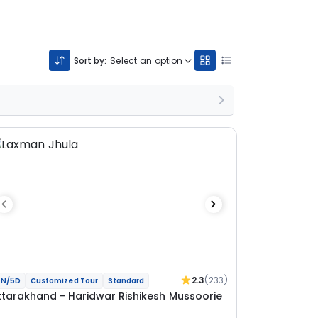
Sort by:
Select an option
2.3
(233)
N/5D
Customized Tour
Standard
ttarakhand - Haridwar Rishikesh Mussoorie