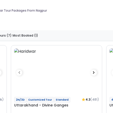
ar Tour Packages From Nagpur
ours
(7)
Most Booked
(1)
1k)
4.3
(481)
2N/3D
Customized Tour
Standard
4
Uttarakhand - Divine Ganges
U