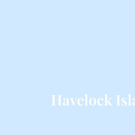
Havelock Is