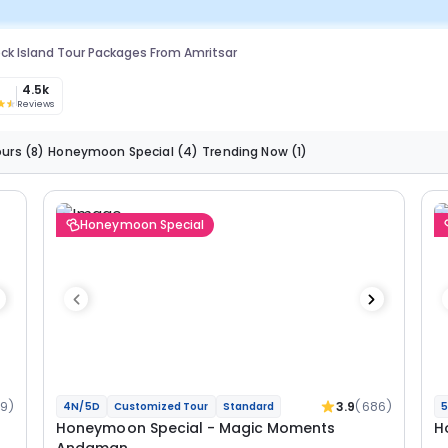
ck Island Tour Packages From Amritsar
3
4.5k
Reviews
ours
(8)
Honeymoon Special
(4)
Trending Now
(1)
Honeymoon Special
19)
3.9
(686)
4N/5D
Customized Tour
Standard
5
Honeymoon Special - Magic Moments
H