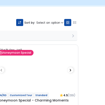
Sort by:
Select an option
Honeymoon Special
4.5
(139)
N/6D
Customized Tour
Standard
oneymoon Special - Charming Moments