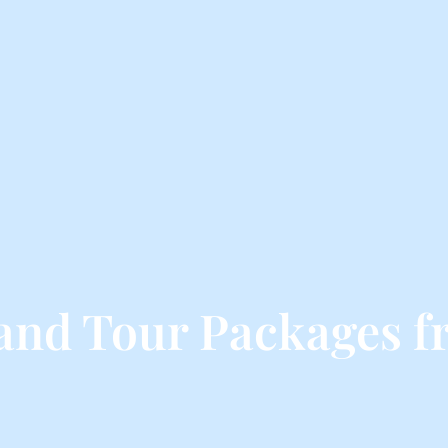
land Tour Packages f