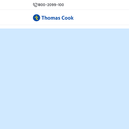
1800-2099-100