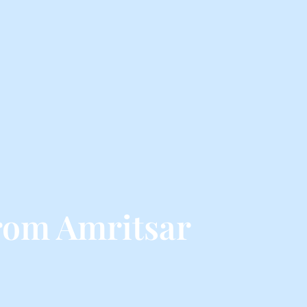
rom Amritsar