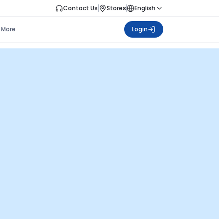
Contact Us
Stores
English
More
Login