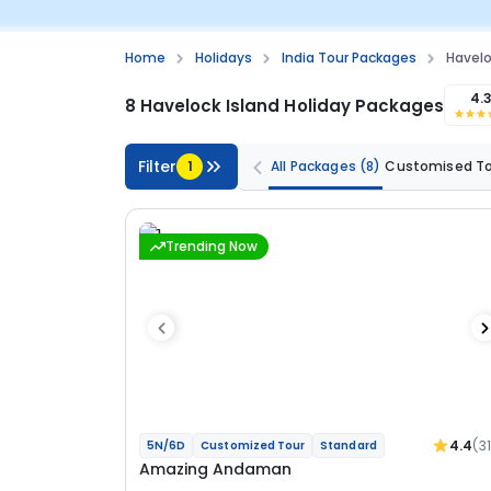
Home
Holidays
India Tour Packages
Havelo
4.
8 Havelock Island Holiday Packages
Filter
1
All Packages
(8)
Customised T
Trending Now
4.4
(3
5N/6D
Customized Tour
Standard
Amazing Andaman