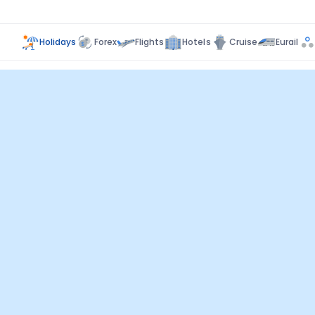
Holidays
Forex
Flights
Hotels
Cruise
Eurail