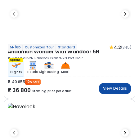
4.2
(345)
5N/6D
Customized Tour
Standard
Andaman Wonder with Wandoor 5N
1N Port Blair
2N Havelock Island
2N Port Blair
Optional
Hotels
Sightseeing
Meal
Flights
40 855
10% OFF
View Details
36 800
Starting price per adult