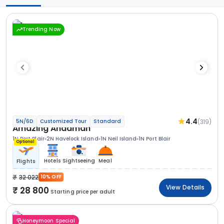
Trending Now
4.4
(319)
5N/6D
Customized Tour
Standard
Amazing Andaman
1N Port Blair
2N Havelock Island
1N Neil Island
1N Port Blair
Optional
Hotels
Sightseeing
Meal
Flights
32 022
10% OFF
View Details
28 800
Starting price per adult
Honeymoon Special