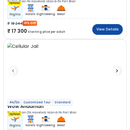
1N Port Blair
1N Havelock Island
1N Port Blair
Optional
Hotels
Sightseeing
Meal
Flights
19 244
10% OFF
View Details
17 300
Starting price per adult
4N/5D
Customized Tour
Standard
Wow Andaman
1N Port Blair
2N Havelock Island
1N Port Blair
Optional
Hotels
Sightseeing
Meal
Flights