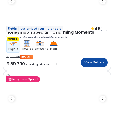
4.5
(139)
5N/6D
Customized Tour
Standard
Honeymoon Special - Charming Moments
1N Port Blair
3N Havelock Island
1N Port Blair
Optional
Hotels
Sightseeing
Meal
Flights
66 289
10% OFF
View Details
59 700
Starting price per adult
Honeymoon Special