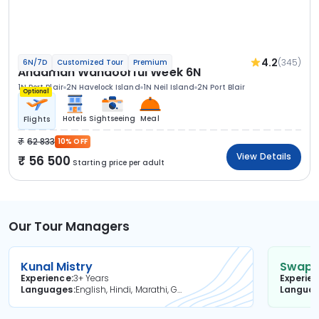
4.2
(345)
6N/7D
Customized Tour
Premium
Andaman Wandoorful Week 6N
1N Port Blair
2N Havelock Island
1N Neil Island
2N Port Blair
Optional
Hotels
Sightseeing
Meal
Flights
62 833
10% OFF
View Details
56 500
Starting price per adult
Our Tour Managers
Kunal Mistry
Swapni
Experience
3+ Years
Experie
Languages
English, Hindi, Marathi, Gujarati
Langua