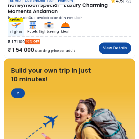
4.5
(172)
5N/6D
Customized Tour
Premium
Honeymoon Special - Luxury Charming
Moments Andaman
1N Port Blair
3N Havelock Island
1N Port Blair
Optional
Hotels
Sightseeing
Meal
Flights
1 71 100
10% OFF
View Details
1 54 000
Starting price per adult
Build your own trip in just
10 minutes!