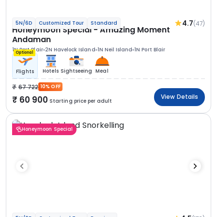
4.7
(47)
5N/6D
Customized Tour
Standard
Honeymoon Special - Amazing Moment
Andaman
1N Port Blair
2N Havelock Island
1N Neil Island
1N Port Blair
Optional
Hotels
Sightseeing
Meal
Flights
67 722
10% OFF
View Details
60 900
Starting price per adult
Honeymoon Special