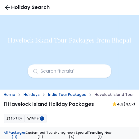
Holiday Search
Havelock Island Tour Packages from Bhopal
Home
Holidays
India Tour Packages
Havelock Island Tour 
11 Havelock Island Holiday Packages
4.3
(4.5k)
Sort by
Filter
1
All Packages
Customised Tours
Honeymoon Special
Trending Now
(11)
(11)
(4)
(1)