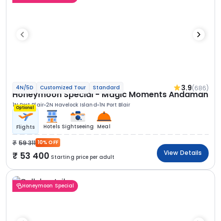
3.9
(686)
4N/5D
Customized Tour
Standard
Honeymoon Special - Magic Moments Andaman
1N Port Blair
2N Havelock Island
1N Port Blair
Optional
Hotels
Sightseeing
Meal
Flights
59 311
10% OFF
View Details
53 400
Starting price per adult
Honeymoon Special