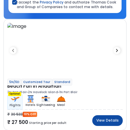
I accept the
Privacy Policy
and authorize Thomas Cook
and Group of Companies to contact me with details.
5N/6D
Customized Tour
Standard
Beach Fun In Andaman
2N Port Blair
2N Havelock Island
1N Port Blair
Optional
Hotels
Sightseeing
Meal
Flights
30 533
10% OFF
View Details
27 500
Starting price per adult