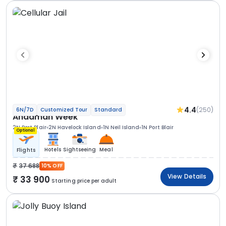
4.4
(250)
6N/7D
Customized Tour
Standard
Andaman Week
2N Port Blair
2N Havelock Island
1N Neil Island
1N Port Blair
Optional
Hotels
Sightseeing
Meal
Flights
37 688
10% OFF
View Details
33 900
Starting price per adult