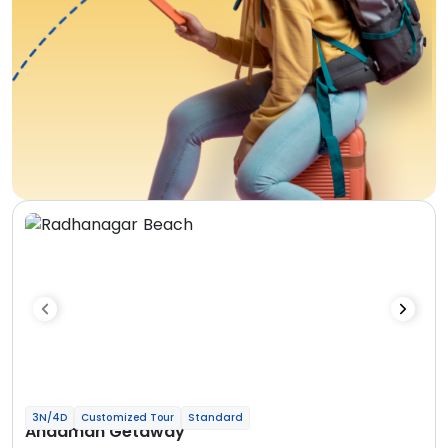
3N/4D
Customized Tour
Standard
Andaman Getaway