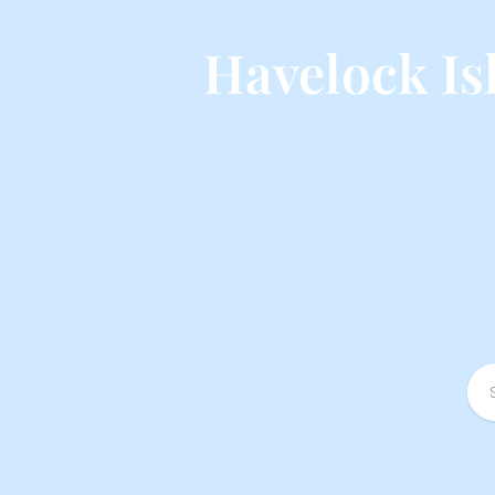
Havelock Is