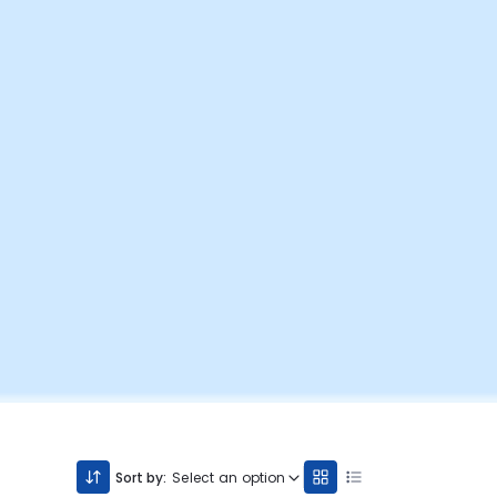
Sort by:
Select an option