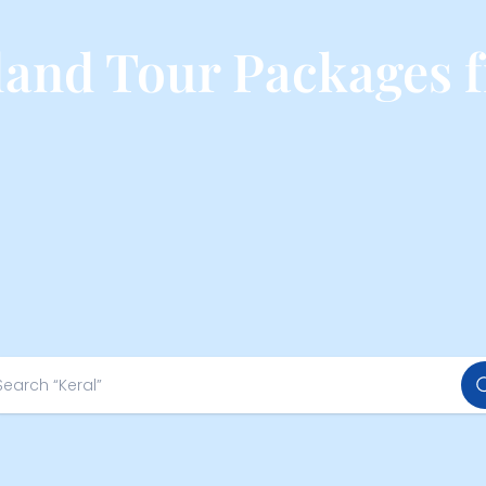
land Tour Packages