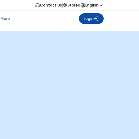
Contact Us
Stores
English
More
Login