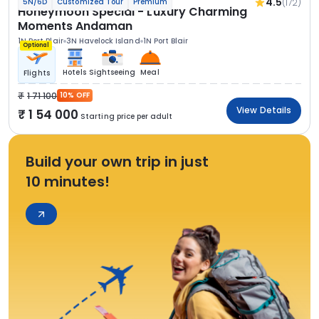
4.5
(172)
5N/6D
Customized Tour
Premium
Honeymoon Special - Luxury Charming
Moments Andaman
1N Port Blair
3N Havelock Island
1N Port Blair
Optional
Hotels
Sightseeing
Meal
Flights
1 71 100
10% OFF
View Details
1 54 000
Starting price per adult
Build your own trip in just
10 minutes!