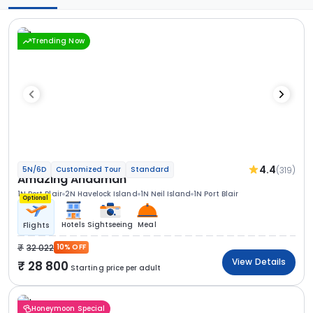
Trending Now
4.4
(319)
5N/6D
Customized Tour
Standard
Amazing Andaman
1N Port Blair
2N Havelock Island
1N Neil Island
1N Port Blair
Optional
Hotels
Sightseeing
Meal
Flights
32 022
10% OFF
View Details
28 800
Starting price per adult
Honeymoon Special