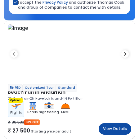
I accept the
Privacy Policy
and authorize Thomas Cook
and Group of Companies to contact me with details.
5N/6D
Customized Tour
Standard
Beach Fun In Andaman
2N Port Blair
2N Havelock Island
1N Port Blair
Optional
Hotels
Sightseeing
Meal
Flights
30 533
10% OFF
View Details
27 500
Starting price per adult