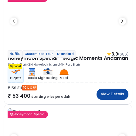
3.9
(686)
4N/5D
Customized Tour
Standard
Honeymoon Special - Magic Moments Andaman
1N Port Blair
2N Havelock Island
1N Port Blair
Optional
Hotels
Sightseeing
Meal
Flights
59 311
10% OFF
View Details
53 400
Starting price per adult
Honeymoon Special