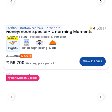
4.5
(139)
5N/6D
Customized Tour
Standard
Honeymoon Special - Charming Moments
1N Port Blair
3N Havelock Island
1N Port Blair
Optional
Hotels
Sightseeing
Meal
Flights
66 289
10% OFF
View Details
59 700
Starting price per adult
Honeymoon Special