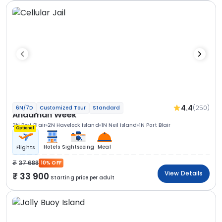
4.4
(250)
6N/7D
Customized Tour
Standard
Andaman Week
2N Port Blair
2N Havelock Island
1N Neil Island
1N Port Blair
Optional
Hotels
Sightseeing
Meal
Flights
37 688
10% OFF
View Details
33 900
Starting price per adult