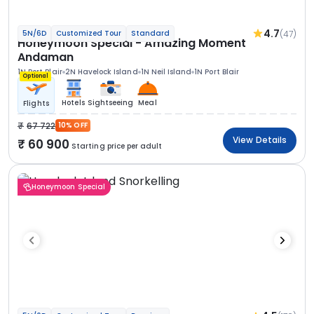
4.7
(47)
5N/6D
Customized Tour
Standard
Honeymoon Special - Amazing Moment
Andaman
1N Port Blair
2N Havelock Island
1N Neil Island
1N Port Blair
Optional
Hotels
Sightseeing
Meal
Flights
67 722
10% OFF
View Details
60 900
Starting price per adult
Honeymoon Special