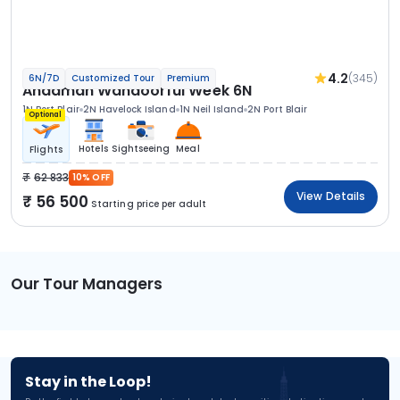
4.2
(345)
6N/7D
Customized Tour
Premium
Andaman Wandoorful Week 6N
1N Port Blair
2N Havelock Island
1N Neil Island
2N Port Blair
Optional
Hotels
Sightseeing
Meal
Flights
62 833
10% OFF
View Details
56 500
Starting price per adult
Our Tour Managers
Stay in the Loop!