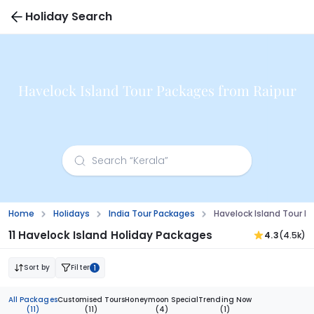
Holiday Search
Havelock Island Tour Packages from Raipur
Home
Holidays
India Tour Packages
Havelock Island Tour P
11 Havelock Island Holiday Packages
4.3
(4.5k)
Sort by
Filter
1
All Packages
Customised Tours
Honeymoon Special
Trending Now
(11)
(11)
(4)
(1)