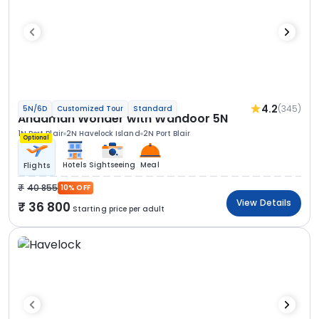
4.2
(345)
5N/6D
Customized Tour
Standard
Andaman Wonder with Wandoor 5N
1N Port Blair
2N Havelock Island
2N Port Blair
Optional
Hotels
Sightseeing
Meal
Flights
40 855
10% OFF
View Details
36 800
Starting price per adult