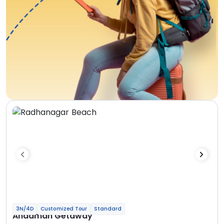
3N/4D
Customized Tour
Standard
Andaman Getaway