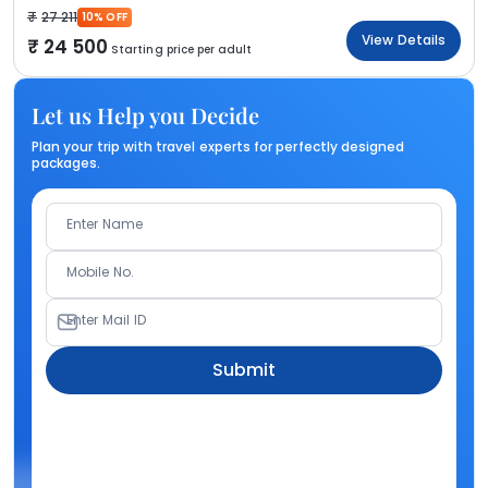
27 211
10% OFF
View Details
24 500
Starting price per adult
Let us Help you Decide
Plan your trip with travel experts for perfectly designed
packages.
Enter Name
Mobile No.
Enter Mail ID
Submit