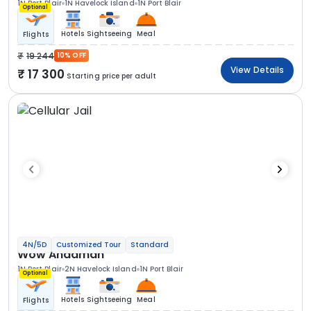
1N Port Blair
1N Havelock Island
1N Port Blair
Optional
Hotels
Sightseeing
Meal
Flights
19 244
10% OFF
View Details
17 300
Starting price per adult
4N/5D
Customized Tour
Standard
Wow Andaman
1N Port Blair
2N Havelock Island
1N Port Blair
Optional
Hotels
Sightseeing
Meal
Flights