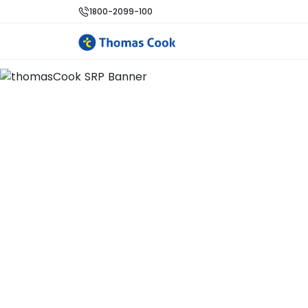
1800-2099-100