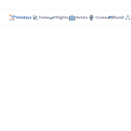
Holidays
Forex
Flights
Hotels
Cruise
Eurail