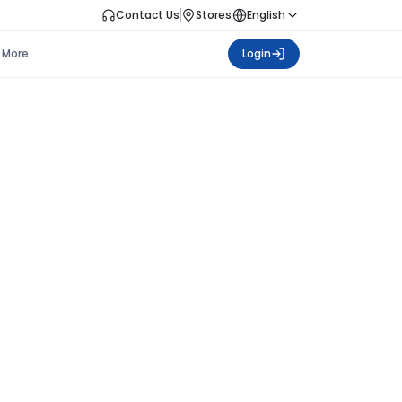
Contact Us
Stores
English
More
Login