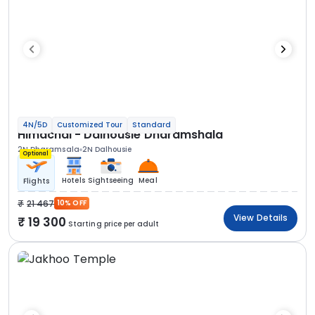
4N/5D
Customized Tour
Standard
Himachal - Dalhousie Dharamshala
2N Dharamsala
2N Dalhousie
Optional
Hotels
Sightseeing
Meal
Flights
21 467
10% OFF
View Details
19 300
Starting price per adult