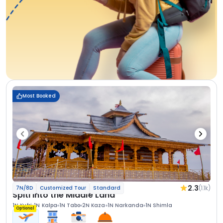
Most Booked
2.3
(1.1k)
7N/8D
Customized Tour
Standard
Spiti Into the Middle Land
1N Kufri
1N Kalpa
1N Tabo
2N Kaza
1N Narkanda
1N Shimla
Optional