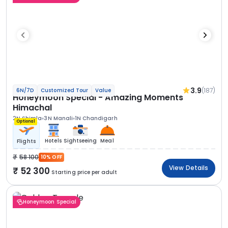
3.9
(187)
6N/7D
Customized Tour
Value
Honeymoon Special - Amazing Moments
Himachal
2N Shimla
3N Manali
1N Chandigarh
Optional
Hotels
Sightseeing
Meal
Flights
58 100
10% OFF
View Details
52 300
Starting price per adult
Honeymoon Special