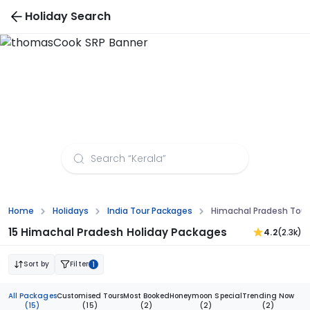
Holiday Search
Himachal Pradesh Tour Packages from
Aurangabad
Home
Holidays
India Tour Packages
Himachal Pradesh Tou
15 Himachal Pradesh Holiday Packages
4.2
(2.3k)
Sort by
Filter
1
All Packages
Customised Tours
Most Booked
Honeymoon Special
Trending Now
(15)
(15)
(2)
(2)
(2)