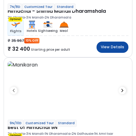
7N/8D
Customized Tour
Standard
Himachal - Shimla Manali Dharamshala
2N Shimla
3N Manali
2N Dharamsala
Optional
Hotels
Sightseeing
Meal
Flights
35 967
10% OFF
View Details
32 400
Starting price per adult
9N/10D
Customized Tour
Standard
Best of Himachal 9N
2N Shimla
3N Manali
1N Dharamsala
2N Dalhousie
1N Amritsar
Optional