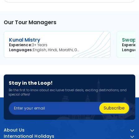
Our Tour Managers
Kunal Mistry
Swapni
Experience
3+ Years
Experie
Languages
English, Hindi, Marathi, Gujarati
Langua
Stay in the Loop!
Be the first to know about exclusive travel deals, exciting destinations, and
special offers!
Subscribe
About Us
International Holidays