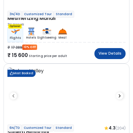
3N/4D
Customized Tour
Standard
Mesmerizing Manali
3N Manali
Optional
Hotels
Sightseeing
Meal
Flights
17 389
10% OFF
View Details
15 600
Starting price per adult
Most Booked
4.3
(204)
6N/7D
Customized Tour
Standard
Superb Himachal