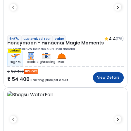
4.4
(176)
6N/7D
Customized Tour
Value
Honeymoon - Himachal Magic Moments
2N Amritsar
2N Dalhousie
2N Dharamsala
Optional
Hotels
Sightseeing
Meal
Flights
60 478
10% OFF
View Details
54 400
Starting price per adult