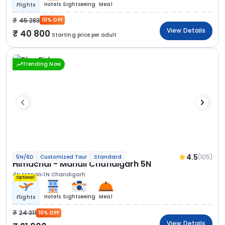
Hotels
Sightseeing
Meal
Flights
45 283
10% OFF
View Details
40 800
Starting price per adult
Trending Now
4.5
(105)
5N/6D
Customized Tour
Standard
Himachal - Manali Chandigarh 5N
4N Manali
1N Chandigarh
Optional
Hotels
Sightseeing
Meal
Flights
24 311
10% OFF
View Details