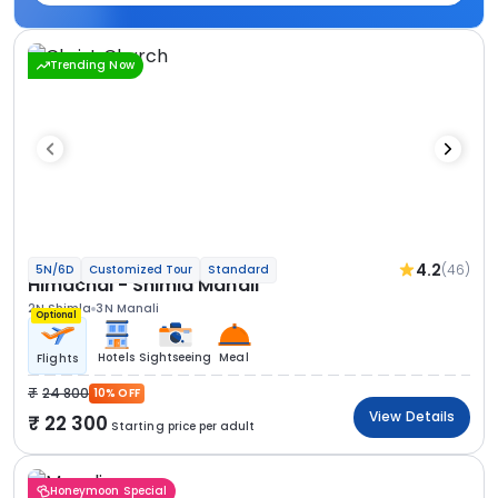
Trending Now
4.2
(46)
5N/6D
Customized Tour
Standard
Himachal - Shimla Manali
2N Shimla
3N Manali
Optional
Hotels
Sightseeing
Meal
Flights
24 800
10% OFF
View Details
22 300
Starting price per adult
Honeymoon Special