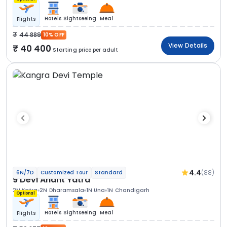
Hotels
Sightseeing
Meal
Flights
44 889
10% OFF
View Details
40 400
Starting price per adult
4.4
(88)
6N/7D
Customized Tour
Standard
9 Devi Anant Yatra
2N Katra
2N Dharamsala
1N Una
1N Chandigarh
Optional
Hotels
Sightseeing
Meal
Flights