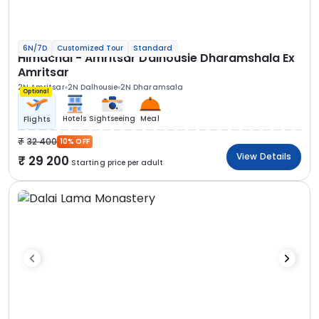
6N/7D
Customized Tour
Standard
Himachal - Amritsar Dalhousie Dharamshala Ex
Amritsar
2N Amritsar
2N Dalhousie
2N Dharamsala
Optional
Hotels
Sightseeing
Meal
Flights
32 400
10% OFF
View Details
29 200
Starting price per adult