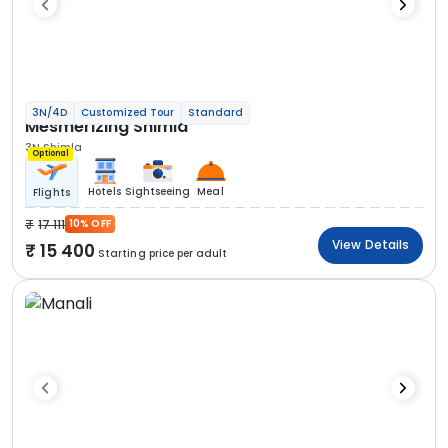
3N/4D
Customized Tour
Standard
Mesmerizing Shimla
3N Shimla
Optional
Hotels
Sightseeing
Meal
Flights
17 111
10% OFF
View Details
15 400
Starting price per adult