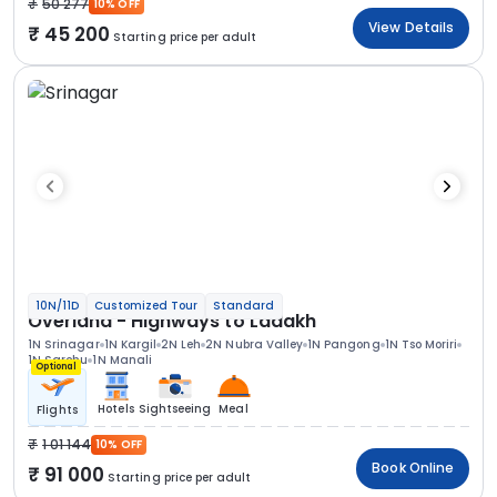
50 277
10% OFF
View Details
45 200
Starting price per adult
10N/11D
Customized Tour
Standard
Overland - Highways to Ladakh
1N Srinagar
1N Kargil
2N Leh
2N Nubra Valley
1N Pangong
1N Tso Moriri
1N Sarchu
1N Manali
Optional
Hotels
Sightseeing
Meal
Flights
1 01 144
10% OFF
Book Online
91 000
Starting price per adult