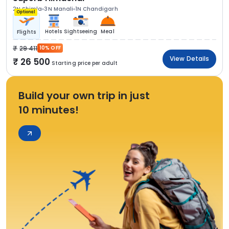
2N Shimla
3N Manali
1N Chandigarh
Optional
Hotels
Sightseeing
Meal
Flights
29 411
10% OFF
View Details
26 500
Starting price per adult
Build your own trip in just
10 minutes!