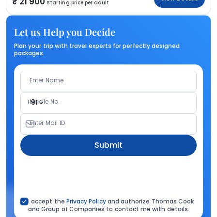
21 900
Starting price per adult
Let us Help you Decide
Plan your trip with travel experts for perfectly designed
packages.
Enter Name
Mobile No.
+91
Enter Mail ID
Submit
I accept the
Privacy Policy
and authorize Thomas Cook
and Group of Companies to contact me with details.