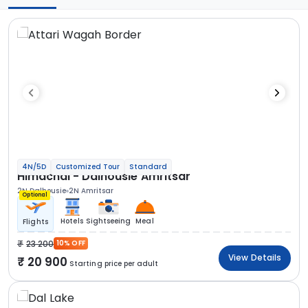
4N/5D
Customized Tour
Standard
Himachal - Dalhousie Amritsar
2N Dalhousie
2N Amritsar
Optional
Hotels
Sightseeing
Meal
Flights
23 200
10% OFF
View Details
20 900
Starting price per adult