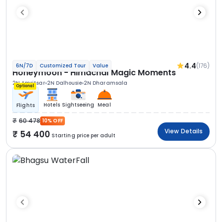
4.4
(176)
6N/7D
Customized Tour
Value
Honeymoon - Himachal Magic Moments
2N Amritsar
2N Dalhousie
2N Dharamsala
Optional
Hotels
Sightseeing
Meal
Flights
60 478
10% OFF
View Details
54 400
Starting price per adult