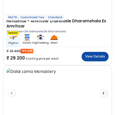
6N/7D
Customized Tour
Standard
Himachal - Amritsar Dalhousie Dharamshala Ex
Amritsar
2N Amritsar
2N Dalhousie
2N Dharamsala
Optional
Hotels
Sightseeing
Meal
Flights
32 400
10% OFF
View Details
29 200
Starting price per adult