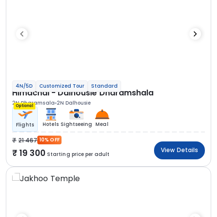
4N/5D
Customized Tour
Standard
Himachal - Dalhousie Dharamshala
2N Dharamsala
2N Dalhousie
Optional
Hotels
Sightseeing
Meal
Flights
21 467
10% OFF
View Details
19 300
Starting price per adult