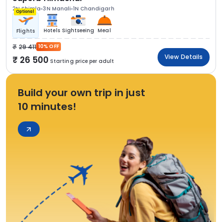
2N Shimla
3N Manali
1N Chandigarh
Optional
Hotels
Sightseeing
Meal
Flights
29 411
10% OFF
View Details
26 500
Starting price per adult
Build your own trip in just
10 minutes!