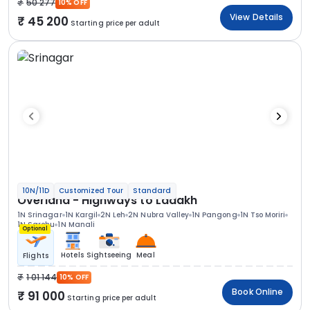
50 277
10% OFF
View Details
45 200
Starting price per adult
10N/11D
Customized Tour
Standard
Overland - Highways to Ladakh
1N Srinagar
1N Kargil
2N Leh
2N Nubra Valley
1N Pangong
1N Tso Moriri
1N Sarchu
1N Manali
Optional
Hotels
Sightseeing
Meal
Flights
1 01 144
10% OFF
Book Online
91 000
Starting price per adult