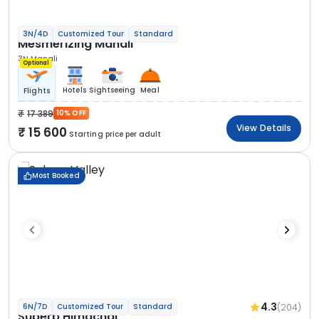
3N/4D
Customized Tour
Standard
Mesmerizing Manali
3N Manali
Optional
Hotels
Sightseeing
Meal
Flights
17 389
10% OFF
View Details
15 600
Starting price per adult
Most Booked
4.3
(204)
6N/7D
Customized Tour
Standard
Superb Himachal