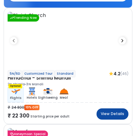
Trending Now
4.2
(46)
5N/6D
Customized Tour
Standard
Himachal - Shimla Manali
2N Shimla
3N Manali
Optional
Hotels
Sightseeing
Meal
Flights
24 800
10% OFF
View Details
22 300
Starting price per adult
Honeymoon Special