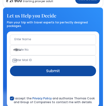
21 900
Starting price per adult
Let us Help you Decide
Plan your trip with travel experts for perfectly designed
packages.
Enter Name
Mobile No.
+91
Enter Mail ID
Submit
I accept the
Privacy Policy
and authorize Thomas Cook
and Group of Companies to contact me with details.