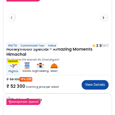
3.9
(187)
6N/7D
Customized Tour
Value
Honeymoon Special - Amazing Moments
Himachal
2N Shimla
3N Manali
1N Chandigarh
Optional
Hotels
Sightseeing
Meal
Flights
58 100
10% OFF
View Details
52 300
Starting price per adult
Honeymoon Special