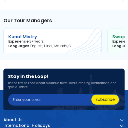
Our Tour Managers
Kunal Mistry
Swapni
Experience
3+ Years
Experie
Languages
English, Hindi, Marathi, Gujarati
Langua
Stay in the Loop!
Be the first to know about exclusive travel deals, exciting destinations, and
special offers!
Subscribe
About Us
International Holidays