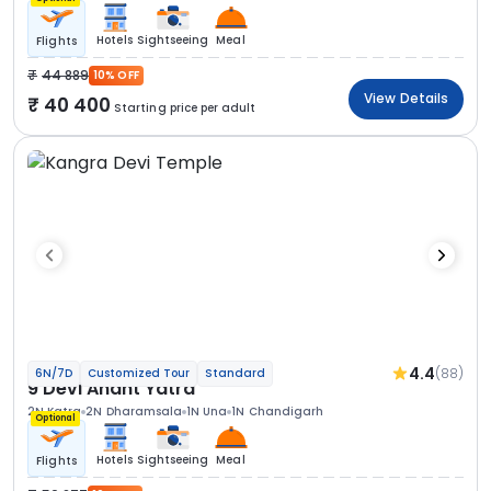
Hotels
Sightseeing
Meal
Flights
44 889
10% OFF
View Details
40 400
Starting price per adult
4.4
(88)
6N/7D
Customized Tour
Standard
9 Devi Anant Yatra
2N Katra
2N Dharamsala
1N Una
1N Chandigarh
Optional
Hotels
Sightseeing
Meal
Flights