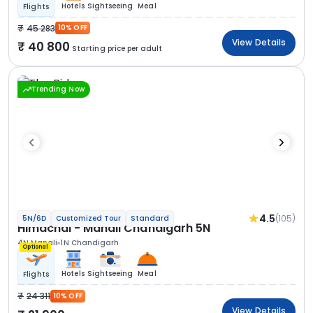
Hotels
Sightseeing
Meal
Flights
45 283
10% OFF
View Details
40 800
Starting price per adult
Trending Now
4.5
(105)
5N/6D
Customized Tour
Standard
Himachal - Manali Chandigarh 5N
4N Manali
1N Chandigarh
Optional
Hotels
Sightseeing
Meal
Flights
24 311
10% OFF
View Details