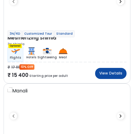
3N/4D
Customized Tour
Standard
Mesmerizing Shimla
3N Shimla
Optional
Hotels
Sightseeing
Meal
Flights
17 111
10% OFF
View Details
15 400
Starting price per adult