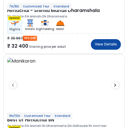
7N/8D
Customized Tour
Standard
Himachal - Shimla Manali Dharamshala
2N Shimla
3N Manali
2N Dharamsala
Optional
Hotels
Sightseeing
Meal
Flights
35 967
10% OFF
View Details
32 400
Starting price per adult
9N/10D
Customized Tour
Standard
Best of Himachal 9N
2N Shimla
3N Manali
1N Dharamsala
2N Dalhousie
1N Amritsar
Optional