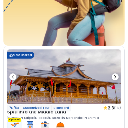
Most Booked
2.3
(1.1k)
7N/8D
Customized Tour
Standard
Spiti Into the Middle Land
1N Kufri
1N Kalpa
1N Tabo
2N Kaza
1N Narkanda
1N Shimla
Optional