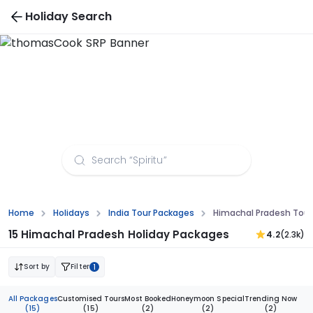
Holiday Search
Himachal Pradesh Tour Packages from Surat
Home
Holidays
India Tour Packages
Himachal Pradesh Tour
15 Himachal Pradesh Holiday Packages
4.2
(2.3k)
Sort by
Filter
1
All Packages
Customised Tours
Most Booked
Honeymoon Special
Trending Now
(15)
(15)
(2)
(2)
(2)