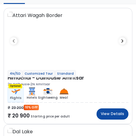
4N/5D
Customized Tour
Standard
Himachal - Dalhousie Amritsar
2N Dalhousie
2N Amritsar
Optional
Hotels
Sightseeing
Meal
Flights
23 200
10% OFF
View Details
20 900
Starting price per adult